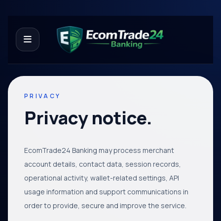
PRIVACY
Privacy notice.
EcomTrade24 Banking may process merchant
account details, contact data, session records,
operational activity, wallet-related settings, API
usage information and support communications in
order to provide, secure and improve the service.