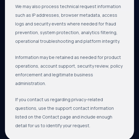
We may also process technical request information
such as IP addresses, browser metadata, access
logs and security events where needed for fraud
prevention, system protection, analytics filtering,
operational troubleshooting and platform integrity.
Information may be retained as needed for product
operations, account support, security review, policy
enforcement and legitimate business
administration.
If you contact us regarding privacy-related
questions, use the support contact information
listed on the Contact page and include enough
detail for us to identify your request.