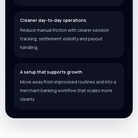
Cleaner day-to-day operations
Reduce manual friction with clearer session
tracking, settlement visibility and payout
handling.
A setup that supports growth
Move away from improvised routines and into a
merchant banking workflow that scales more
cleanly.