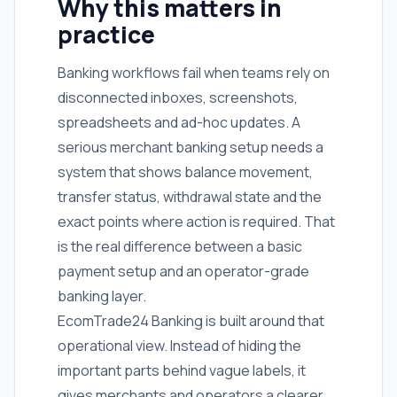
Why this matters in
practice
Banking workflows fail when teams rely on
disconnected inboxes, screenshots,
spreadsheets and ad-hoc updates. A
serious merchant banking setup needs a
system that shows balance movement,
transfer status, withdrawal state and the
exact points where action is required. That
is the real difference between a basic
payment setup and an operator-grade
banking layer.
EcomTrade24 Banking is built around that
operational view. Instead of hiding the
important parts behind vague labels, it
gives merchants and operators a clearer