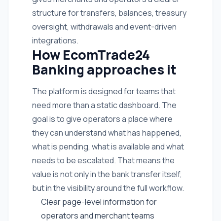
structure for transfers, balances, treasury
oversight, withdrawals and event-driven
integrations.
How EcomTrade24
Banking approaches it
The platform is designed for teams that
need more than a static dashboard. The
goal is to give operators a place where
they can understand what has happened,
what is pending, what is available and what
needs to be escalated. That means the
value is not only in the bank transfer itself,
but in the visibility around the full workflow.
Clear page-level information for
operators and merchant teams