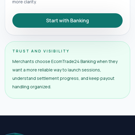
more clarity.
Start with Banking
TRUST AND VISIBILITY
Merchants choose EcomTrade24 Banking when they
want a more reliable way to launch sessions,
understand settlement progress, and keep payout
handling organized.