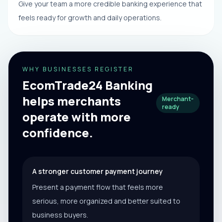
Give your team a more credible banking experience that
feels ready for growth and daily operations.
WHY BUSINESSES REGISTER
EcomTrade24 Banking
helps merchants
Merchant-
ready
operate with more
confidence.
A stronger customer payment journey
Present a payment flow that feels more
serious, more organized and better suited to
business buyers.