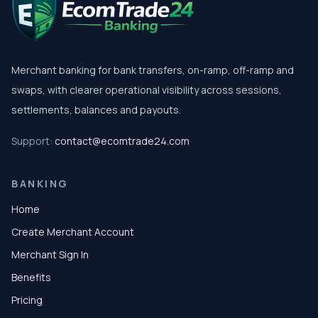
Merchant banking for bank transfers, on-ramp, off-ramp and
swaps, with clearer operational visibility across sessions,
settlements, balances and payouts.
Support:
contact@ecomtrade24.com
BANKING
Home
Create Merchant Account
Merchant Sign In
Benefits
Pricing