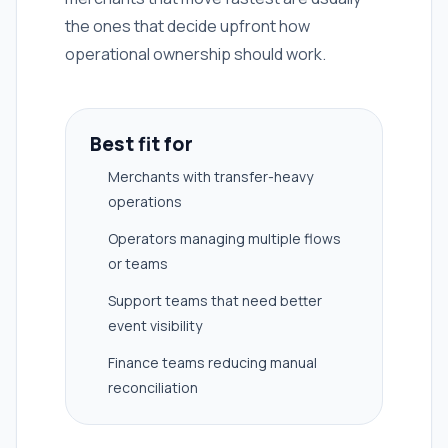
the ones that decide upfront how
operational ownership should work.
Best fit for
Merchants with transfer-heavy
operations
Operators managing multiple flows
or teams
Support teams that need better
event visibility
Finance teams reducing manual
reconciliation