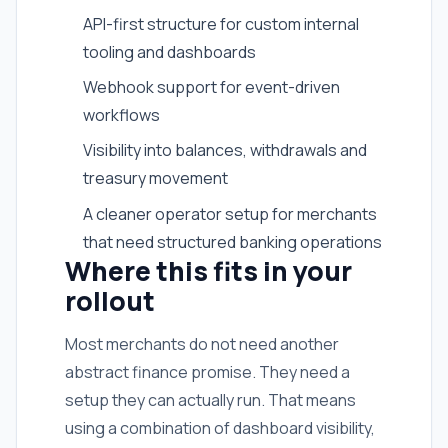
API-first structure for custom internal
tooling and dashboards
Webhook support for event-driven
workflows
Visibility into balances, withdrawals and
treasury movement
A cleaner operator setup for merchants
that need structured banking operations
Where this fits in your
rollout
Most merchants do not need another
abstract finance promise. They need a
setup they can actually run. That means
using a combination of dashboard visibility,