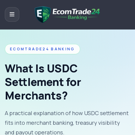
ECOMTRADE24 BANKING
What Is USDC
Settlement for
Merchants?
A practical explanation of how USDC settlement
fits into merchant banking, treasury visibility
and payout operations.