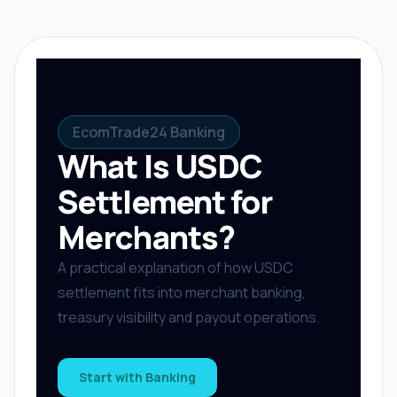
EcomTrade24 Banking
What Is USDC
Settlement for
Merchants?
A practical explanation of how USDC
settlement fits into merchant banking,
treasury visibility and payout operations.
Start with Banking