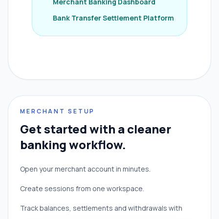
Merchant Banking Dashboard
Bank Transfer Settlement Platform
MERCHANT SETUP
Get started with a cleaner
banking workflow.
Open your merchant account in minutes.
Create sessions from one workspace.
Track balances, settlements and withdrawals with