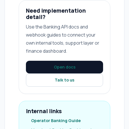
Need implementation
detail?
Use the Banking API docs and
webhook guides to connect your
own internal tools, support layer or
finance dashboard.
Open docs
Talk to us
Internal links
Operator Banking Guide