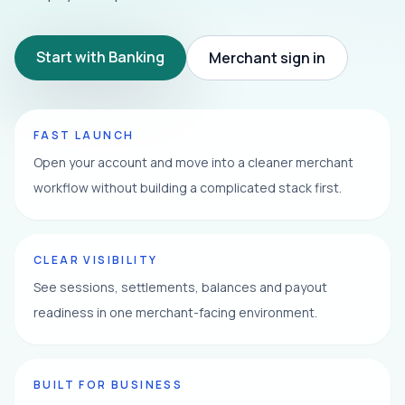
Start with Banking
Merchant sign in
FAST LAUNCH
Open your account and move into a cleaner merchant
workflow without building a complicated stack first.
CLEAR VISIBILITY
See sessions, settlements, balances and payout
readiness in one merchant-facing environment.
BUILT FOR BUSINESS