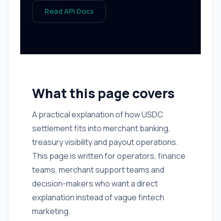
Read API Docs
What this page covers
A practical explanation of how USDC
settlement fits into merchant banking,
treasury visibility and payout operations.
This page is written for operators, finance
teams, merchant support teams and
decision-makers who want a direct
explanation instead of vague fintech
marketing.