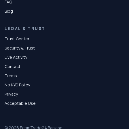
FAQ
Blog
LEGAL & TRUST
Trust Center
Security & Trust
Live Activity
Contact
Terms
No KYC Policy
Privacy
Acceptable Use
© 2026 EcomTrade24 Banking