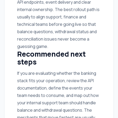
API endpoints, event delivery and clear
internal ownership. The best rollout path is
usually to align support, finance and
technical teams before going live so that
balance questions, withdrawal status and
reconciliation issues never become a
guessing game.
Recommended next
steps
If you are evaluating whether the banking
stack fits your operation, review the API
documentation, define the events your
team needs to consume, and map out how
your internal support team should handle
balance and withdrawal questions. The
merchants that move fastest are usually