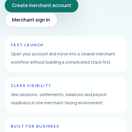
Create merchant account
Merchant sign in
FAST LAUNCH
Open your account and move into a cleaner merchant
workflow without building a complicated stack first.
CLEAR VISIBILITY
See sessions, settlements, balances and payout
readiness in one merchant-facing environment.
BUILT FOR BUSINESS