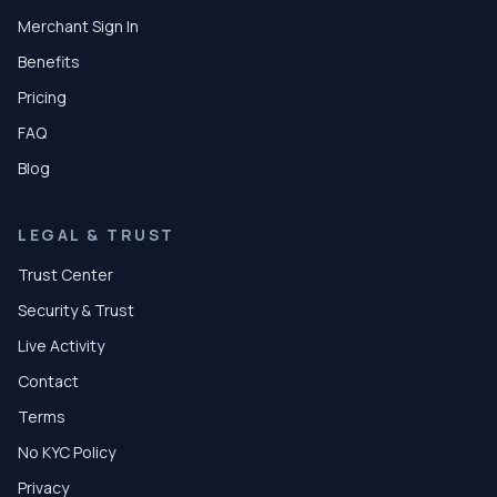
Merchant Sign In
Benefits
Pricing
FAQ
Blog
LEGAL & TRUST
Trust Center
Security & Trust
Live Activity
Contact
Terms
No KYC Policy
Privacy