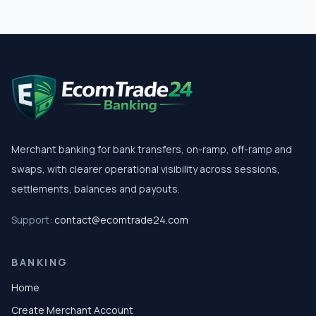
Merchant banking for bank transfers, on-ramp, off-ramp and
swaps, with clearer operational visibility across sessions,
settlements, balances and payouts.
Support:
contact@ecomtrade24.com
BANKING
Home
Create Merchant Account