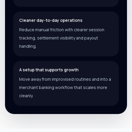
Cleaner day-to-day operations
Reduce manual friction with clearer session
tracking, settlement visibility and payout
handling.
A setup that supports growth
Move away from improvised routines and into a
merchant banking workflow that scales more
cleanly.