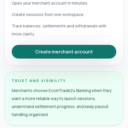
Open your merchant account in minutes.
Create sessions from one workspace.
Track balances, settlements and withdrawals with
more clarity.
Create merchant account
TRUST AND VISIBILITY
Merchants choose EcomTrade24 Banking when they
want a more reliable way to launch sessions,
understand settlement progress, and keep payout
handling organized.