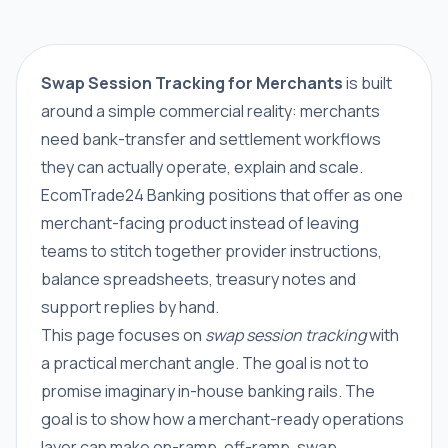
Swap Session Tracking for Merchants
is built
around a simple commercial reality: merchants
need bank-transfer and settlement workflows
they can actually operate, explain and scale.
EcomTrade24 Banking positions that offer as one
merchant-facing product instead of leaving
teams to stitch together provider instructions,
balance spreadsheets, treasury notes and
support replies by hand.
This page focuses on
swap session tracking
with
a practical merchant angle. The goal is not to
promise imaginary in-house banking rails. The
goal is to show how a merchant-ready operations
layer can make on-ramp, off-ramp, swap,