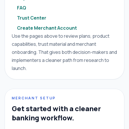
FAQ
Trust Center
Create Merchant Account
Use the pages above to review plans, product
capabilities, trust material and merchant
onboarding. That gives both decision-makers and
implementers a cleaner path from research to
launch.
MERCHANT SETUP
Get started with a cleaner
banking workflow.