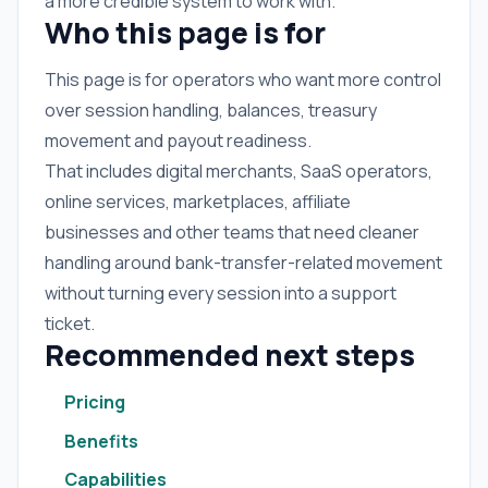
a more credible system to work with.
Who this page is for
This page is for operators who want more control
over session handling, balances, treasury
movement and payout readiness.
That includes digital merchants, SaaS operators,
online services, marketplaces, affiliate
businesses and other teams that need cleaner
handling around bank-transfer-related movement
without turning every session into a support
ticket.
Recommended next steps
Pricing
Benefits
Capabilities