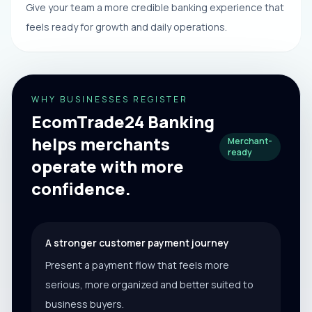
Give your team a more credible banking experience that
feels ready for growth and daily operations.
WHY BUSINESSES REGISTER
EcomTrade24 Banking
helps merchants
Merchant-
ready
operate with more
confidence.
A stronger customer payment journey
Present a payment flow that feels more
serious, more organized and better suited to
business buyers.