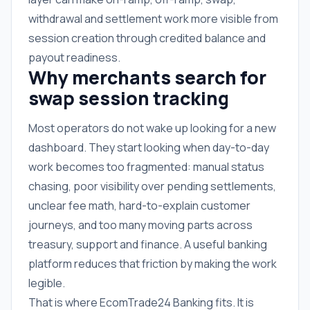
withdrawal and settlement work more visible from
session creation through credited balance and
payout readiness.
Why merchants search for
swap session tracking
Most operators do not wake up looking for a new
dashboard. They start looking when day-to-day
work becomes too fragmented: manual status
chasing, poor visibility over pending settlements,
unclear fee math, hard-to-explain customer
journeys, and too many moving parts across
treasury, support and finance. A useful banking
platform reduces that friction by making the work
legible.
That is where EcomTrade24 Banking fits. It is