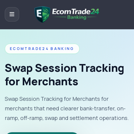
ECOMTRADE24 BANKING
Swap Session Tracking
for Merchants
Swap Session Tracking for Merchants for
merchants that need clearer bank-transfer, on-
ramp, off-ramp, swap and settlement operations.