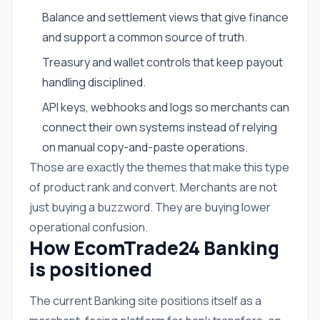
Balance and settlement views that give finance
and support a common source of truth.
Treasury and wallet controls that keep payout
handling disciplined.
API keys, webhooks and logs so merchants can
connect their own systems instead of relying
on manual copy-and-paste operations.
Those are exactly the themes that make this type
of product rank and convert. Merchants are not
just buying a buzzword. They are buying lower
operational confusion.
How EcomTrade24 Banking
is positioned
The current Banking site positions itself as a