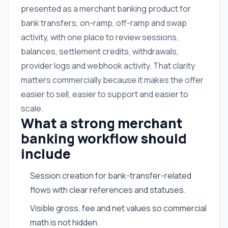
presented as a merchant banking product for
bank transfers, on-ramp, off-ramp and swap
activity, with one place to review sessions,
balances, settlement credits, withdrawals,
provider logs and webhook activity. That clarity
matters commercially because it makes the offer
easier to sell, easier to support and easier to
scale.
What a strong merchant
banking workflow should
include
Session creation for bank-transfer-related
flows with clear references and statuses.
Visible gross, fee and net values so commercial
math is not hidden.