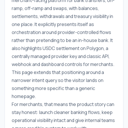
merchant-facing platform for bank transfers, on-
ramp, off-ramp and swaps, with balances,
settlements, withdrawals and treasury visibility in
one place. It explicitly presents itself as
orchestration around provider-controlled flows
rather than pretending to be an in-house bank. It
also highlights USDC settlement on Polygon, a
centrally managed provider key and classic API,
webhook and dashboard controls for merchants.
This page extends that positioning around a
narrower intent query so the visitor lands on
something more specific than a generic
homepage.
For merchants, that means the product story can
stay honest: launch cleaner banking flows, keep
operational visibility intact and give internal teams