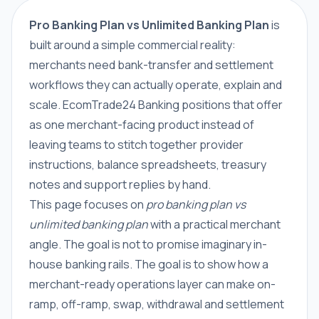
Pro Banking Plan vs Unlimited Banking Plan
is
built around a simple commercial reality:
merchants need bank-transfer and settlement
workflows they can actually operate, explain and
scale. EcomTrade24 Banking positions that offer
as one merchant-facing product instead of
leaving teams to stitch together provider
instructions, balance spreadsheets, treasury
notes and support replies by hand.
This page focuses on
pro banking plan vs
unlimited banking plan
with a practical merchant
angle. The goal is not to promise imaginary in-
house banking rails. The goal is to show how a
merchant-ready operations layer can make on-
ramp, off-ramp, swap, withdrawal and settlement