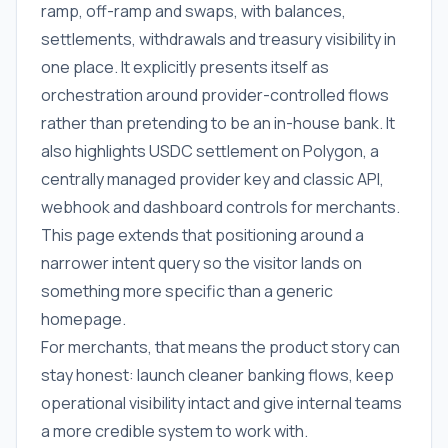
ramp, off-ramp and swaps, with balances,
settlements, withdrawals and treasury visibility in
one place. It explicitly presents itself as
orchestration around provider-controlled flows
rather than pretending to be an in-house bank. It
also highlights USDC settlement on Polygon, a
centrally managed provider key and classic API,
webhook and dashboard controls for merchants.
This page extends that positioning around a
narrower intent query so the visitor lands on
something more specific than a generic
homepage.
For merchants, that means the product story can
stay honest: launch cleaner banking flows, keep
operational visibility intact and give internal teams
a more credible system to work with.