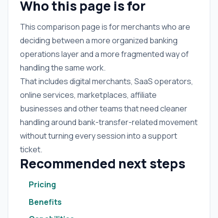
Who this page is for
This comparison page is for merchants who are
deciding between a more organized banking
operations layer and a more fragmented way of
handling the same work.
That includes digital merchants, SaaS operators,
online services, marketplaces, affiliate
businesses and other teams that need cleaner
handling around bank-transfer-related movement
without turning every session into a support
ticket.
Recommended next steps
Pricing
Benefits