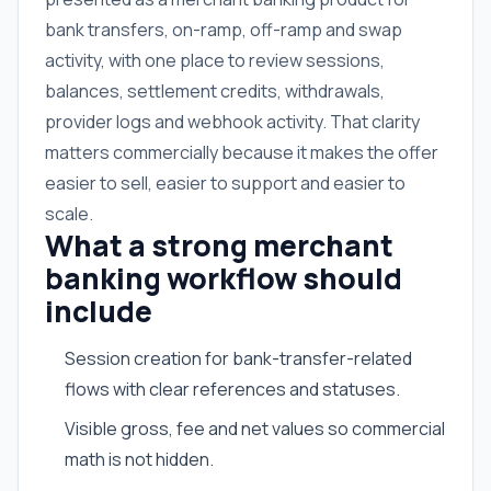
bank transfers, on-ramp, off-ramp and swap
activity, with one place to review sessions,
balances, settlement credits, withdrawals,
provider logs and webhook activity. That clarity
matters commercially because it makes the offer
easier to sell, easier to support and easier to
scale.
What a strong merchant
banking workflow should
include
Session creation for bank-transfer-related
flows with clear references and statuses.
Visible gross, fee and net values so commercial
math is not hidden.