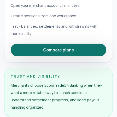
Open your merchant account in minutes.
Create sessions from one workspace.
Track balances, settlements and withdrawals with
more clarity.
Compare plans
TRUST AND VISIBILITY
Merchants choose EcomTrade24 Banking when they
want a more reliable way to launch sessions,
understand settlement progress, and keep payout
handling organized.