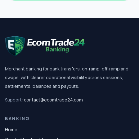
Merchant banking for bank transfers, on-ramp, off-ramp and
swaps, with clearer operational visibility across sessions,
settlements, balances and payouts.
Support:
contact@ecomtrade24.com
BANKING
Home