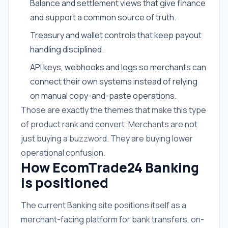
Balance and settlement views that give finance
and support a common source of truth.
Treasury and wallet controls that keep payout
handling disciplined.
API keys, webhooks and logs so merchants can
connect their own systems instead of relying
on manual copy-and-paste operations.
Those are exactly the themes that make this type
of product rank and convert. Merchants are not
just buying a buzzword. They are buying lower
operational confusion.
How EcomTrade24 Banking
is positioned
The current Banking site positions itself as a
merchant-facing platform for bank transfers, on-