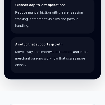
Cleaner day-to-day operations
Reduce manual friction with clearer session
tracking, settlement visibility and payout
handling.
A setup that supports growth
Move away from improvised routines and into a
merchant banking workflow that scales more
cleanly.