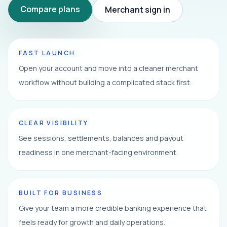
Compare plans
Merchant sign in
FAST LAUNCH
Open your account and move into a cleaner merchant
workflow without building a complicated stack first.
CLEAR VISIBILITY
See sessions, settlements, balances and payout
readiness in one merchant-facing environment.
BUILT FOR BUSINESS
Give your team a more credible banking experience that
feels ready for growth and daily operations.