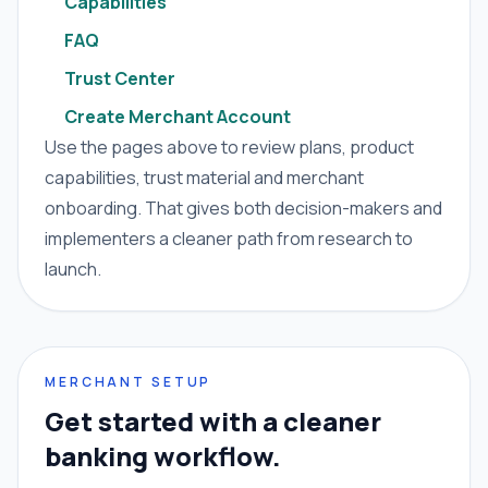
Capabilities
FAQ
Trust Center
Create Merchant Account
Use the pages above to review plans, product
capabilities, trust material and merchant
onboarding. That gives both decision-makers and
implementers a cleaner path from research to
launch.
MERCHANT SETUP
Get started with a cleaner
banking workflow.