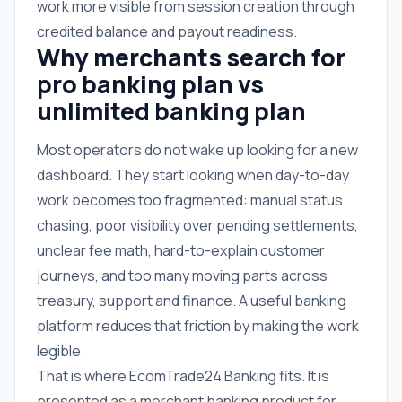
work more visible from session creation through
credited balance and payout readiness.
Why merchants search for
pro banking plan vs
unlimited banking plan
Most operators do not wake up looking for a new
dashboard. They start looking when day-to-day
work becomes too fragmented: manual status
chasing, poor visibility over pending settlements,
unclear fee math, hard-to-explain customer
journeys, and too many moving parts across
treasury, support and finance. A useful banking
platform reduces that friction by making the work
legible.
That is where EcomTrade24 Banking fits. It is
presented as a merchant banking product for