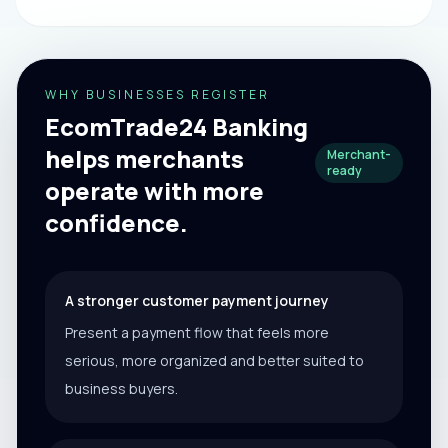
WHY BUSINESSES REGISTER
EcomTrade24 Banking
helps merchants
Merchant-
ready
operate with more
confidence.
A stronger customer payment journey
Present a payment flow that feels more
serious, more organized and better suited to
business buyers.