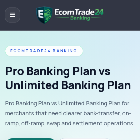
ECOMTRADE24 BANKING
Pro Banking Plan vs
Unlimited Banking Plan
Pro Banking Plan vs Unlimited Banking Plan for
merchants that need clearer bank-transfer, on-
ramp, off-ramp, swap and settlement operations.