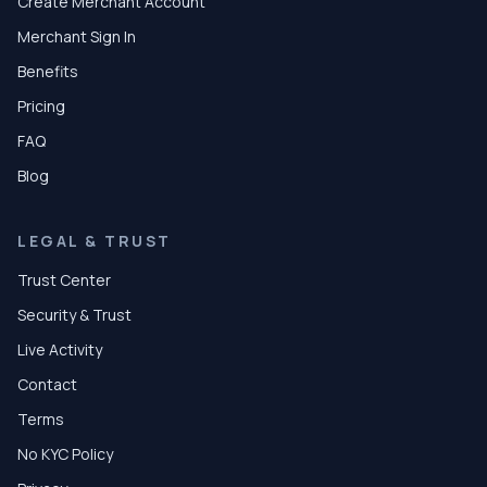
Create Merchant Account
Merchant Sign In
Benefits
Pricing
FAQ
Blog
LEGAL & TRUST
Trust Center
Security & Trust
Live Activity
Contact
Terms
No KYC Policy