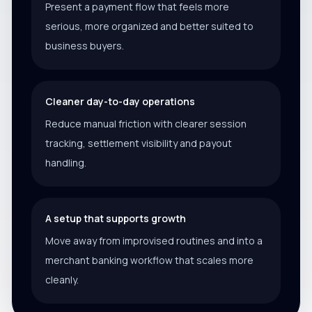
Present a payment flow that feels more
serious, more organized and better suited to
business buyers.
Cleaner day-to-day operations
Reduce manual friction with clearer session
tracking, settlement visibility and payout
handling.
A setup that supports growth
Move away from improvised routines and into a
merchant banking workflow that scales more
cleanly.