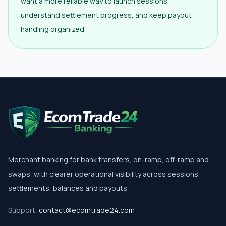
want a more reliable way to launch sessions,
understand settlement progress, and keep payout
handling organized.
Merchant banking for bank transfers, on-ramp, off-ramp and
swaps, with clearer operational visibility across sessions,
settlements, balances and payouts.
Support:
contact@ecomtrade24.com