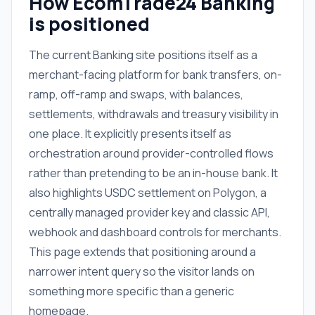
How EcomTrade24 Banking
is positioned
The current Banking site positions itself as a
merchant-facing platform for bank transfers, on-
ramp, off-ramp and swaps, with balances,
settlements, withdrawals and treasury visibility in
one place. It explicitly presents itself as
orchestration around provider-controlled flows
rather than pretending to be an in-house bank. It
also highlights USDC settlement on Polygon, a
centrally managed provider key and classic API,
webhook and dashboard controls for merchants.
This page extends that positioning around a
narrower intent query so the visitor lands on
something more specific than a generic
homepage.