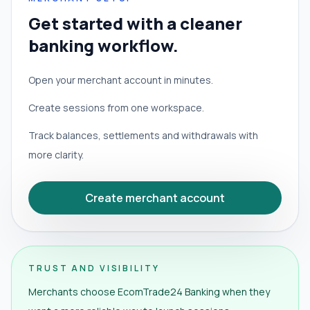
Get started with a cleaner
banking workflow.
Open your merchant account in minutes.
Create sessions from one workspace.
Track balances, settlements and withdrawals with
more clarity.
Create merchant account
TRUST AND VISIBILITY
Merchants choose EcomTrade24 Banking when they