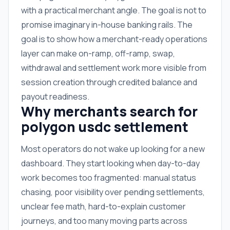
with a practical merchant angle. The goal is not to
promise imaginary in-house banking rails. The
goal is to show how a merchant-ready operations
layer can make on-ramp, off-ramp, swap,
withdrawal and settlement work more visible from
session creation through credited balance and
payout readiness.
Why merchants search for
polygon usdc settlement
Most operators do not wake up looking for a new
dashboard. They start looking when day-to-day
work becomes too fragmented: manual status
chasing, poor visibility over pending settlements,
unclear fee math, hard-to-explain customer
journeys, and too many moving parts across