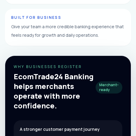
BUILT FOR BUSINESS
Give your team a more credible banking experience that
feels ready for growth and daily operations.
WHY BUSINESSES REGISTER
EcomTrade24 Banking
helps merchants
Merchant-
ready
operate with more
confidence.
A stronger customer payment journey