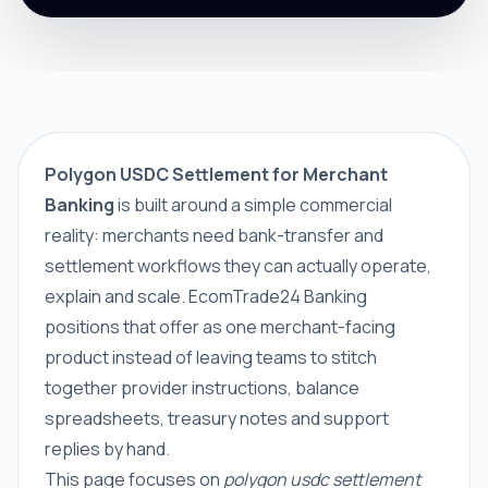
Polygon USDC Settlement for Merchant
Banking
is built around a simple commercial
reality: merchants need bank-transfer and
settlement workflows they can actually operate,
explain and scale. EcomTrade24 Banking
positions that offer as one merchant-facing
product instead of leaving teams to stitch
together provider instructions, balance
spreadsheets, treasury notes and support
replies by hand.
This page focuses on
polygon usdc settlement