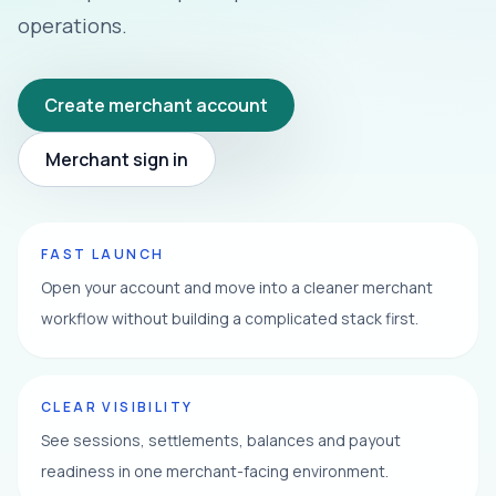
operations.
Create merchant account
Merchant sign in
FAST LAUNCH
Open your account and move into a cleaner merchant
workflow without building a complicated stack first.
CLEAR VISIBILITY
See sessions, settlements, balances and payout
readiness in one merchant-facing environment.