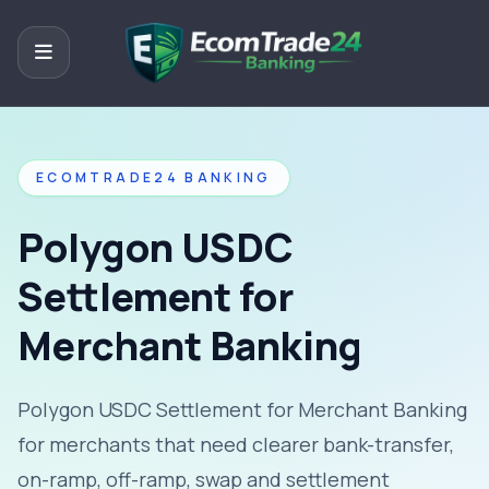
ECOMTRADE24 BANKING
Polygon USDC
Settlement for
Merchant Banking
Polygon USDC Settlement for Merchant Banking
for merchants that need clearer bank-transfer,
on-ramp, off-ramp, swap and settlement