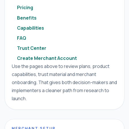
Pricing
Benefits
Capabilities
FAQ
Trust Center
Create Merchant Account
Use the pages above to review plans, product
capabilities, trust material and merchant
onboarding. That gives both decision-makers and
implementers a cleaner path from research to
launch.
MERCHANT SETUP