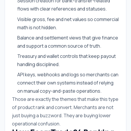
Session creation for bank-transfer-related
flows with clear references and statuses.
Visible gross, fee and net values so commercial
math is not hidden.
Balance and settlement views that give finance
and support a common source of truth.
Treasury and wallet controls that keep payout
handling disciplined.
API keys, webhooks and logs so merchants can
connect their own systems instead of relying
on manual copy-and-paste operations.
Those are exactly the themes that make this type
of product rank and convert. Merchants are not
just buying a buzzword. They are buying lower
operational confusion.