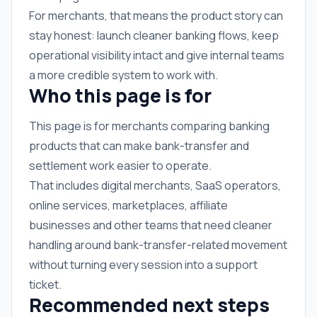
For merchants, that means the product story can
stay honest: launch cleaner banking flows, keep
operational visibility intact and give internal teams
a more credible system to work with.
Who this page is for
This page is for merchants comparing banking
products that can make bank-transfer and
settlement work easier to operate.
That includes digital merchants, SaaS operators,
online services, marketplaces, affiliate
businesses and other teams that need cleaner
handling around bank-transfer-related movement
without turning every session into a support
ticket.
Recommended next steps