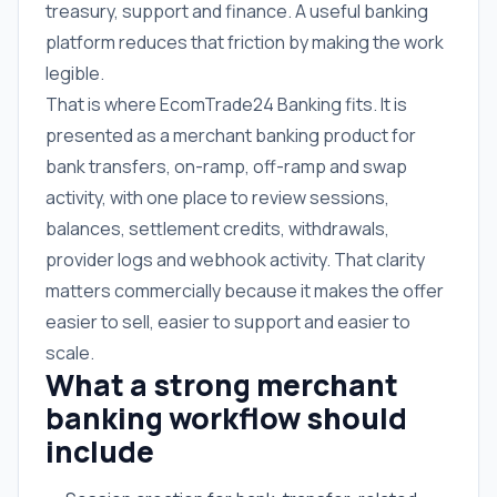
treasury, support and finance. A useful banking
platform reduces that friction by making the work
legible.
That is where EcomTrade24 Banking fits. It is
presented as a merchant banking product for
bank transfers, on-ramp, off-ramp and swap
activity, with one place to review sessions,
balances, settlement credits, withdrawals,
provider logs and webhook activity. That clarity
matters commercially because it makes the offer
easier to sell, easier to support and easier to
scale.
What a strong merchant
banking workflow should
include