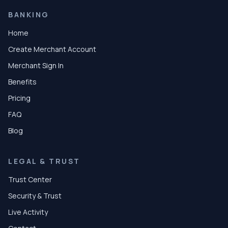
BANKING
Home
Create Merchant Account
Merchant Sign In
Benefits
Pricing
FAQ
Blog
LEGAL & TRUST
Trust Center
Security & Trust
Live Activity