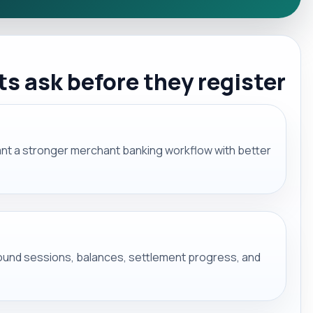
 ask before they register
want a stronger merchant banking workflow with better
round sessions, balances, settlement progress, and