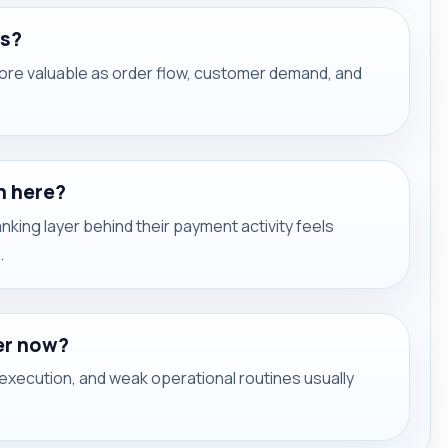
ms?
re valuable as order flow, customer demand, and
h here?
ing layer behind their payment activity feels
.
er now?
xecution, and weak operational routines usually