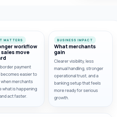
IT MATTERS
BUSINESS IMPACT
onger workflow
What merchants
 sales move
gain
ard
Clearer visibility, less
border payment
manual handling, stronger
y becomes easier to
operational trust, and a
l when merchants
banking setup that feels
e what is happening
more ready for serious
 and act faster.
growth.