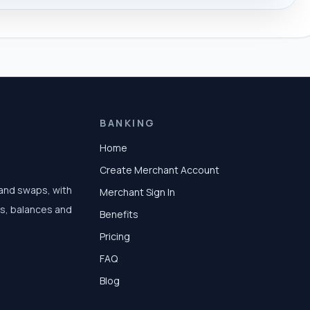
BANKING
Home
Create Merchant Account
 and swaps, with
Merchant Sign In
ts, balances and
Benefits
Pricing
FAQ
Blog