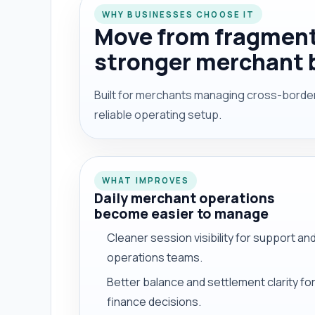
WHY BUSINESSES CHOOSE IT
Move from fragment
stronger merchant 
Built for merchants managing cross-border 
reliable operating setup.
WHAT IMPROVES
Daily merchant operations
become easier to manage
Cleaner session visibility for support an
operations teams.
Better balance and settlement clarity fo
finance decisions.