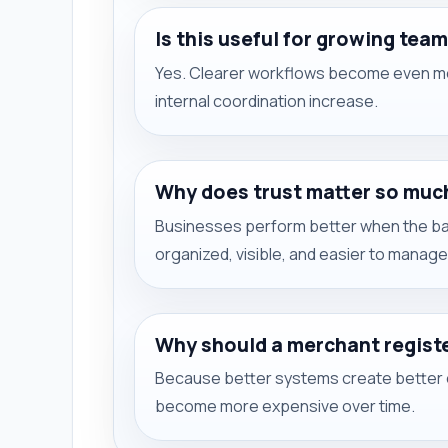
Is this useful for growing tea
Yes. Clearer workflows become even mo
internal coordination increase.
Why does trust matter so muc
Businesses perform better when the bank
organized, visible, and easier to manage
Why should a merchant regist
Because better systems create better e
become more expensive over time.