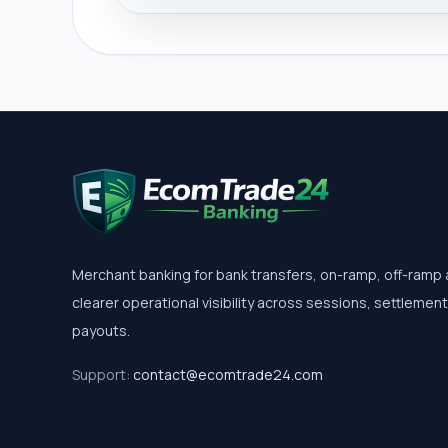
Merchant banking for bank transfers, on-ramp, off-ramp
clearer operational visibility across sessions, settlemen
payouts.
Support:
contact@ecomtrade24.com