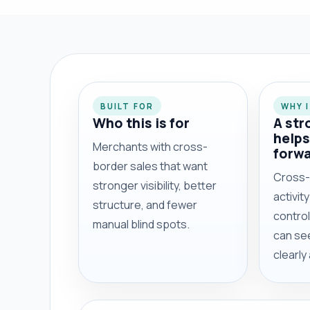
BUILT FOR
WHY 
Who this is for
A str
helps
Merchants with cross-
forw
border sales that want
Cross-
stronger visibility, better
activit
structure, and fewer
contro
manual blind spots.
can se
clearly