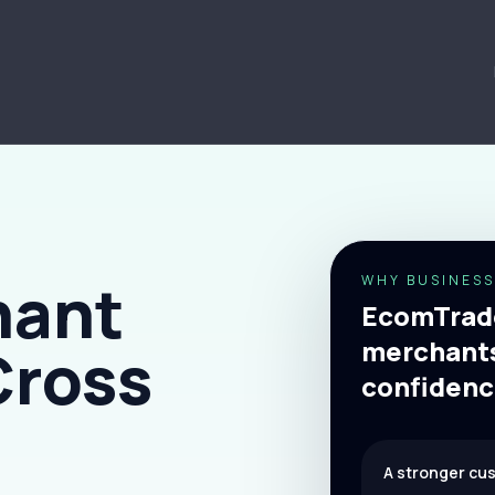
hant
WHY BUSINESS
EcomTrade
merchants
Cross
confidenc
A stronger cu