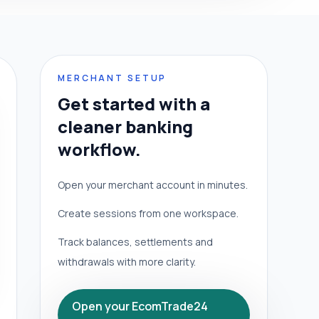
MERCHANT SETUP
Get started with a
cleaner banking
workflow.
Open your merchant account in minutes.
Create sessions from one workspace.
Track balances, settlements and
withdrawals with more clarity.
Open your EcomTrade24