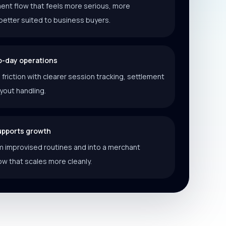
ent flow that feels more serious, more
better suited to business buyers.
o-day operations
riction with clearer session tracking, settlement
ayout handling.
supports growth
 improvised routines and into a merchant
ow that scales more cleanly.