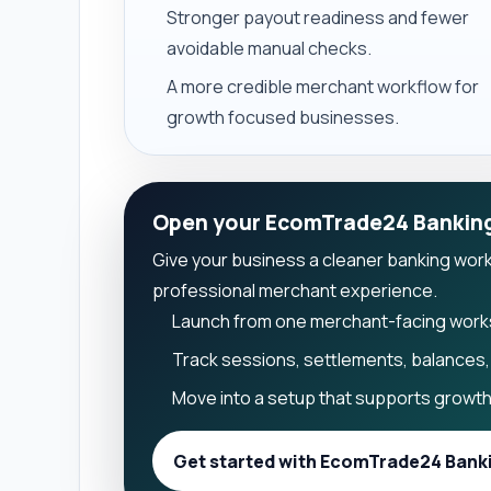
Stronger payout readiness and fewer
avoidable manual checks.
A more credible merchant workflow for
growth focused businesses.
Open your EcomTrade24 Bankin
Give your business a cleaner banking workfl
professional merchant experience.
Launch from one merchant-facing wor
Track sessions, settlements, balances, 
Move into a setup that supports growth 
Get started with EcomTrade24 Bank