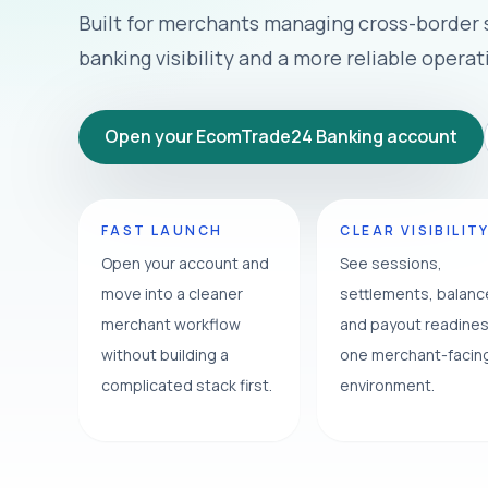
Built for merchants managing cross-border
banking visibility and a more reliable operat
Open your EcomTrade24 Banking account
FAST LAUNCH
CLEAR VISIBILIT
Open your account and
See sessions,
move into a cleaner
settlements, balan
merchant workflow
and payout readines
without building a
one merchant-facin
complicated stack first.
environment.