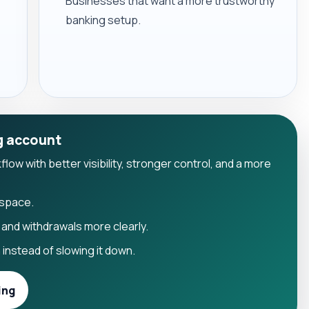
Businesses that want a more trustworthy
banking setup.
g account
ow with better visibility, stronger control, and a more
kspace.
and withdrawals more clearly.
instead of slowing it down.
ing