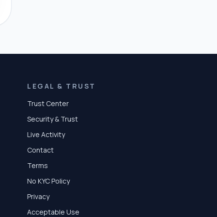
LEGAL & TRUST
Trust Center
Security & Trust
Live Activity
Contact
Terms
No KYC Policy
Privacy
Acceptable Use