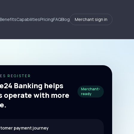
Benefits
Capabilities
Pricing
FAQ
Blog
Merchant sign in
ES REGISTER
24 Banking helps
Merchant-
 operate with more
ready
e.
stomer payment journey