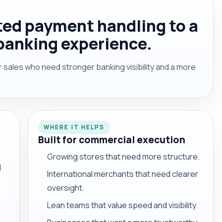
ed payment handling to a
banking experience.
sales who need stronger banking visibility and a more
WHERE IT HELPS
Built for commercial execution
Growing stores that need more structure.
d
International merchants that need clearer
oversight.
r
Lean teams that value speed and visibility.