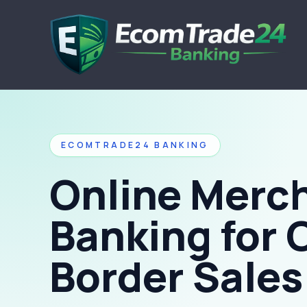
ECOMTRADE24 BANKING
Online Merc
Banking for 
Border Sales