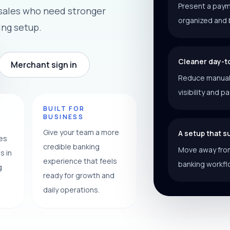
Present a paym
 sales who need stronger
organized and 
ing setup.
Cleaner day-t
Merchant sign in
Reduce manual f
visibility and p
Y
BUILT FOR
BUSINESS
Give your team a more
A setup that 
ces
credible banking
Move away from
s in
experience that feels
banking workfl
g
ready for growth and
daily operations.