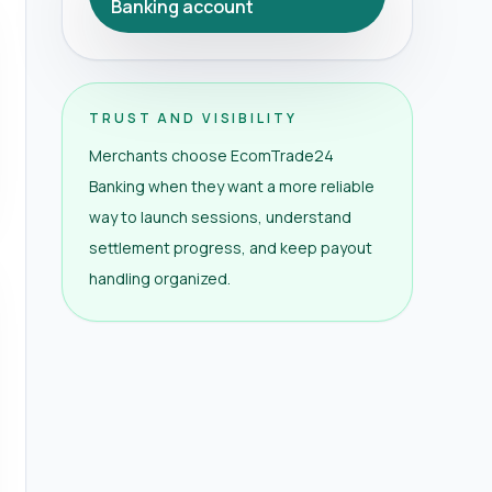
Banking account
TRUST AND VISIBILITY
Merchants choose EcomTrade24
Banking when they want a more reliable
way to launch sessions, understand
settlement progress, and keep payout
handling organized.