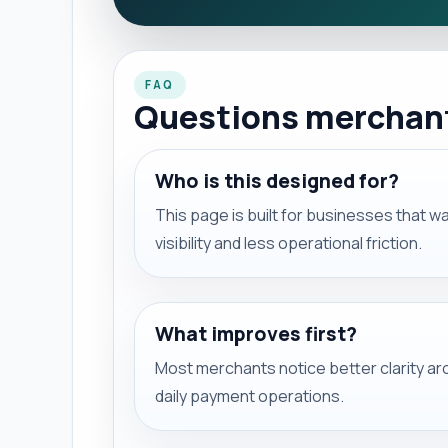
FAQ
Questions merchants
Who is this designed for?
This page is built for businesses that 
visibility and less operational friction.
What improves first?
Most merchants notice better clarity a
daily payment operations.