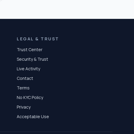
LEGAL & TRUST
Trust Center
Security & Trust
Live Activity
Contact
Terms
No KYC Policy
Privacy
Acceptable Use