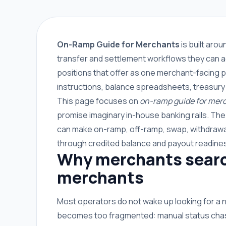
On-Ramp Guide for Merchants
is built aro
transfer and settlement workflows they can a
positions that offer as one merchant-facing p
instructions, balance spreadsheets, treasury
This page focuses on
on-ramp guide for mer
promise imaginary in-house banking rails. Th
can make on-ramp, off-ramp, swap, withdrawal
through credited balance and payout readine
Why merchants search
merchants
Most operators do not wake up looking for a
becomes too fragmented: manual status chasin