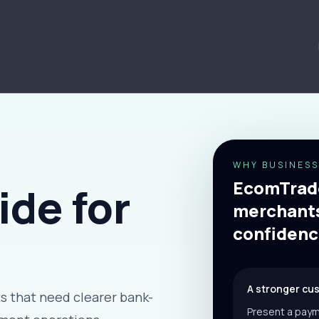
WHY BUSINESS
EcomTrade
de for
merchants
confidenc
A stronger cu
 that need clearer bank-
Present a paym