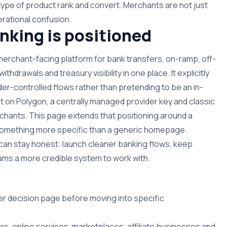
type of product rank and convert. Merchants are not just
rational confusion.
king is positioned
 merchant-facing platform for bank transfers, on-ramp, off-
hdrawals and treasury visibility in one place. It explicitly
der-controlled flows rather than pretending to be an in-
t on Polygon, a centrally managed provider key and classic
hants. This page extends that positioning around a
n something more specific than a generic homepage.
can stay honest: launch cleaner banking flows, keep
 teams a more credible system to work with.
er decision page before moving into specific
rs, online services, marketplaces, affiliate businesses and