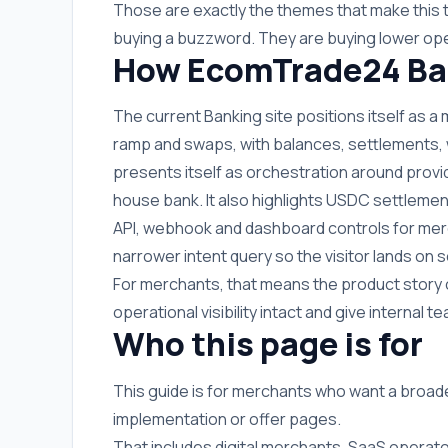
Those are exactly the themes that make this 
buying a buzzword. They are buying lower ope
How EcomTrade24 Ban
The current Banking site positions itself as a
ramp and swaps, with balances, settlements, wit
presents itself as orchestration around provi
house bank. It also highlights USDC settlemen
API, webhook and dashboard controls for merc
narrower intent query so the visitor lands o
For merchants, that means the product story 
operational visibility intact and give internal
Who this page is for
This guide is for merchants who want a broad
implementation or offer pages.
That includes digital merchants, SaaS operato