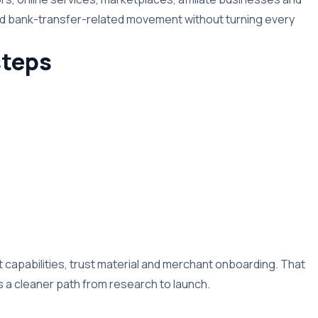
nd bank-transfer-related movement without turning every
teps
capabilities, trust material and merchant onboarding. That
a cleaner path from research to launch.