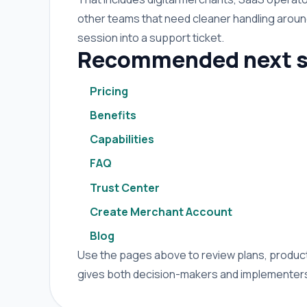
other teams that need cleaner handling arou
session into a support ticket.
Recommended next s
Pricing
Benefits
Capabilities
FAQ
Trust Center
Create Merchant Account
Blog
Use the pages above to review plans, product 
gives both decision-makers and implementers 