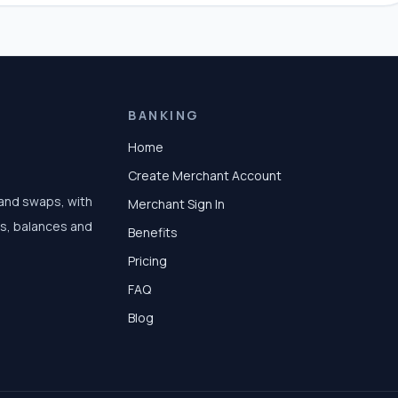
BANKING
Home
Create Merchant Account
 and swaps, with
Merchant Sign In
ts, balances and
Benefits
Pricing
FAQ
Blog