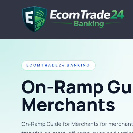
ECOMTRADE24 BANKING
On-Ramp Gui
Merchants
On-Ramp Guide for Merchants for merchants