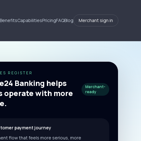
Benefits
Capabilities
Pricing
FAQ
Blog
Merchant sign in
ES REGISTER
24 Banking helps
Merchant-
 operate with more
ready
e.
stomer payment journey
ent flow that feels more serious, more