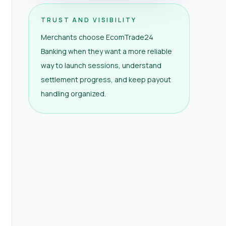
TRUST AND VISIBILITY
Merchants choose EcomTrade24
Banking when they want a more reliable
way to launch sessions, understand
settlement progress, and keep payout
handling organized.