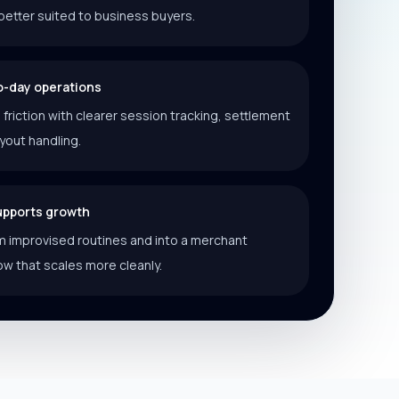
better suited to business buyers.
o-day operations
riction with clearer session tracking, settlement
ayout handling.
supports growth
 improvised routines and into a merchant
ow that scales more cleanly.