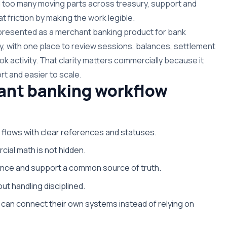
 too many moving parts across treasury, support and
t friction by making the work legible.
s presented as a merchant banking product for bank
y, with one place to review sessions, balances, settlement
k activity. That clarity matters commercially because it
rt and easier to scale.
ant banking workflow
 flows with clear references and statuses.
cial math is not hidden.
nance and support a common source of truth.
ut handling disciplined.
can connect their own systems instead of relying on