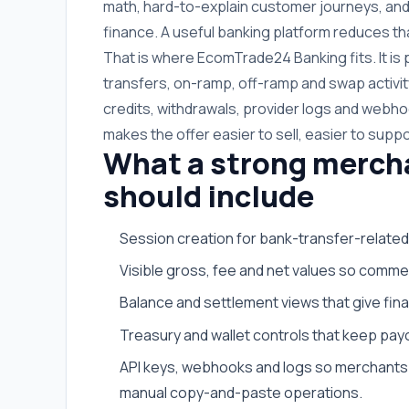
math, hard-to-explain customer journeys, and
finance. A useful banking platform reduces tha
That is where EcomTrade24 Banking fits. It i
transfers, on-ramp, off-ramp and swap activit
credits, withdrawals, provider logs and webhoo
makes the offer easier to sell, easier to suppo
What a strong merch
should include
Session creation for bank-transfer-related
Visible gross, fee and net values so commer
Balance and settlement views that give fi
Treasury and wallet controls that keep payo
API keys, webhooks and logs so merchants 
manual copy-and-paste operations.