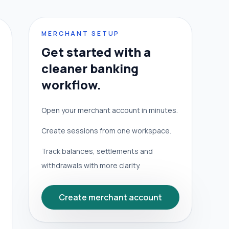
MERCHANT SETUP
Get started with a
cleaner banking
workflow.
Open your merchant account in minutes.
Create sessions from one workspace.
Track balances, settlements and
withdrawals with more clarity.
Create merchant account