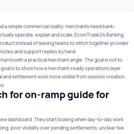
und a simple commercial reality: merchants need bank-
ctually operate, explain and scale. EcomTrade24 Banking
roduct instead of leaving teams to stitch together provider
 notes and support replies by hand.
chants
with a practical merchant angle. The goal is not to
e goal is to show how a merchant-ready operations layer
 and settlement work more visible from session creation
ss.
 for on-ramp guide for
 new dashboard. They start looking when day-to-day work
g, poor visibility over pending settlements, unclear fee