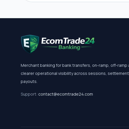
Merchant banking for bank transfers, on-ramp, off-ramp
clearer operational visibility across sessions, settlemen
payouts.
Support:
contact@ecomtrade24.com