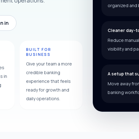
ement operations.
organized and 
n in
Cleaner day-t
Reduce manual f
visibility and p
Y
BUILT FOR
BUSINESS
Give your team a more
ces
credible banking
A setup that 
s in
experience that feels
Move away from
g
ready for growth and
banking workfl
daily operations.