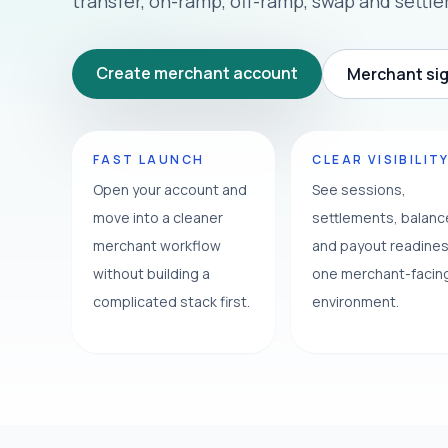
transfer, on-ramp, off-ramp, swap and settl
Create merchant account
Merchant sig
FAST LAUNCH
CLEAR VISIBILIT
Open your account and
See sessions,
move into a cleaner
settlements, balan
merchant workflow
and payout readines
without building a
one merchant-facin
complicated stack first.
environment.