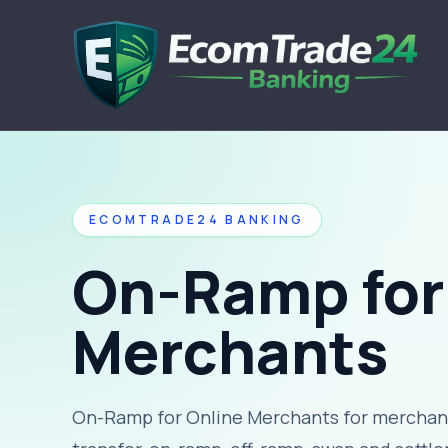
ECOMTRADE24 BANKING
On-Ramp for
Merchants
On-Ramp for Online Merchants for merchant