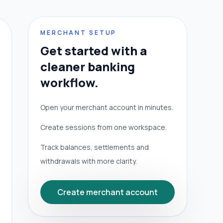
MERCHANT SETUP
Get started with a
cleaner banking
workflow.
Open your merchant account in minutes.
Create sessions from one workspace.
Track balances, settlements and
withdrawals with more clarity.
Create merchant account