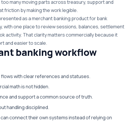
 too many moving parts across treasury, support and
t friction by making the work legible.
s presented as a merchant banking product for bank
y, with one place to review sessions, balances, settlement
k activity. That clarity matters commercially because it
rt and easier to scale.
ant banking workflow
 flows with clear references and statuses.
cial math is not hidden.
nance and support a common source of truth.
ut handling disciplined.
can connect their own systems instead of relying on