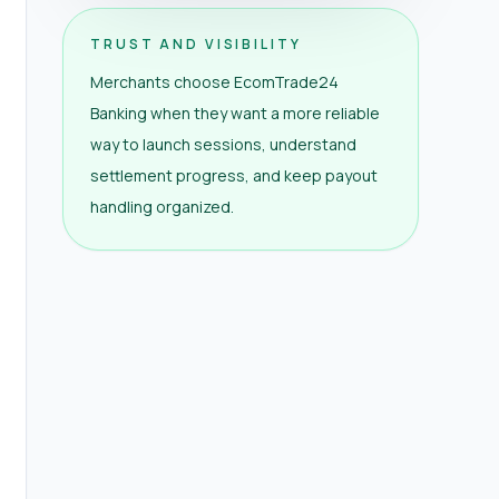
TRUST AND VISIBILITY
Merchants choose EcomTrade24
Banking when they want a more reliable
way to launch sessions, understand
settlement progress, and keep payout
handling organized.