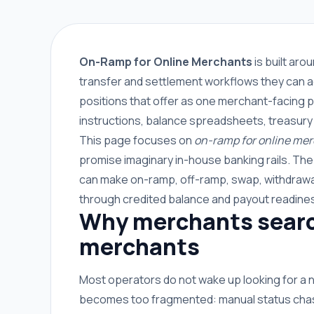
On-Ramp for Online Merchants
is built ar
transfer and settlement workflows they can a
positions that offer as one merchant-facing p
instructions, balance spreadsheets, treasury
This page focuses on
on-ramp for online me
promise imaginary in-house banking rails. Th
can make on-ramp, off-ramp, swap, withdrawal
through credited balance and payout readine
Why merchants search
merchants
Most operators do not wake up looking for a
becomes too fragmented: manual status chasin