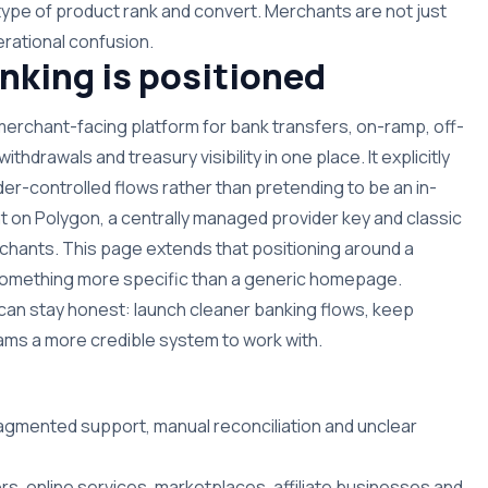
type of product rank and convert. Merchants are not just
rational confusion.
king is positioned
 merchant-facing platform for bank transfers, on-ramp, off-
hdrawals and treasury visibility in one place. It explicitly
der-controlled flows rather than pretending to be an in-
t on Polygon, a centrally managed provider key and classic
hants. This page extends that positioning around a
n something more specific than a generic homepage.
can stay honest: launch cleaner banking flows, keep
 teams a more credible system to work with.
ragmented support, manual reconciliation and unclear
rs, online services, marketplaces, affiliate businesses and