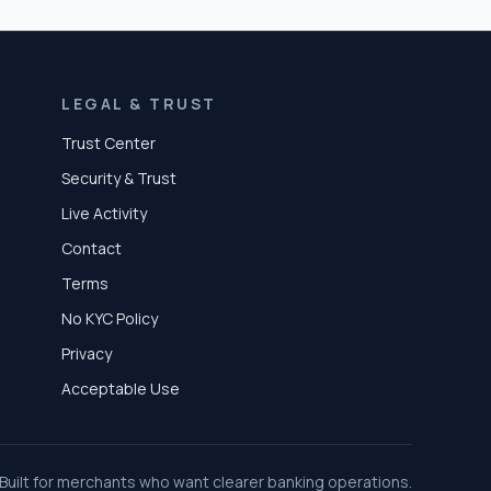
LEGAL & TRUST
Trust Center
Security & Trust
Live Activity
Contact
Terms
No KYC Policy
Privacy
Acceptable Use
Built for merchants who want clearer banking operations.