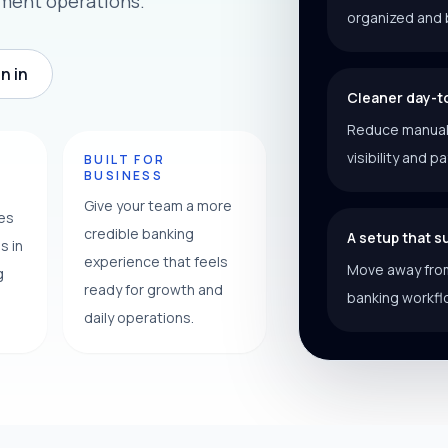
ement operations.
organized and 
n in
Cleaner day-t
Reduce manual f
visibility and p
Y
BUILT FOR
BUSINESS
Give your team a more
ces
credible banking
A setup that 
s in
experience that feels
Move away from
g
ready for growth and
banking workfl
daily operations.