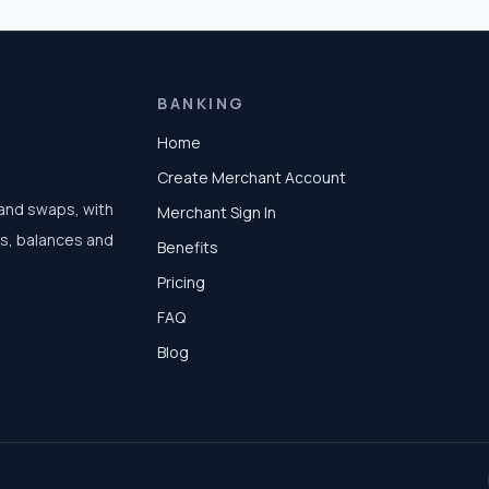
BANKING
Home
Create Merchant Account
 and swaps, with
Merchant Sign In
ts, balances and
Benefits
Pricing
FAQ
Blog