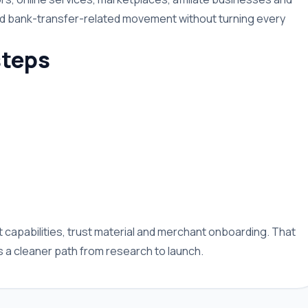
nd bank-transfer-related movement without turning every
teps
capabilities, trust material and merchant onboarding. That
a cleaner path from research to launch.