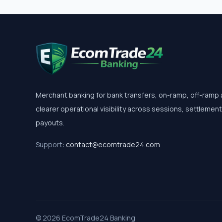
Merchant banking for bank transfers, on-ramp, off-ramp
clearer operational visibility across sessions, settlemen
payouts.
Support:
contact@ecomtrade24.com
© 2026 EcomTrade24 Banking