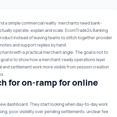
ound a simple commercial reality: merchants need bank-
ctually operate, explain and scale. EcomTrade24 Banking
roduct instead of leaving teams to stitch together provider
 notes and support replies by hand.
rchants
with a practical merchant angle. The goal is not to
e goal is to show how a merchant-ready operations layer
 and settlement work more visible from session creation
ss.
 for on-ramp for online
 new dashboard. They start looking when day-to-day work
g, poor visibility over pending settlements, unclear fee