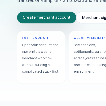
transfer, on-ramp, off-ramp, swap and settl
Create merchant account
Merchant sig
FAST LAUNCH
CLEAR VISIBILIT
Open your account and
See sessions,
move into a cleaner
settlements, balan
merchant workflow
and payout readines
without building a
one merchant-facin
complicated stack first.
environment.