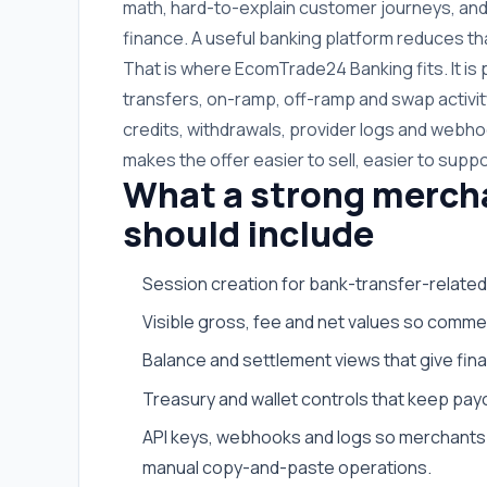
math, hard-to-explain customer journeys, and
finance. A useful banking platform reduces tha
That is where EcomTrade24 Banking fits. It i
transfers, on-ramp, off-ramp and swap activit
credits, withdrawals, provider logs and webhoo
makes the offer easier to sell, easier to suppo
What a strong merch
should include
Session creation for bank-transfer-related
Visible gross, fee and net values so commer
Balance and settlement views that give fi
Treasury and wallet controls that keep payo
API keys, webhooks and logs so merchants 
manual copy-and-paste operations.