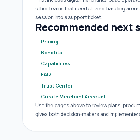
other teams that need cleaner handling arou
session into a support ticket.
Recommended next s
Pricing
Benefits
Capabilities
FAQ
Trust Center
Create Merchant Account
Use the pages above to review plans, product 
gives both decision-makers and implementers 