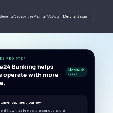
Benefits
Capabilities
Pricing
FAQ
Blog
Merchant sign in
ES REGISTER
24 Banking helps
Merchant-
 operate with more
ready
e.
stomer payment journey
ent flow that feels more serious, more