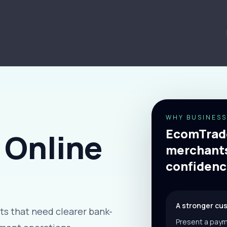
WHY BUSINESS
EcomTrade
 Online
merchants
confidenc
A stronger cu
s that need clearer bank-
Present a paym