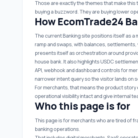
Those are exactly the themes that make this 
buying a buzzword. They are buying lower ope
How EcomTrade24 Ban
The current Banking site positions itself as a
ramp and swaps, with balances, settlements, wit
presents itself as orchestration around provi
house bank. It also highlights USDC settlemen
API, webhook and dashboard controls for merc
narrower intent query so the visitor lands o
For merchants, that means the product story 
operational visibility intact and give internal
Who this page is for
This page is for merchants who are tired of f
banking operations.
That includes digital merchants, SaaS operato