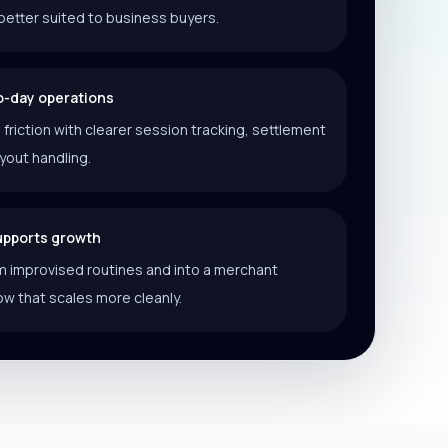
better suited to business buyers.
o-day operations
riction with clearer session tracking, settlement
ayout handling.
supports growth
 improvised routines and into a merchant
ow that scales more cleanly.