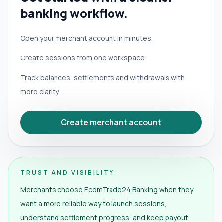
banking workflow.
Open your merchant account in minutes.
Create sessions from one workspace.
Track balances, settlements and withdrawals with
more clarity.
Create merchant account
TRUST AND VISIBILITY
Merchants choose EcomTrade24 Banking when they
want a more reliable way to launch sessions,
understand settlement progress, and keep payout