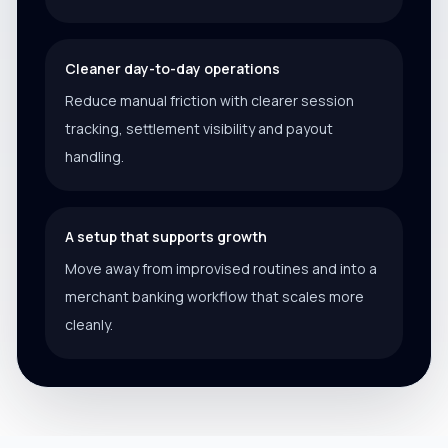
Cleaner day-to-day operations
Reduce manual friction with clearer session
tracking, settlement visibility and payout
handling.
A setup that supports growth
Move away from improvised routines and into a
merchant banking workflow that scales more
cleanly.