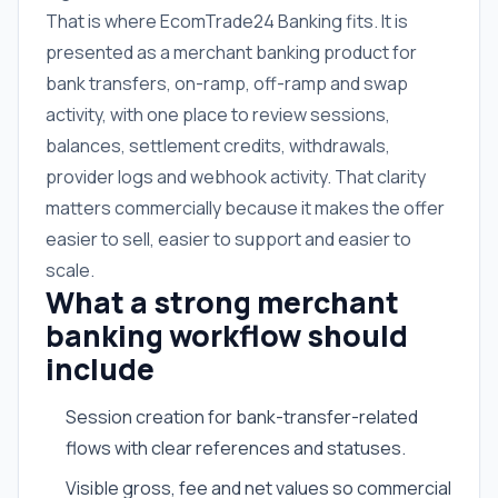
That is where EcomTrade24 Banking fits. It is
presented as a merchant banking product for
bank transfers, on-ramp, off-ramp and swap
activity, with one place to review sessions,
balances, settlement credits, withdrawals,
provider logs and webhook activity. That clarity
matters commercially because it makes the offer
easier to sell, easier to support and easier to
scale.
What a strong merchant
banking workflow should
include
Session creation for bank-transfer-related
flows with clear references and statuses.
Visible gross, fee and net values so commercial