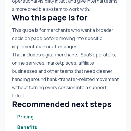
operational visibility intact and give internal teams
a more credible system to work with.
Who this page is for
This guide is for merchants who want a broader
decision page before moving into specific
implementation or offer pages.
That includes digital merchants, SaaS operators,
online services, marketplaces, affiliate
businesses and other teams that need cleaner
handling around bank-transfer-related movement
without turning every session into a support
ticket.
Recommended next steps
Pricing
Benefits