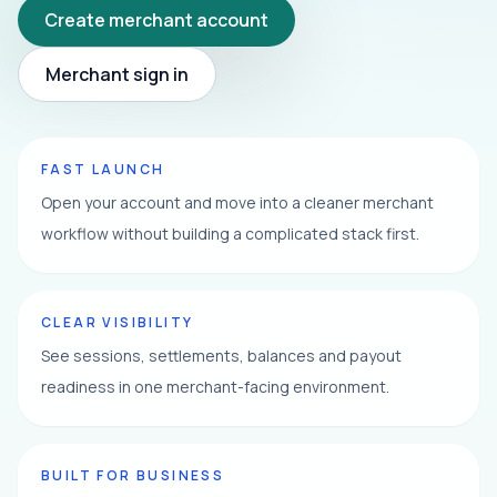
Create merchant account
Merchant sign in
FAST LAUNCH
Open your account and move into a cleaner merchant
workflow without building a complicated stack first.
CLEAR VISIBILITY
See sessions, settlements, balances and payout
readiness in one merchant-facing environment.
BUILT FOR BUSINESS