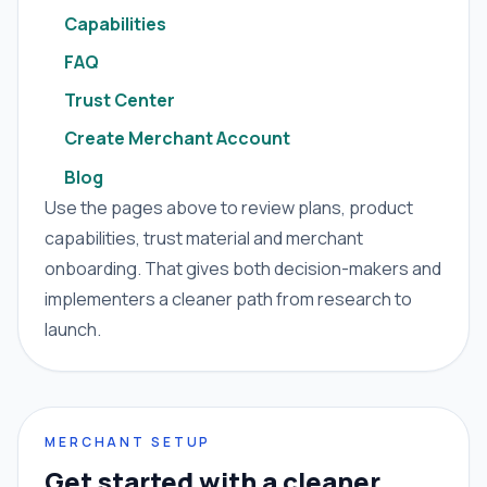
Capabilities
FAQ
Trust Center
Create Merchant Account
Blog
Use the pages above to review plans, product
capabilities, trust material and merchant
onboarding. That gives both decision-makers and
implementers a cleaner path from research to
launch.
MERCHANT SETUP
Get started with a cleaner