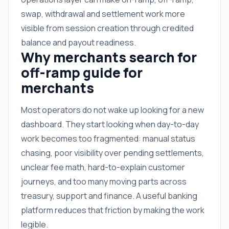
swap, withdrawal and settlement work more
visible from session creation through credited
balance and payout readiness.
Why merchants search for
off-ramp guide for
merchants
Most operators do not wake up looking for a new
dashboard. They start looking when day-to-day
work becomes too fragmented: manual status
chasing, poor visibility over pending settlements,
unclear fee math, hard-to-explain customer
journeys, and too many moving parts across
treasury, support and finance. A useful banking
platform reduces that friction by making the work
legible.