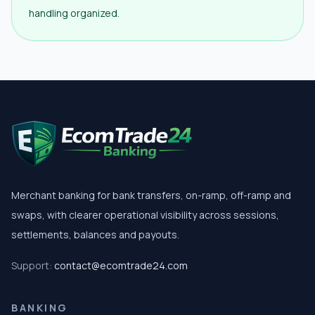
handling organized.
Merchant banking for bank transfers, on-ramp, off-ramp and
swaps, with clearer operational visibility across sessions,
settlements, balances and payouts.
Support:
contact@ecomtrade24.com
BANKING