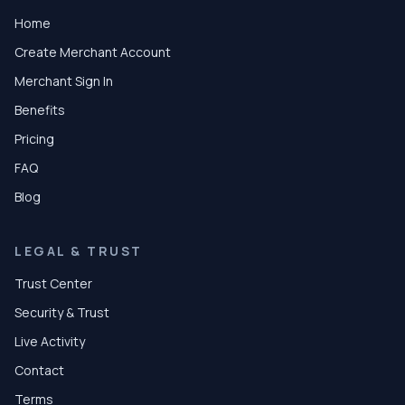
Home
Create Merchant Account
Merchant Sign In
Benefits
Pricing
FAQ
Blog
LEGAL & TRUST
Trust Center
Security & Trust
Live Activity
Contact
Terms