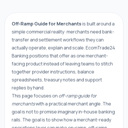
Off-Ramp Guide for Merchants
is built around a
simple commercial reality: merchants need bank-
transfer and settlement workflows they can
actually operate, explain and scale. EcomTrade24
Banking positions that offer as one merchant-
facing product instead of leaving teams to stitch
together provider instructions, balance
spreadsheets, treasury notes and support
replies by hand.
This page focuses on
off-ramp guide for
merchants
with a practical merchant angle. The
goal is not to promise imaginary in-house banking
rails. The goal is to show how a merchant-ready
operations layer can make on-ramp, off-ramp,