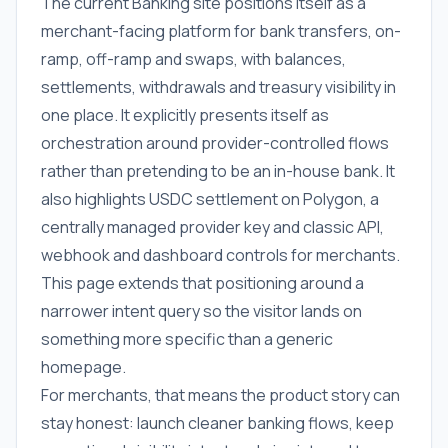
The current Banking site positions itself as a
merchant-facing platform for bank transfers, on-
ramp, off-ramp and swaps, with balances,
settlements, withdrawals and treasury visibility in
one place. It explicitly presents itself as
orchestration around provider-controlled flows
rather than pretending to be an in-house bank. It
also highlights USDC settlement on Polygon, a
centrally managed provider key and classic API,
webhook and dashboard controls for merchants.
This page extends that positioning around a
narrower intent query so the visitor lands on
something more specific than a generic
homepage.
For merchants, that means the product story can
stay honest: launch cleaner banking flows, keep