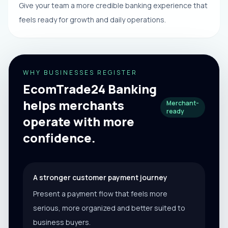
Give your team a more credible banking experience that
feels ready for growth and daily operations.
WHY BUSINESSES REGISTER
EcomTrade24 Banking
helps merchants
Merchant-
ready
operate with more
confidence.
A stronger customer payment journey
Present a payment flow that feels more
serious, more organized and better suited to
business buyers.