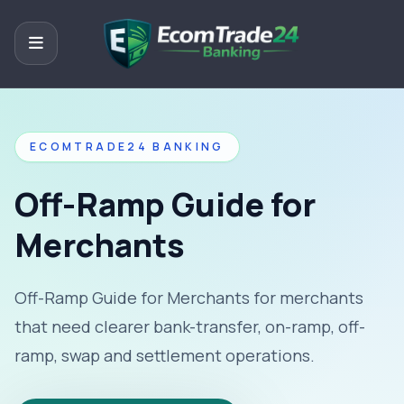
ECOMTRADE24 BANKING
Off-Ramp Guide for
Merchants
Off-Ramp Guide for Merchants for merchants
that need clearer bank-transfer, on-ramp, off-
ramp, swap and settlement operations.