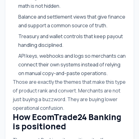
math is not hidden.
Balance and settlement views that give finance
and support a common source of truth.
Treasury and wallet controls that keep payout
handling disciplined.
API keys, webhooks and logs so merchants can
connect their own systems instead of relying
on manual copy-and-paste operations.
Those are exactly the themes that make this type
of product rank and convert. Merchants are not
just buying a buzzword. They are buying lower
operational confusion.
How EcomTrade24 Banking
is positioned