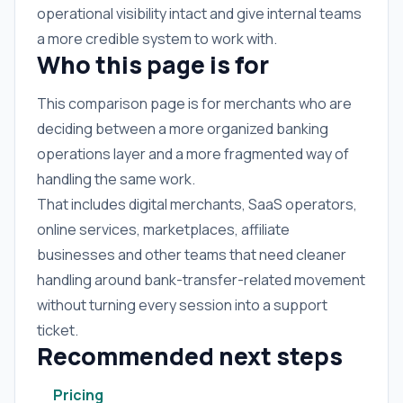
operational visibility intact and give internal teams
a more credible system to work with.
Who this page is for
This comparison page is for merchants who are
deciding between a more organized banking
operations layer and a more fragmented way of
handling the same work.
That includes digital merchants, SaaS operators,
online services, marketplaces, affiliate
businesses and other teams that need cleaner
handling around bank-transfer-related movement
without turning every session into a support
ticket.
Recommended next steps
Pricing