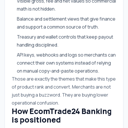
Visible gross, fee and net values so commercial
math is not hidden.
Balance and settlement views that give finance
and support a common source of truth.
Treasury and wallet controls that keep payout
handling disciplined.
API keys, webhooks and logs so merchants can
connect their own systems instead of relying
on manual copy-and-paste operations.
Those are exactly the themes that make this type
of product rank and convert. Merchants are not
just buying a buzzword. They are buying lower
operational confusion.
How EcomTrade24 Banking
is positioned