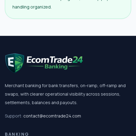
handling organized.
Merchant banking for bank transfers, on-ramp, off-ramp and
swaps, with clearer operational visibility across sessions,
settlements, balances and payouts.
Support:
contact@ecomtrade24.com
BANKING