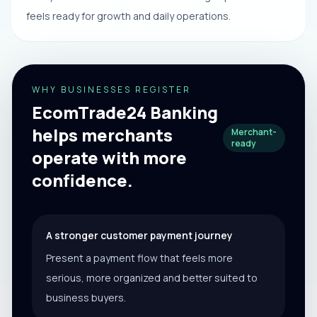
feels ready for growth and daily operations.
WHY BUSINESSES REGISTER
EcomTrade24 Banking
helps merchants
Merchant-
ready
operate with more
confidence.
A stronger customer payment journey
Present a payment flow that feels more
serious, more organized and better suited to
business buyers.