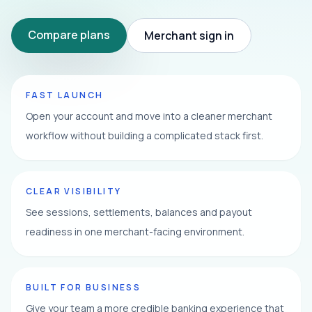
Compare plans
Merchant sign in
FAST LAUNCH
Open your account and move into a cleaner merchant
workflow without building a complicated stack first.
CLEAR VISIBILITY
See sessions, settlements, balances and payout
readiness in one merchant-facing environment.
BUILT FOR BUSINESS
Give your team a more credible banking experience that