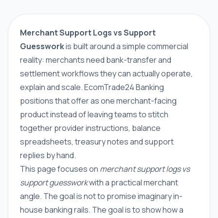
Merchant Support Logs vs Support
Guesswork
is built around a simple commercial
reality: merchants need bank-transfer and
settlement workflows they can actually operate,
explain and scale. EcomTrade24 Banking
positions that offer as one merchant-facing
product instead of leaving teams to stitch
together provider instructions, balance
spreadsheets, treasury notes and support
replies by hand.
This page focuses on
merchant support logs vs
support guesswork
with a practical merchant
angle. The goal is not to promise imaginary in-
house banking rails. The goal is to show how a