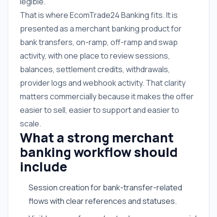
legible.
That is where EcomTrade24 Banking fits. It is
presented as a merchant banking product for
bank transfers, on-ramp, off-ramp and swap
activity, with one place to review sessions,
balances, settlement credits, withdrawals,
provider logs and webhook activity. That clarity
matters commercially because it makes the offer
easier to sell, easier to support and easier to
scale.
What a strong merchant
banking workflow should
include
Session creation for bank-transfer-related
flows with clear references and statuses.