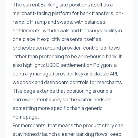
The current Banking site positions itself as a
merchant-facing platform for bank transfers, on-
ramp, off-ramp and swaps, with balances,
settlements, withdrawals and treasury visibility in
one place. It explicitly presents itself as
orchestration around provider-controlled flows
rather than pretending to be an in-house bank. It
also highlights USDC settlement on Polygon, a
centrally managed provider key and classic API,
webhook and dashboard controls for merchants.
This page extends that positioning around a
narrower intent query so the visitor lands on
something more specific than a generic
homepage.
For merchants, that means the product story can
stay honest: launch cleaner banking flows, keep