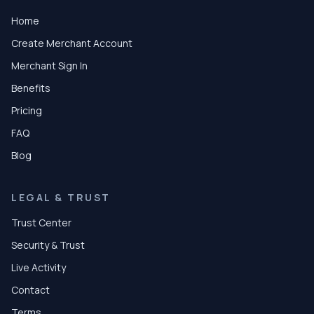
Home
Create Merchant Account
Merchant Sign In
Benefits
Pricing
FAQ
Blog
LEGAL & TRUST
Trust Center
Security & Trust
Live Activity
Contact
Terms