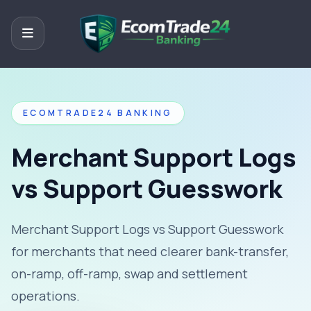
ECOMTRADE24 BANKING
Merchant Support Logs
vs Support Guesswork
Merchant Support Logs vs Support Guesswork
for merchants that need clearer bank-transfer,
on-ramp, off-ramp, swap and settlement
operations.