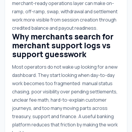
merchant-ready operations layer can make on-
ramp, off-ramp, swap, withdrawal and settlement
work more visible from session creation through
credited balance and payout readiness.
Why merchants search for
merchant support logs vs
support guesswork
Most operators do not wake up looking for a new
dashboard. They start looking when day-to-day
work becomes too fragmented: manual status
chasing, poor visibility over pending settlements,
unclear fee math, hard-to-explain customer
journeys, and too many moving parts across
treasury, support and finance. A useful banking
platform reduces that friction by making the work