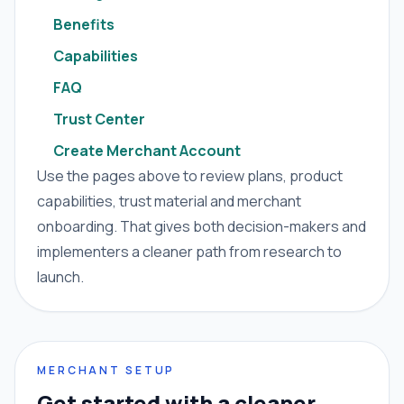
Benefits
Capabilities
FAQ
Trust Center
Create Merchant Account
Use the pages above to review plans, product
capabilities, trust material and merchant
onboarding. That gives both decision-makers and
implementers a cleaner path from research to
launch.
MERCHANT SETUP
Get started with a cleaner