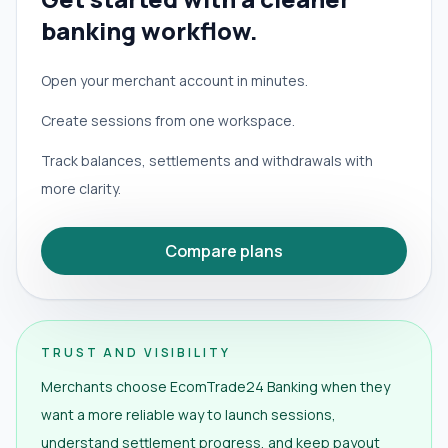
banking workflow.
Open your merchant account in minutes.
Create sessions from one workspace.
Track balances, settlements and withdrawals with
more clarity.
Compare plans
TRUST AND VISIBILITY
Merchants choose EcomTrade24 Banking when they
want a more reliable way to launch sessions,
understand settlement progress, and keep payout