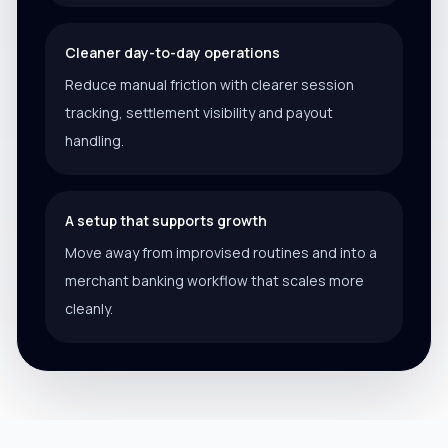
Cleaner day-to-day operations
Reduce manual friction with clearer session
tracking, settlement visibility and payout
handling.
A setup that supports growth
Move away from improvised routines and into a
merchant banking workflow that scales more
cleanly.