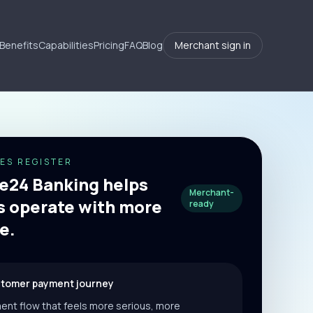
Benefits
Capabilities
Pricing
FAQ
Blog
Merchant sign in
ES REGISTER
24 Banking helps
Merchant-
 operate with more
ready
e.
stomer payment journey
ent flow that feels more serious, more