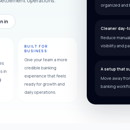
settlement operations.
organized and 
n in
Cleaner day-t
Reduce manual f
visibility and p
Y
BUILT FOR
BUSINESS
Give your team a more
ces
credible banking
A setup that 
s in
experience that feels
Move away from
g
ready for growth and
banking workfl
daily operations.