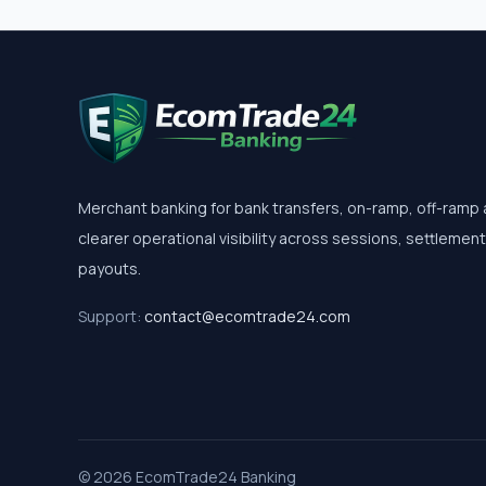
Merchant banking for bank transfers, on-ramp, off-ramp
clearer operational visibility across sessions, settlemen
payouts.
Support:
contact@ecomtrade24.com
© 2026 EcomTrade24 Banking