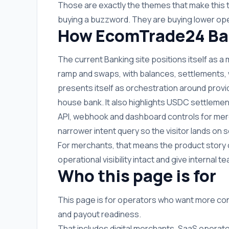
Those are exactly the themes that make this 
buying a buzzword. They are buying lower ope
How EcomTrade24 Ban
The current Banking site positions itself as a
ramp and swaps, with balances, settlements, wit
presents itself as orchestration around provi
house bank. It also highlights USDC settlemen
API, webhook and dashboard controls for merc
narrower intent query so the visitor lands o
For merchants, that means the product story 
operational visibility intact and give internal
Who this page is for
This page is for operators who want more co
and payout readiness.
That includes digital merchants, SaaS operato