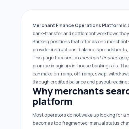
Merchant Finance Operations Platform
is 
bank-transfer and settlement workflows they 
Banking positions that offer as one merchant-
provider instructions, balance spreadsheets,
This page focuses on
merchant finance ops 
promise imaginary in-house banking rails. Th
can make on-ramp, off-ramp, swap, withdrawal
through credited balance and payout readine
Why merchants searc
platform
Most operators do not wake up looking for a
becomes too fragmented: manual status chasin