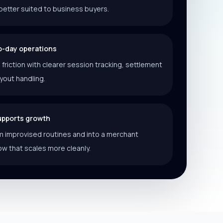
better suited to business buyers.
o-day operations
riction with clearer session tracking, settlement
ayout handling.
supports growth
 improvised routines and into a merchant
ow that scales more cleanly.