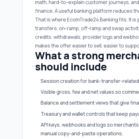
math, hard-to-explain customer journeys, and
finance. A useful banking platform reduces tha
That is where EcomTrade24 Banking fits. It i
transfers, on-ramp, off-ramp and swap activit
credits, withdrawals, provider logs and webhoo
makes the offer easier to sell, easier to suppo
What a strong merch
should include
Session creation for bank-transfer-related
Visible gross, fee and net values so commer
Balance and settlement views that give fi
Treasury and wallet controls that keep payo
API keys, webhooks and logs so merchants 
manual copy-and-paste operations.