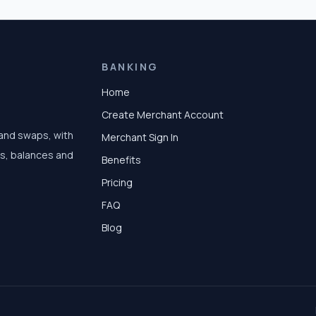
BANKING
Home
Create Merchant Account
 and swaps, with
Merchant Sign In
ts, balances and
Benefits
Pricing
FAQ
Blog