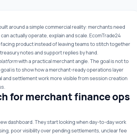
built around a simple commercial reality: merchants need
can actually operate, explain and scale. EcomTrade24
facing product instead of leaving teams to stitch together
 treasury notes and support replies by hand.
platform
with a practical merchant angle. The goal is not to
e goal is to show how a merchant-ready operations layer
 and settlement work more visible from session creation
ss.
h for merchant finance ops
 new dashboard. They start looking when day-to-day work
g, poor visibility over pending settlements, unclear fee