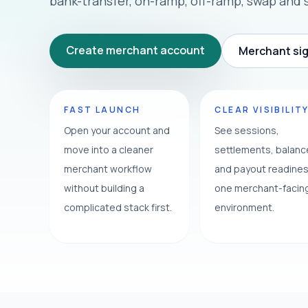
bank-transfer, on-ramp, off-ramp, swap and 
Create merchant account
Merchant sig
FAST LAUNCH
CLEAR VISIBILIT
Open your account and
See sessions,
move into a cleaner
settlements, balan
merchant workflow
and payout readines
without building a
one merchant-facin
complicated stack first.
environment.