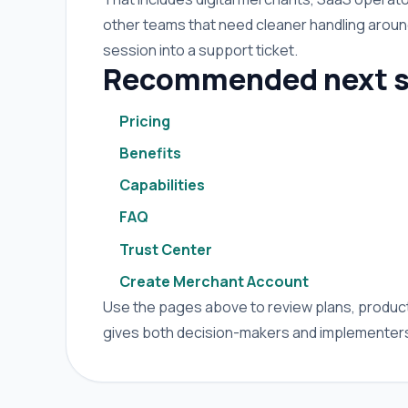
other teams that need cleaner handling arou
session into a support ticket.
Recommended next s
Pricing
Benefits
Capabilities
FAQ
Trust Center
Create Merchant Account
Use the pages above to review plans, product 
gives both decision-makers and implementers 