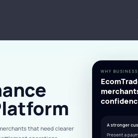
WHY BUSINESS
EcomTrade
nance
merchants
Platform
confidenc
A stronger cu
merchants that need clearer
Present a paym