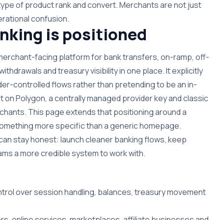
type of product rank and convert. Merchants are not just
rational confusion.
king is positioned
 merchant-facing platform for bank transfers, on-ramp, off-
hdrawals and treasury visibility in one place. It explicitly
der-controlled flows rather than pretending to be an in-
t on Polygon, a centrally managed provider key and classic
hants. This page extends that positioning around a
n something more specific than a generic homepage.
can stay honest: launch cleaner banking flows, keep
 teams a more credible system to work with.
ntrol over session handling, balances, treasury movement
rs, online services, marketplaces, affiliate businesses and