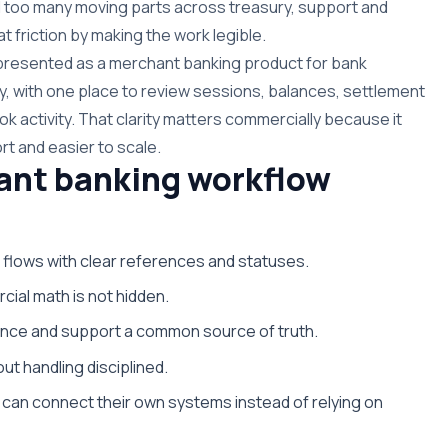
 too many moving parts across treasury, support and
t friction by making the work legible.
s presented as a merchant banking product for bank
y, with one place to review sessions, balances, settlement
k activity. That clarity matters commercially because it
rt and easier to scale.
ant banking workflow
 flows with clear references and statuses.
cial math is not hidden.
nance and support a common source of truth.
ut handling disciplined.
can connect their own systems instead of relying on