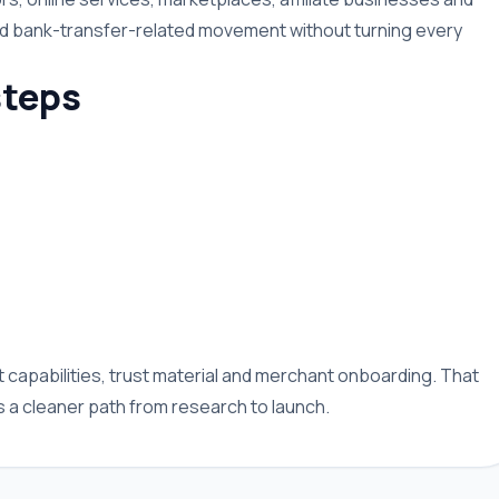
nd bank-transfer-related movement without turning every
teps
capabilities, trust material and merchant onboarding. That
a cleaner path from research to launch.