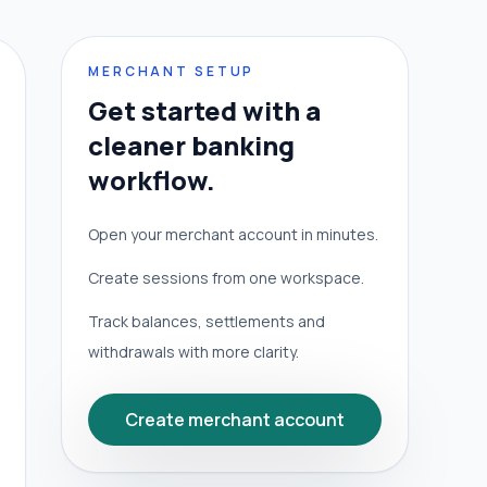
MERCHANT SETUP
Get started with a
cleaner banking
workflow.
Open your merchant account in minutes.
Create sessions from one workspace.
Track balances, settlements and
withdrawals with more clarity.
Create merchant account