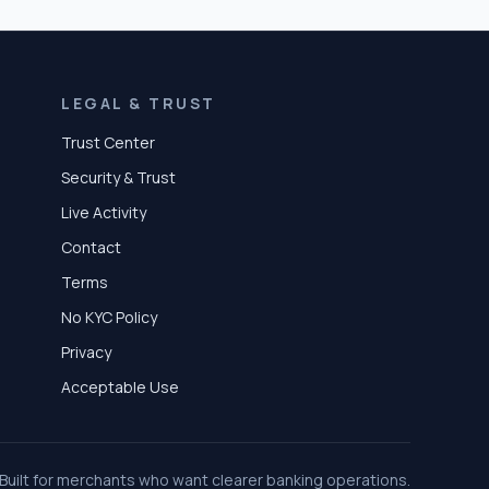
LEGAL & TRUST
Trust Center
Security & Trust
Live Activity
Contact
Terms
No KYC Policy
Privacy
Acceptable Use
Built for merchants who want clearer banking operations.