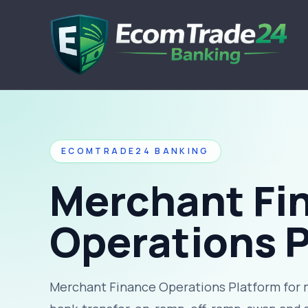
ECOMTRADE24 BANKING
Merchant Fi
Operations 
Merchant Finance Operations Platform for 