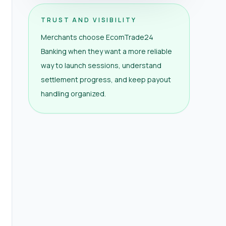
TRUST AND VISIBILITY
Merchants choose EcomTrade24
Banking when they want a more reliable
way to launch sessions, understand
settlement progress, and keep payout
handling organized.