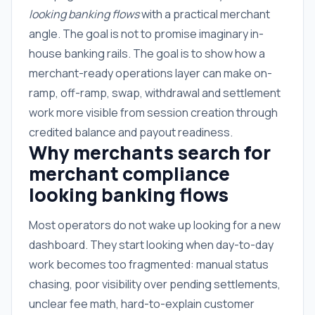
looking banking flows
with a practical merchant
angle. The goal is not to promise imaginary in-
house banking rails. The goal is to show how a
merchant-ready operations layer can make on-
ramp, off-ramp, swap, withdrawal and settlement
work more visible from session creation through
credited balance and payout readiness.
Why merchants search for
merchant compliance
looking banking flows
Most operators do not wake up looking for a new
dashboard. They start looking when day-to-day
work becomes too fragmented: manual status
chasing, poor visibility over pending settlements,
unclear fee math, hard-to-explain customer