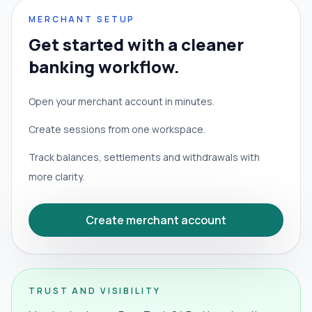
MERCHANT SETUP
Get started with a cleaner
banking workflow.
Open your merchant account in minutes.
Create sessions from one workspace.
Track balances, settlements and withdrawals with
more clarity.
Create merchant account
TRUST AND VISIBILITY