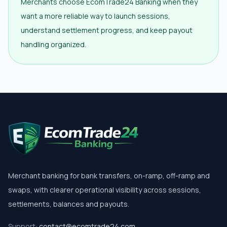
Merchants choose EcomTrade24 Banking when they
want a more reliable way to launch sessions,
understand settlement progress, and keep payout
handling organized.
Merchant banking for bank transfers, on-ramp, off-ramp and
swaps, with clearer operational visibility across sessions,
settlements, balances and payouts.
Support:
contact@ecomtrade24.com