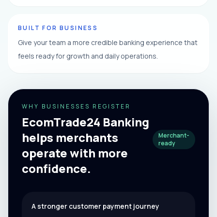
BUILT FOR BUSINESS
Give your team a more credible banking experience that
feels ready for growth and daily operations.
WHY BUSINESSES REGISTER
EcomTrade24 Banking
helps merchants
Merchant-
ready
operate with more
confidence.
A stronger customer payment journey