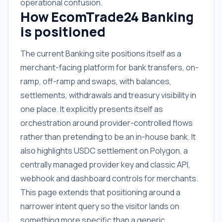
operational confusion.
How EcomTrade24 Banking
is positioned
The current Banking site positions itself as a
merchant-facing platform for bank transfers, on-
ramp, off-ramp and swaps, with balances,
settlements, withdrawals and treasury visibility in
one place. It explicitly presents itself as
orchestration around provider-controlled flows
rather than pretending to be an in-house bank. It
also highlights USDC settlement on Polygon, a
centrally managed provider key and classic API,
webhook and dashboard controls for merchants.
This page extends that positioning around a
narrower intent query so the visitor lands on
something more specific than a generic