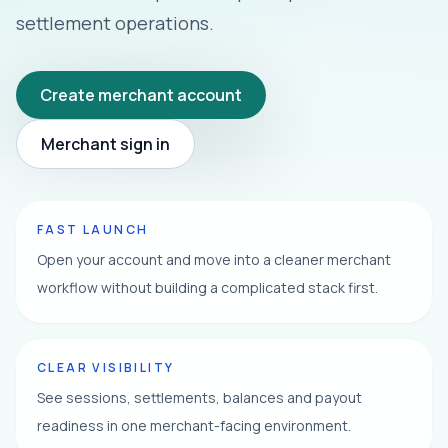
settlement operations.
Create merchant account
Merchant sign in
FAST LAUNCH
Open your account and move into a cleaner merchant
workflow without building a complicated stack first.
CLEAR VISIBILITY
See sessions, settlements, balances and payout
readiness in one merchant-facing environment.