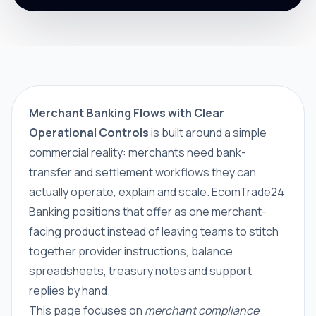
Merchant Banking Flows with Clear
Operational Controls
is built around a simple
commercial reality: merchants need bank-
transfer and settlement workflows they can
actually operate, explain and scale. EcomTrade24
Banking positions that offer as one merchant-
facing product instead of leaving teams to stitch
together provider instructions, balance
spreadsheets, treasury notes and support
replies by hand.
This page focuses on
merchant compliance