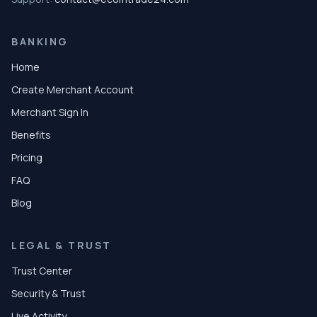
BANKING
Home
Create Merchant Account
Merchant Sign In
Benefits
Pricing
FAQ
Blog
LEGAL & TRUST
Trust Center
Security & Trust
Live Activity