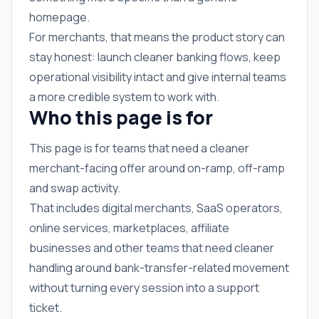
homepage.
For merchants, that means the product story can
stay honest: launch cleaner banking flows, keep
operational visibility intact and give internal teams
a more credible system to work with.
Who this page is for
This page is for teams that need a cleaner
merchant-facing offer around on-ramp, off-ramp
and swap activity.
That includes digital merchants, SaaS operators,
online services, marketplaces, affiliate
businesses and other teams that need cleaner
handling around bank-transfer-related movement
without turning every session into a support
ticket.