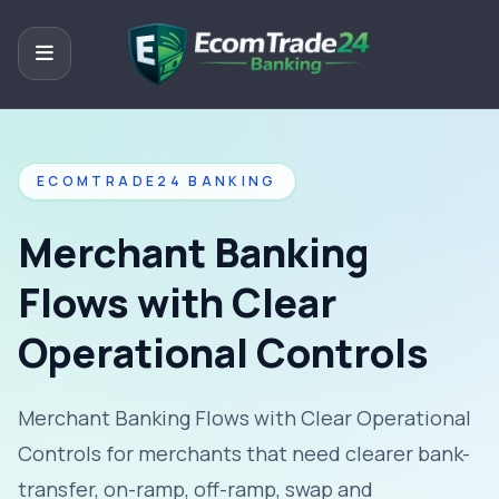
ECOMTRADE24 BANKING
Merchant Banking
Flows with Clear
Operational Controls
Merchant Banking Flows with Clear Operational
Controls for merchants that need clearer bank-
transfer, on-ramp, off-ramp, swap and