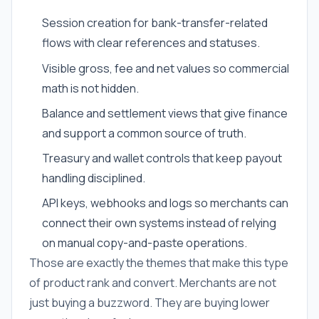
Session creation for bank-transfer-related
flows with clear references and statuses.
Visible gross, fee and net values so commercial
math is not hidden.
Balance and settlement views that give finance
and support a common source of truth.
Treasury and wallet controls that keep payout
handling disciplined.
API keys, webhooks and logs so merchants can
connect their own systems instead of relying
on manual copy-and-paste operations.
Those are exactly the themes that make this type
of product rank and convert. Merchants are not
just buying a buzzword. They are buying lower