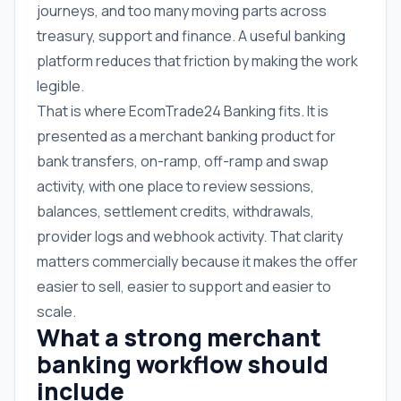
journeys, and too many moving parts across
treasury, support and finance. A useful banking
platform reduces that friction by making the work
legible.
That is where EcomTrade24 Banking fits. It is
presented as a merchant banking product for
bank transfers, on-ramp, off-ramp and swap
activity, with one place to review sessions,
balances, settlement credits, withdrawals,
provider logs and webhook activity. That clarity
matters commercially because it makes the offer
easier to sell, easier to support and easier to
scale.
What a strong merchant
banking workflow should
include