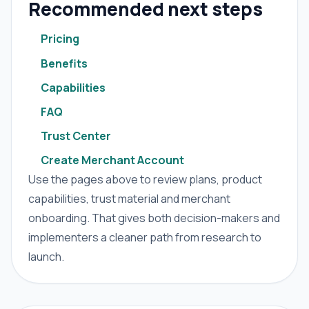
Recommended next steps
Pricing
Benefits
Capabilities
FAQ
Trust Center
Create Merchant Account
Use the pages above to review plans, product
capabilities, trust material and merchant
onboarding. That gives both decision-makers and
implementers a cleaner path from research to
launch.