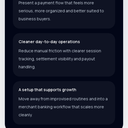
Present a payment flow that feels more
serious, more organized and better suited to
business buyers.
Cleaner day-to-day operations
Reduce manual friction with clearer session
tracking, settlement visibility and payout
handling.
A setup that supports growth
Move away from improvised routines and into a
merchant banking workflow that scales more
cleanly.