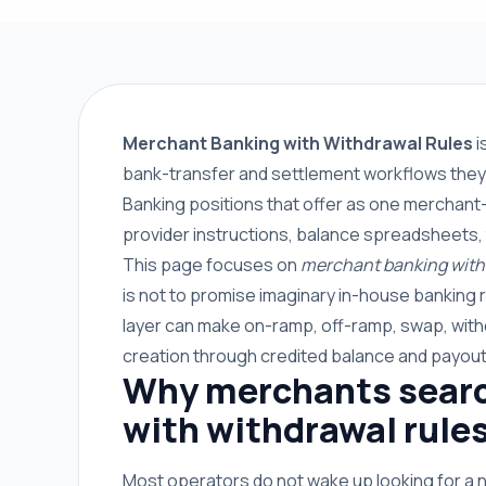
Merchant Banking with Withdrawal Rules
i
bank-transfer and settlement workflows they 
Banking positions that offer as one merchant-
provider instructions, balance spreadsheets,
This page focuses on
merchant banking with 
is not to promise imaginary in-house banking 
layer can make on-ramp, off-ramp, swap, with
creation through credited balance and payout
Why merchants searc
with withdrawal rule
Most operators do not wake up looking for a