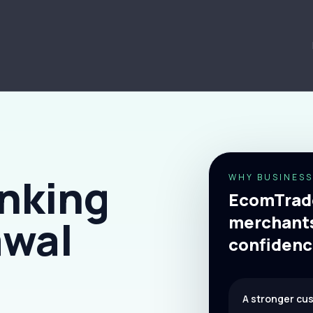
nking
WHY BUSINESS
EcomTrade
merchants
awal
confidenc
A stronger cu