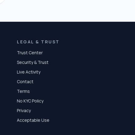
LEGAL & TRUST
Trust Center
Security & Trust
Live Activity
Contact
Terms
No KYC Policy
Privacy
Acceptable Use