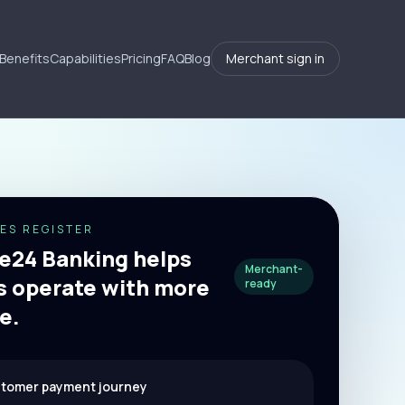
Benefits
Capabilities
Pricing
FAQ
Blog
Merchant sign in
ES REGISTER
24 Banking helps
Merchant-
 operate with more
ready
e.
stomer payment journey