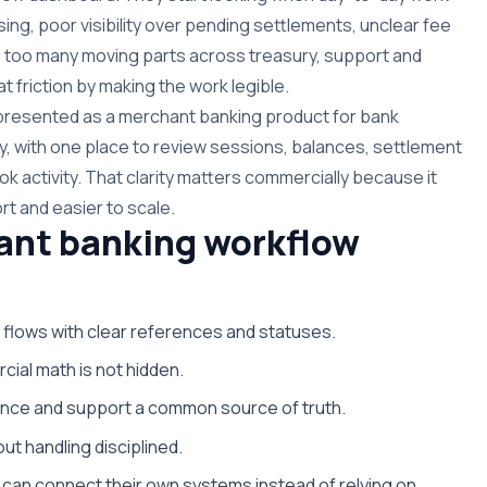
g, poor visibility over pending settlements, unclear fee
 too many moving parts across treasury, support and
t friction by making the work legible.
s presented as a merchant banking product for bank
y, with one place to review sessions, balances, settlement
k activity. That clarity matters commercially because it
rt and easier to scale.
ant banking workflow
 flows with clear references and statuses.
cial math is not hidden.
nance and support a common source of truth.
ut handling disciplined.
can connect their own systems instead of relying on