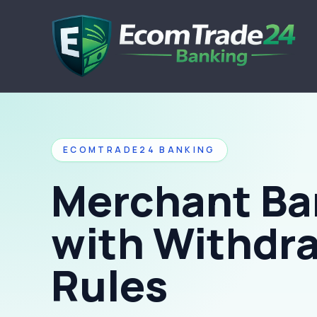
ECOMTRADE24 BANKING
Merchant Ba
with Withdr
Rules