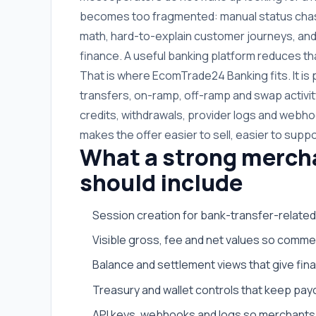
becomes too fragmented: manual status chasin
math, hard-to-explain customer journeys, and
finance. A useful banking platform reduces tha
That is where EcomTrade24 Banking fits. It i
transfers, on-ramp, off-ramp and swap activit
credits, withdrawals, provider logs and webhoo
makes the offer easier to sell, easier to suppo
What a strong merch
should include
Session creation for bank-transfer-related
Visible gross, fee and net values so commer
Balance and settlement views that give fi
Treasury and wallet controls that keep payo
API keys, webhooks and logs so merchants 