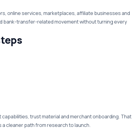
rs, online services, marketplaces, affiliate businesses and
nd bank-transfer-related movement without turning every
teps
capabilities, trust material and merchant onboarding. That
a cleaner path from research to launch.