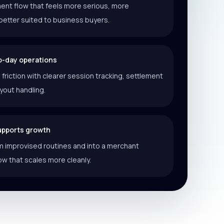
ent flow that feels more serious, more
better suited to business buyers.
o-day operations
riction with clearer session tracking, settlement
ayout handling.
supports growth
 improvised routines and into a merchant
ow that scales more cleanly.