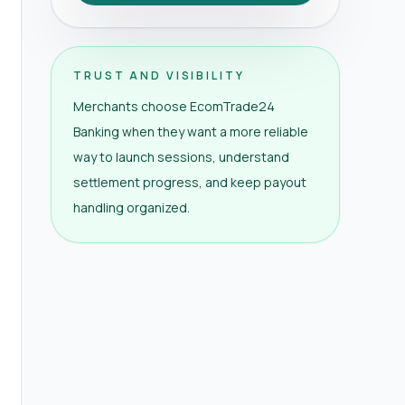
TRUST AND VISIBILITY
Merchants choose EcomTrade24
Banking when they want a more reliable
way to launch sessions, understand
settlement progress, and keep payout
handling organized.