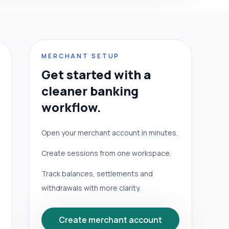
MERCHANT SETUP
Get started with a
cleaner banking
workflow.
Open your merchant account in minutes.
Create sessions from one workspace.
Track balances, settlements and
withdrawals with more clarity.
Create merchant account