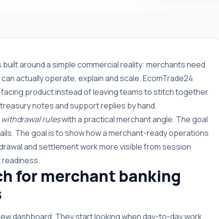
s built around a simple commercial reality: merchants need
can actually operate, explain and scale. EcomTrade24
facing product instead of leaving teams to stitch together
 treasury notes and support replies by hand.
withdrawal rules
with a practical merchant angle. The goal
rails. The goal is to show how a merchant-ready operations
drawal and settlement work more visible from session
 readiness.
h for merchant banking
s
 new dashboard. They start looking when day-to-day work