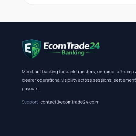
Merchant banking for bank transfers, on-ramp, off-ramp
clearer operational visibility across sessions, settlemen
payouts.
Support:
contact@ecomtrade24.com