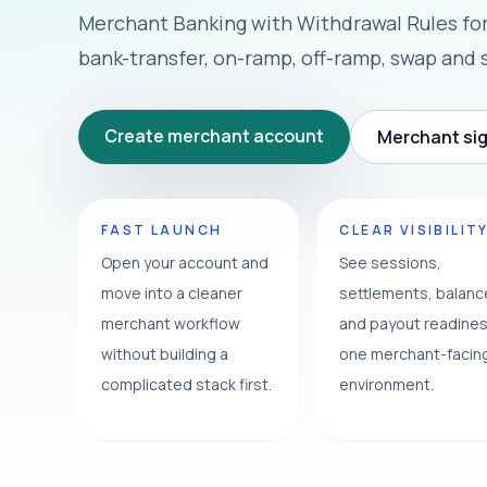
Merchant Banking with Withdrawal Rules fo
bank-transfer, on-ramp, off-ramp, swap and 
Create merchant account
Merchant sig
FAST LAUNCH
CLEAR VISIBILIT
Open your account and
See sessions,
move into a cleaner
settlements, balan
merchant workflow
and payout readines
without building a
one merchant-facin
complicated stack first.
environment.