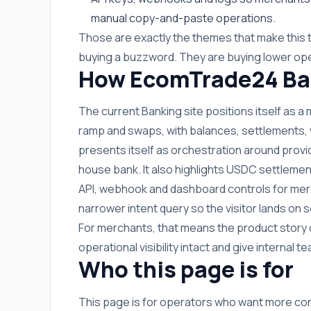
manual copy-and-paste operations.
Those are exactly the themes that make this 
buying a buzzword. They are buying lower ope
How EcomTrade24 Ban
The current Banking site positions itself as a
ramp and swaps, with balances, settlements, wit
presents itself as orchestration around provi
house bank. It also highlights USDC settlemen
API, webhook and dashboard controls for merc
narrower intent query so the visitor lands o
For merchants, that means the product story 
operational visibility intact and give internal
Who this page is for
This page is for operators who want more co