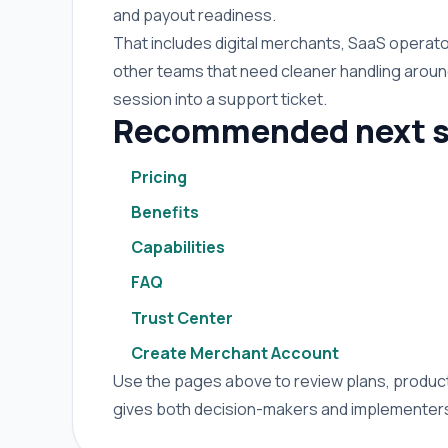
and payout readiness.
That includes digital merchants, SaaS operato
other teams that need cleaner handling arou
session into a support ticket.
Recommended next s
Pricing
Benefits
Capabilities
FAQ
Trust Center
Create Merchant Account
Use the pages above to review plans, product 
gives both decision-makers and implementers 