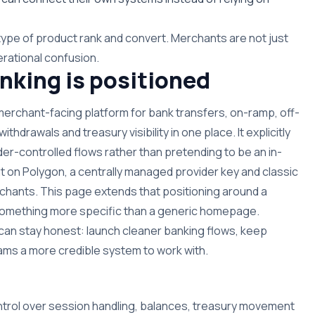
type of product rank and convert. Merchants are not just
rational confusion.
king is positioned
 merchant-facing platform for bank transfers, on-ramp, off-
hdrawals and treasury visibility in one place. It explicitly
der-controlled flows rather than pretending to be an in-
t on Polygon, a centrally managed provider key and classic
hants. This page extends that positioning around a
n something more specific than a generic homepage.
can stay honest: launch cleaner banking flows, keep
 teams a more credible system to work with.
ntrol over session handling, balances, treasury movement