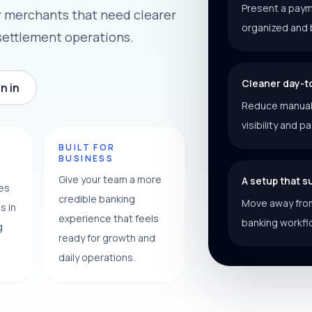
Present a paym
r merchants that need clearer
organized and 
settlement operations.
Cleaner day-t
n in
Reduce manual f
visibility and p
Y
BUILT FOR
BUSINESS
Give your team a more
A setup that 
ces
credible banking
Move away from
s in
experience that feels
banking workfl
g
ready for growth and
daily operations.