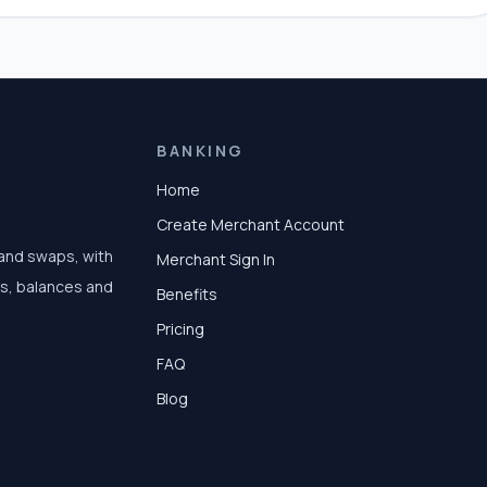
BANKING
Home
Create Merchant Account
 and swaps, with
Merchant Sign In
ts, balances and
Benefits
Pricing
FAQ
Blog