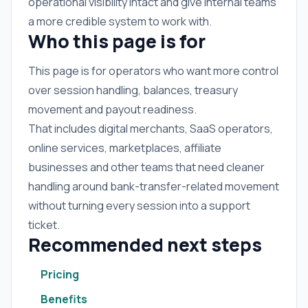
operational visibility intact and give internal teams
a more credible system to work with.
Who this page is for
This page is for operators who want more control
over session handling, balances, treasury
movement and payout readiness.
That includes digital merchants, SaaS operators,
online services, marketplaces, affiliate
businesses and other teams that need cleaner
handling around bank-transfer-related movement
without turning every session into a support
ticket.
Recommended next steps
Pricing
Benefits