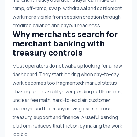
ramp, off-ramp, swap, withdrawal and settlement
work more visible from session creation through
credited balance and payout readiness.
Why merchants search for
merchant banking with
treasury controls
Most operators do not wake up looking for a new
dashboard. They start looking when day-to-day
work becomes too fragmented: manual status
chasing, poor visibility over pending settlements,
unclear fee math, hard-to-explain customer
journeys, and too many moving parts across
treasury, support and finance. A useful banking
platform reduces that friction by making the work
legible.