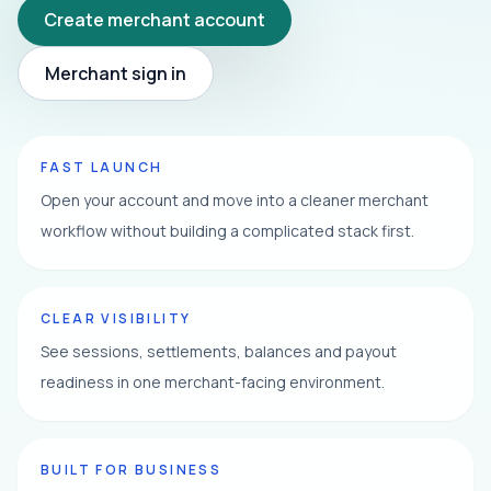
Create merchant account
Merchant sign in
FAST LAUNCH
Open your account and move into a cleaner merchant
workflow without building a complicated stack first.
CLEAR VISIBILITY
See sessions, settlements, balances and payout
readiness in one merchant-facing environment.
BUILT FOR BUSINESS