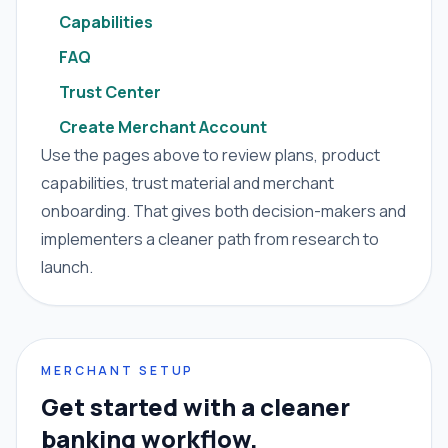
Capabilities
FAQ
Trust Center
Create Merchant Account
Use the pages above to review plans, product
capabilities, trust material and merchant
onboarding. That gives both decision-makers and
implementers a cleaner path from research to
launch.
MERCHANT SETUP
Get started with a cleaner
banking workflow.