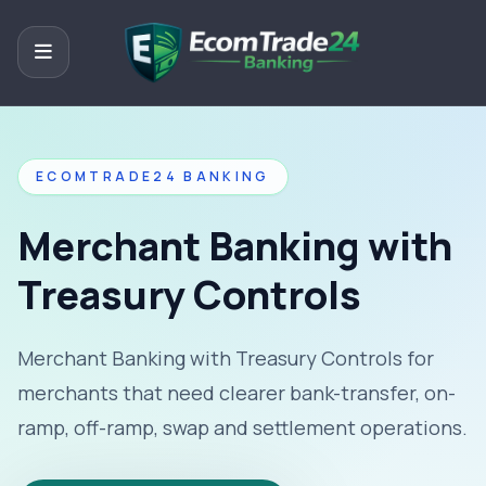
ECOMTRADE24 BANKING
Merchant Banking with
Treasury Controls
Merchant Banking with Treasury Controls for
merchants that need clearer bank-transfer, on-
ramp, off-ramp, swap and settlement operations.