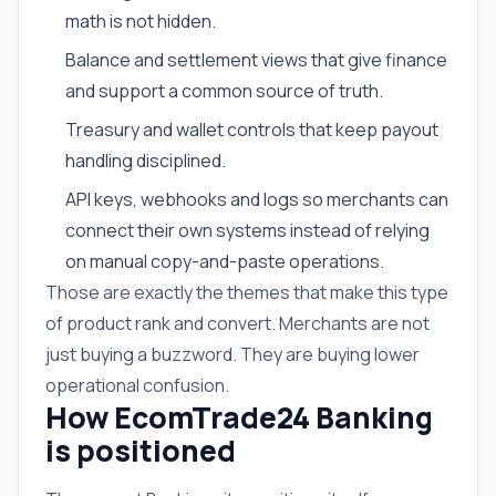
math is not hidden.
Balance and settlement views that give finance
and support a common source of truth.
Treasury and wallet controls that keep payout
handling disciplined.
API keys, webhooks and logs so merchants can
connect their own systems instead of relying
on manual copy-and-paste operations.
Those are exactly the themes that make this type
of product rank and convert. Merchants are not
just buying a buzzword. They are buying lower
operational confusion.
How EcomTrade24 Banking
is positioned