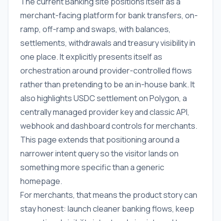
The current Banking site positions itself as a
merchant-facing platform for bank transfers, on-
ramp, off-ramp and swaps, with balances,
settlements, withdrawals and treasury visibility in
one place. It explicitly presents itself as
orchestration around provider-controlled flows
rather than pretending to be an in-house bank. It
also highlights USDC settlement on Polygon, a
centrally managed provider key and classic API,
webhook and dashboard controls for merchants.
This page extends that positioning around a
narrower intent query so the visitor lands on
something more specific than a generic
homepage.
For merchants, that means the product story can
stay honest: launch cleaner banking flows, keep