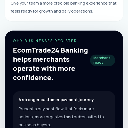
Give your team a more credible banking experience that
feels ready for growth and daily operations.
WHY BUSINESSES REGISTER
EcomTrade24 Banking
helps merchants
Merchant-
ready
operate with more
confidence.
A stronger customer payment journey
Present a payment flow that feels more
serious, more organized and better suited to
business buyers.