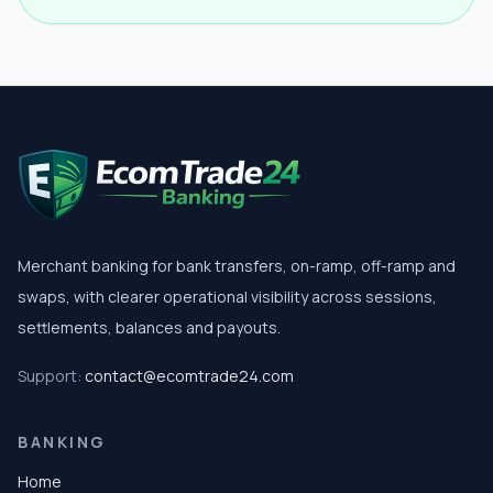
Merchant banking for bank transfers, on-ramp, off-ramp and
swaps, with clearer operational visibility across sessions,
settlements, balances and payouts.
Support:
contact@ecomtrade24.com
BANKING
Home