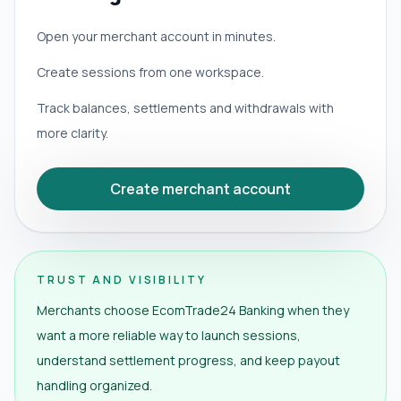
Open your merchant account in minutes.
Create sessions from one workspace.
Track balances, settlements and withdrawals with
more clarity.
Create merchant account
TRUST AND VISIBILITY
Merchants choose EcomTrade24 Banking when they
want a more reliable way to launch sessions,
understand settlement progress, and keep payout
handling organized.