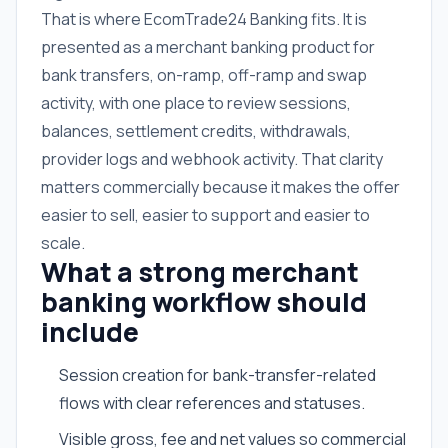
That is where EcomTrade24 Banking fits. It is
presented as a merchant banking product for
bank transfers, on-ramp, off-ramp and swap
activity, with one place to review sessions,
balances, settlement credits, withdrawals,
provider logs and webhook activity. That clarity
matters commercially because it makes the offer
easier to sell, easier to support and easier to
scale.
What a strong merchant
banking workflow should
include
Session creation for bank-transfer-related
flows with clear references and statuses.
Visible gross, fee and net values so commercial