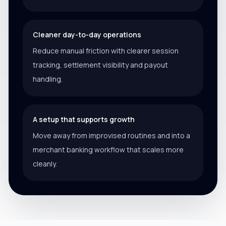
Cleaner day-to-day operations
Reduce manual friction with clearer session
tracking, settlement visibility and payout
handling.
A setup that supports growth
Move away from improvised routines and into a
merchant banking workflow that scales more
cleanly.