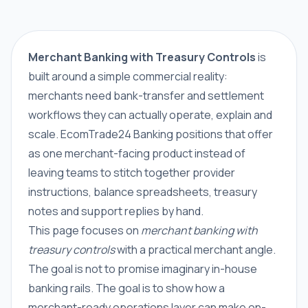
Merchant Banking with Treasury Controls
is
built around a simple commercial reality:
merchants need bank-transfer and settlement
workflows they can actually operate, explain and
scale. EcomTrade24 Banking positions that offer
as one merchant-facing product instead of
leaving teams to stitch together provider
instructions, balance spreadsheets, treasury
notes and support replies by hand.
This page focuses on
merchant banking with
treasury controls
with a practical merchant angle.
The goal is not to promise imaginary in-house
banking rails. The goal is to show how a
merchant-ready operations layer can make on-