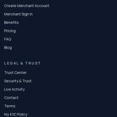
Create Merchant Account
Merchant Sign In
Benefits
Pricing
FAQ
Blog
LEGAL & TRUST
Trust Center
Security & Trust
Live Activity
Contact
Terms
No KYC Policy