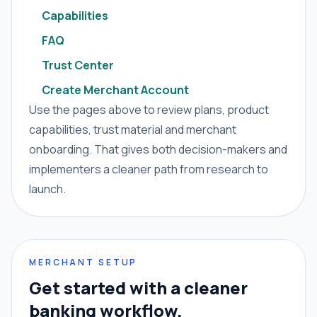
Capabilities
FAQ
Trust Center
Create Merchant Account
Use the pages above to review plans, product
capabilities, trust material and merchant
onboarding. That gives both decision-makers and
implementers a cleaner path from research to
launch.
MERCHANT SETUP
Get started with a cleaner
banking workflow.