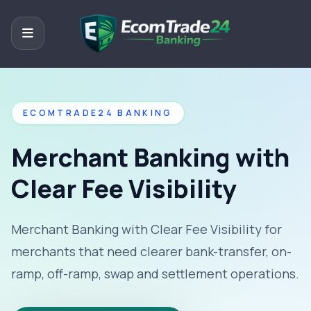
ECOMTRADE24 BANKING
Merchant Banking with
Clear Fee Visibility
Merchant Banking with Clear Fee Visibility for
merchants that need clearer bank-transfer, on-
ramp, off-ramp, swap and settlement operations.