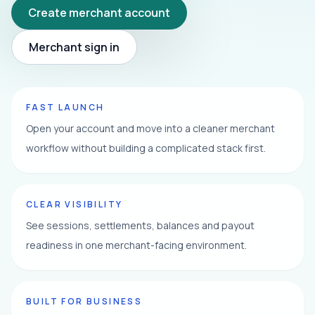
Create merchant account
Merchant sign in
FAST LAUNCH
Open your account and move into a cleaner merchant
workflow without building a complicated stack first.
CLEAR VISIBILITY
See sessions, settlements, balances and payout
readiness in one merchant-facing environment.
BUILT FOR BUSINESS