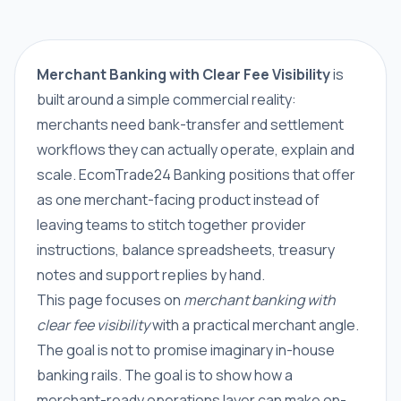
Merchant Banking with Clear Fee Visibility
is
built around a simple commercial reality:
merchants need bank-transfer and settlement
workflows they can actually operate, explain and
scale. EcomTrade24 Banking positions that offer
as one merchant-facing product instead of
leaving teams to stitch together provider
instructions, balance spreadsheets, treasury
notes and support replies by hand.
This page focuses on
merchant banking with
clear fee visibility
with a practical merchant angle.
The goal is not to promise imaginary in-house
banking rails. The goal is to show how a
merchant-ready operations layer can make on-