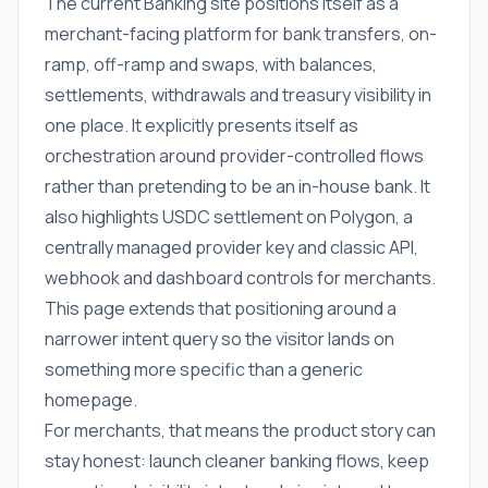
The current Banking site positions itself as a
merchant-facing platform for bank transfers, on-
ramp, off-ramp and swaps, with balances,
settlements, withdrawals and treasury visibility in
one place. It explicitly presents itself as
orchestration around provider-controlled flows
rather than pretending to be an in-house bank. It
also highlights USDC settlement on Polygon, a
centrally managed provider key and classic API,
webhook and dashboard controls for merchants.
This page extends that positioning around a
narrower intent query so the visitor lands on
something more specific than a generic
homepage.
For merchants, that means the product story can
stay honest: launch cleaner banking flows, keep