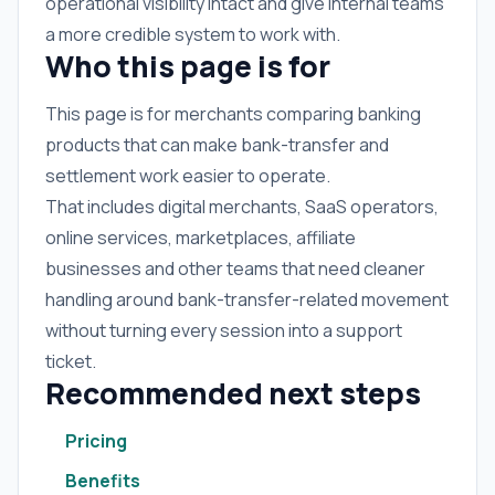
operational visibility intact and give internal teams
a more credible system to work with.
Who this page is for
This page is for merchants comparing banking
products that can make bank-transfer and
settlement work easier to operate.
That includes digital merchants, SaaS operators,
online services, marketplaces, affiliate
businesses and other teams that need cleaner
handling around bank-transfer-related movement
without turning every session into a support
ticket.
Recommended next steps
Pricing
Benefits