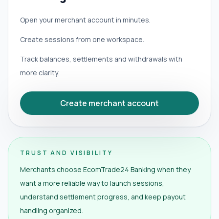
Open your merchant account in minutes.
Create sessions from one workspace.
Track balances, settlements and withdrawals with
more clarity.
Create merchant account
TRUST AND VISIBILITY
Merchants choose EcomTrade24 Banking when they
want a more reliable way to launch sessions,
understand settlement progress, and keep payout
handling organized.