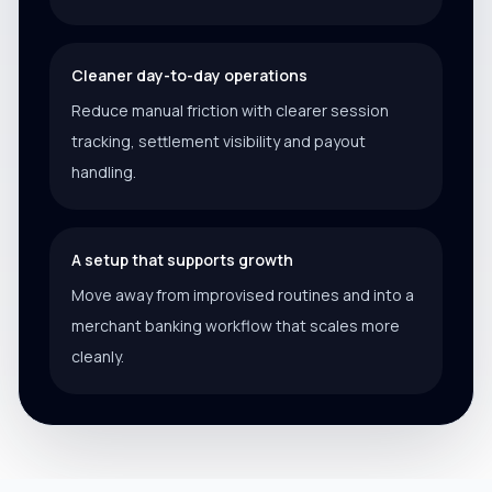
Cleaner day-to-day operations
Reduce manual friction with clearer session
tracking, settlement visibility and payout
handling.
A setup that supports growth
Move away from improvised routines and into a
merchant banking workflow that scales more
cleanly.