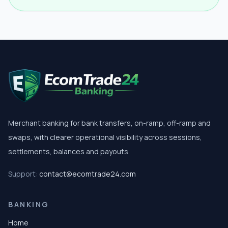
Merchant banking for bank transfers, on-ramp, off-ramp and
swaps, with clearer operational visibility across sessions,
settlements, balances and payouts.
Support:
contact@ecomtrade24.com
BANKING
Home