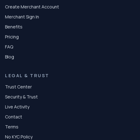
Create Merchant Account
Merchant Sign In
Benefits
Pricing
FAQ
Blog
LEGAL & TRUST
Trust Center
Security & Trust
Live Activity
Contact
Terms
No KYC Policy