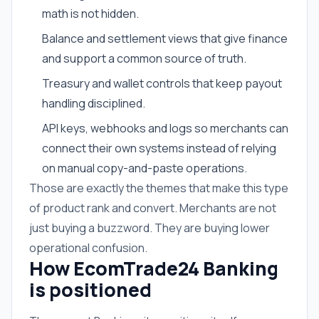
math is not hidden.
Balance and settlement views that give finance
and support a common source of truth.
Treasury and wallet controls that keep payout
handling disciplined.
API keys, webhooks and logs so merchants can
connect their own systems instead of relying
on manual copy-and-paste operations.
Those are exactly the themes that make this type
of product rank and convert. Merchants are not
just buying a buzzword. They are buying lower
operational confusion.
How EcomTrade24 Banking
is positioned