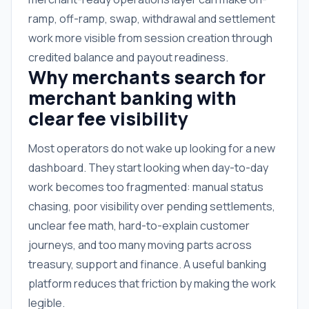
ramp, off-ramp, swap, withdrawal and settlement
work more visible from session creation through
credited balance and payout readiness.
Why merchants search for
merchant banking with
clear fee visibility
Most operators do not wake up looking for a new
dashboard. They start looking when day-to-day
work becomes too fragmented: manual status
chasing, poor visibility over pending settlements,
unclear fee math, hard-to-explain customer
journeys, and too many moving parts across
treasury, support and finance. A useful banking
platform reduces that friction by making the work
legible.