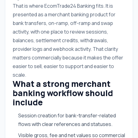
That is where EcomTrade24 Banking fits. It is
presented as a merchant banking product for
bank transfers, on-ramp, off-ramp and swap
activity, with one place to review sessions,
balances, settlement credits, withdrawals,
provider logs and webhook activity. That clarity
matters commercially because it makes the offer
easier to sell, easier to support and easier to
scale.
What a strong merchant
banking workflow should
include
Session creation for bank-transfer-related
flows with clear references and statuses.
Visible gross, fee and net values so commercial