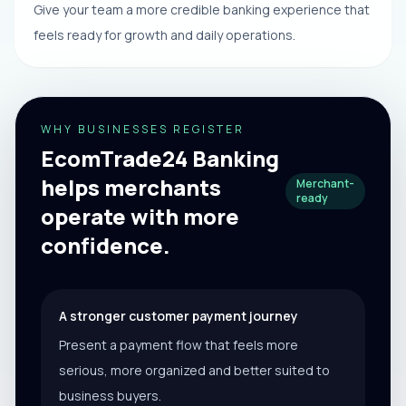
Give your team a more credible banking experience that
feels ready for growth and daily operations.
WHY BUSINESSES REGISTER
EcomTrade24 Banking
helps merchants
Merchant-
ready
operate with more
confidence.
A stronger customer payment journey
Present a payment flow that feels more
serious, more organized and better suited to
business buyers.