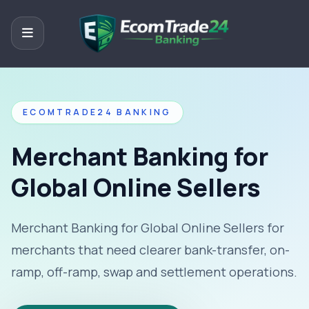
ECOMTRADE24 BANKING
Merchant Banking for
Global Online Sellers
Merchant Banking for Global Online Sellers for
merchants that need clearer bank-transfer, on-
ramp, off-ramp, swap and settlement operations.