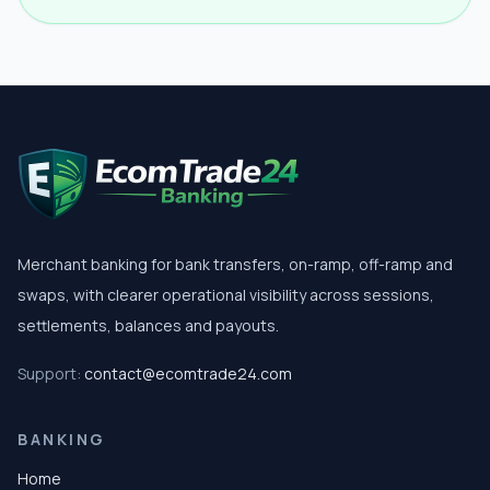
Merchant banking for bank transfers, on-ramp, off-ramp and
swaps, with clearer operational visibility across sessions,
settlements, balances and payouts.
Support:
contact@ecomtrade24.com
BANKING
Home