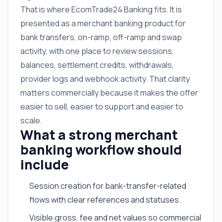
That is where EcomTrade24 Banking fits. It is
presented as a merchant banking product for
bank transfers, on-ramp, off-ramp and swap
activity, with one place to review sessions,
balances, settlement credits, withdrawals,
provider logs and webhook activity. That clarity
matters commercially because it makes the offer
easier to sell, easier to support and easier to
scale.
What a strong merchant
banking workflow should
include
Session creation for bank-transfer-related
flows with clear references and statuses.
Visible gross, fee and net values so commercial