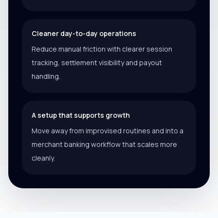
Cleaner day-to-day operations
Reduce manual friction with clearer session
tracking, settlement visibility and payout
handling.
A setup that supports growth
Move away from improvised routines and into a
merchant banking workflow that scales more
cleanly.