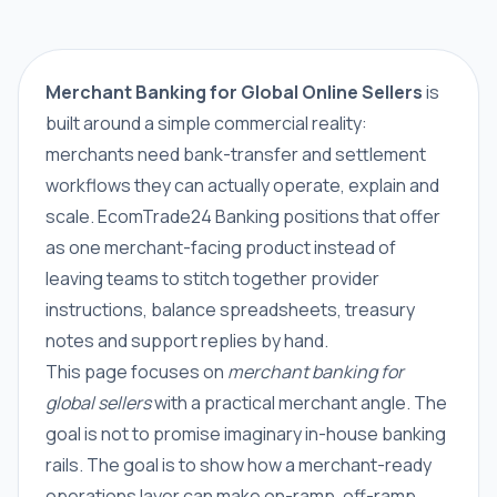
Merchant Banking for Global Online Sellers
is
built around a simple commercial reality:
merchants need bank-transfer and settlement
workflows they can actually operate, explain and
scale. EcomTrade24 Banking positions that offer
as one merchant-facing product instead of
leaving teams to stitch together provider
instructions, balance spreadsheets, treasury
notes and support replies by hand.
This page focuses on
merchant banking for
global sellers
with a practical merchant angle. The
goal is not to promise imaginary in-house banking
rails. The goal is to show how a merchant-ready
operations layer can make on-ramp, off-ramp,