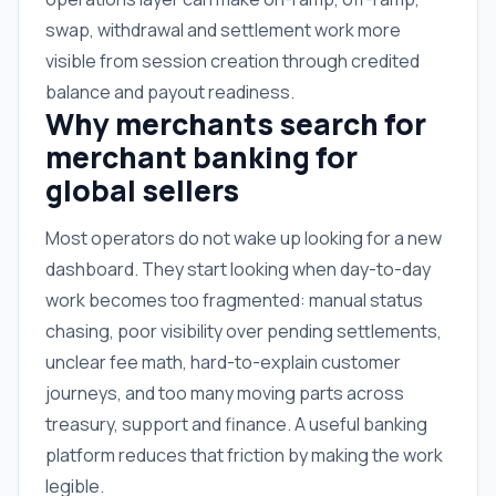
swap, withdrawal and settlement work more
visible from session creation through credited
balance and payout readiness.
Why merchants search for
merchant banking for
global sellers
Most operators do not wake up looking for a new
dashboard. They start looking when day-to-day
work becomes too fragmented: manual status
chasing, poor visibility over pending settlements,
unclear fee math, hard-to-explain customer
journeys, and too many moving parts across
treasury, support and finance. A useful banking
platform reduces that friction by making the work
legible.