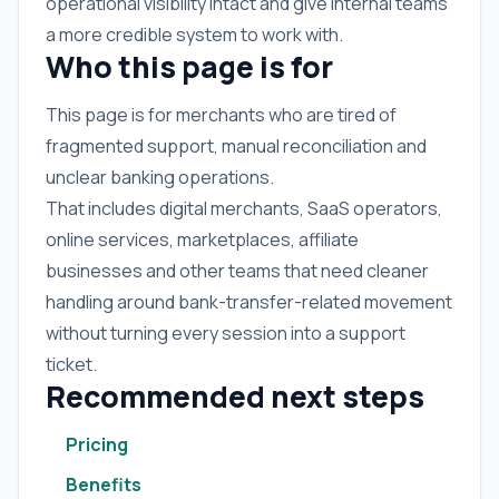
operational visibility intact and give internal teams
a more credible system to work with.
Who this page is for
This page is for merchants who are tired of
fragmented support, manual reconciliation and
unclear banking operations.
That includes digital merchants, SaaS operators,
online services, marketplaces, affiliate
businesses and other teams that need cleaner
handling around bank-transfer-related movement
without turning every session into a support
ticket.
Recommended next steps
Pricing
Benefits