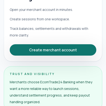
Open your merchant account in minutes.
Create sessions from one workspace.
Track balances, settlements and withdrawals with
more clarity.
Create merchant account
TRUST AND VISIBILITY
Merchants choose EcomTrade24 Banking when they
want a more reliable way to launch sessions,
understand settlement progress, and keep payout
handling organized.