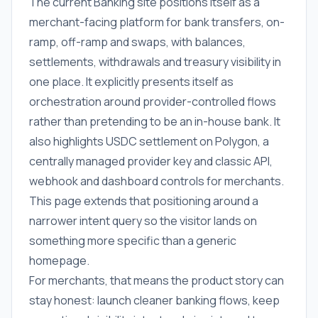
The current Banking site positions itself as a
merchant-facing platform for bank transfers, on-
ramp, off-ramp and swaps, with balances,
settlements, withdrawals and treasury visibility in
one place. It explicitly presents itself as
orchestration around provider-controlled flows
rather than pretending to be an in-house bank. It
also highlights USDC settlement on Polygon, a
centrally managed provider key and classic API,
webhook and dashboard controls for merchants.
This page extends that positioning around a
narrower intent query so the visitor lands on
something more specific than a generic
homepage.
For merchants, that means the product story can
stay honest: launch cleaner banking flows, keep