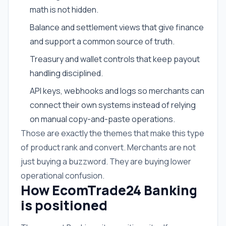
math is not hidden.
Balance and settlement views that give finance
and support a common source of truth.
Treasury and wallet controls that keep payout
handling disciplined.
API keys, webhooks and logs so merchants can
connect their own systems instead of relying
on manual copy-and-paste operations.
Those are exactly the themes that make this type
of product rank and convert. Merchants are not
just buying a buzzword. They are buying lower
operational confusion.
How EcomTrade24 Banking
is positioned