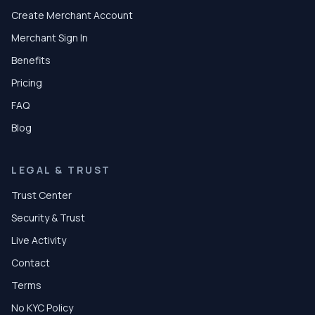
Create Merchant Account
Merchant Sign In
Benefits
Pricing
FAQ
Blog
LEGAL & TRUST
Trust Center
Security & Trust
Live Activity
Contact
Terms
No KYC Policy