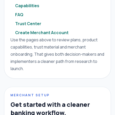
Capabilities
FAQ
Trust Center
Create Merchant Account
Use the pages above to review plans, product
capabilities, trust material and merchant
onboarding. That gives both decision-makers and
implementers a cleaner path from research to
launch.
MERCHANT SETUP
Get started with a cleaner
banking workflow.