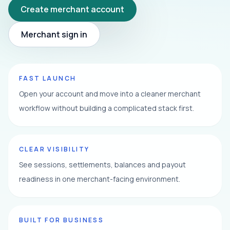
Create merchant account
Merchant sign in
FAST LAUNCH
Open your account and move into a cleaner merchant
workflow without building a complicated stack first.
CLEAR VISIBILITY
See sessions, settlements, balances and payout
readiness in one merchant-facing environment.
BUILT FOR BUSINESS