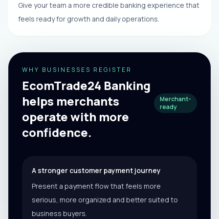
Give your team a more credible banking experience that
feels ready for growth and daily operations.
WHY BUSINESSES REGISTER
EcomTrade24 Banking
helps merchants
Merchant-
ready
operate with more
confidence.
A stronger customer payment journey
Present a payment flow that feels more
serious, more organized and better suited to
business buyers.