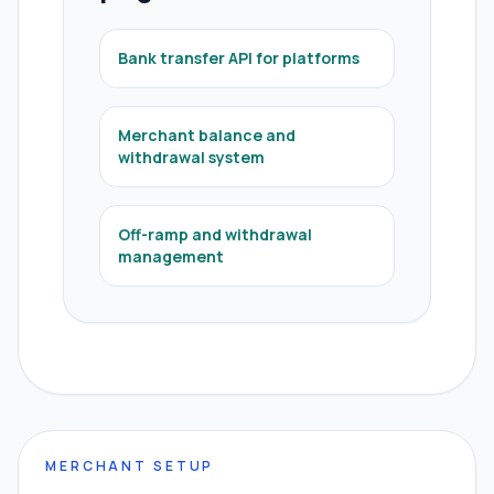
Bank transfer API for platforms
Merchant balance and
withdrawal system
Off-ramp and withdrawal
management
MERCHANT SETUP