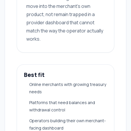
move into the merchant's own
product, not remain trapped in a
provider dashboard that cannot
match the way the operator actually
works.
Best fit
Online merchants with growing treasury
needs
Platforms that need balances and
withdrawal control
Operators building their own merchant-
facing dashboard