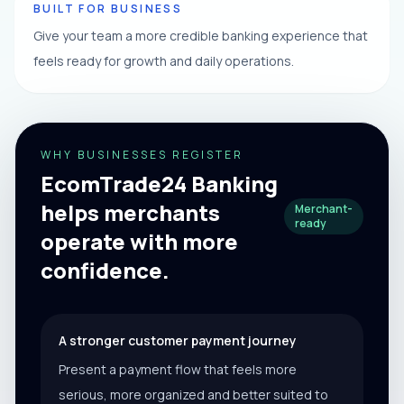
BUILT FOR BUSINESS
Give your team a more credible banking experience that
feels ready for growth and daily operations.
WHY BUSINESSES REGISTER
EcomTrade24 Banking
helps merchants
Merchant-
ready
operate with more
confidence.
A stronger customer payment journey
Present a payment flow that feels more
serious, more organized and better suited to