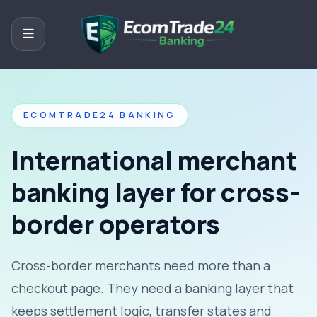
ECOMTRADE24 BANKING
International merchant
banking layer for cross-
border operators
Cross-border merchants need more than a
checkout page. They need a banking layer that
keeps settlement logic, transfer states and