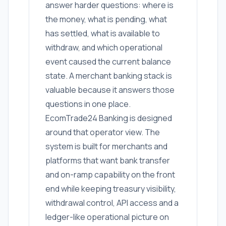
answer harder questions: where is
the money, what is pending, what
has settled, what is available to
withdraw, and which operational
event caused the current balance
state. A merchant banking stack is
valuable because it answers those
questions in one place.
EcomTrade24 Banking is designed
around that operator view. The
system is built for merchants and
platforms that want bank transfer
and on-ramp capability on the front
end while keeping treasury visibility,
withdrawal control, API access and a
ledger-like operational picture on