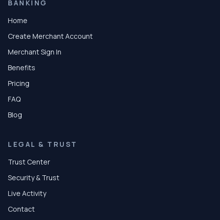
BANKING
Home
Create Merchant Account
Merchant Sign In
Benefits
Pricing
FAQ
Blog
LEGAL & TRUST
Trust Center
Security & Trust
Live Activity
Contact