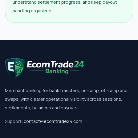
understand settlement progress, and keep payout
handling organized.
Merchant banking for bank transfers, on-ramp, off-ramp and
swaps, with clearer operational visibility across sessions,
settlements, balances and payouts.
Support:
contact@ecomtrade24.com