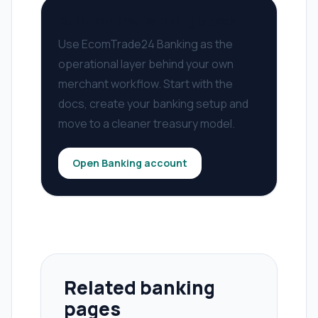
Build on the banking stack
Use EcomTrade24 Banking as the
operational layer behind your own
merchant workflow. Start with the
docs, create your banking setup and
move to a cleaner treasury model.
Open Banking account
Related banking
pages