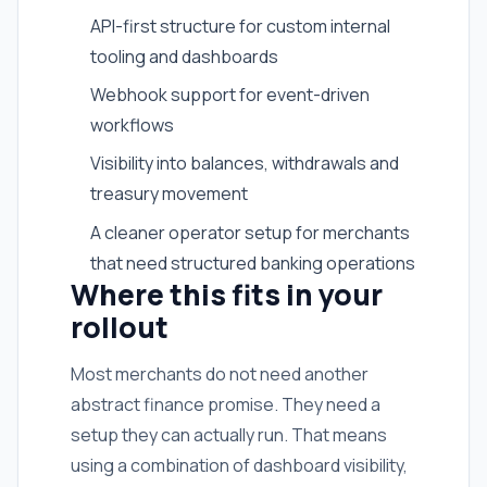
API-first structure for custom internal
tooling and dashboards
Webhook support for event-driven
workflows
Visibility into balances, withdrawals and
treasury movement
A cleaner operator setup for merchants
that need structured banking operations
Where this fits in your
rollout
Most merchants do not need another
abstract finance promise. They need a
setup they can actually run. That means
using a combination of dashboard visibility,