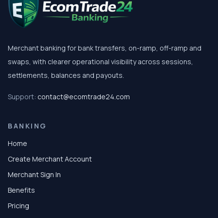
Merchant banking for bank transfers, on-ramp, off-ramp and
swaps, with clearer operational visibility across sessions,
settlements, balances and payouts.
Support:
contact@ecomtrade24.com
BANKING
Home
Create Merchant Account
Merchant Sign In
Benefits
Pricing