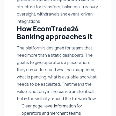
structure for transfers, balances, treasury
oversight, withdrawals and event-driven
integrations.
How EcomTrade24
Banking approaches it
The platform is designed for teams that
need more than a static dashboard. The
goal is to give operators a place where
they can understand what has happened,
what is pending, what is available and what
needs to be escalated. That means the
value is not only in the bank transfer itself,
but in the visibility around the full workflow.
Clear page-level information for
operators and merchant teams