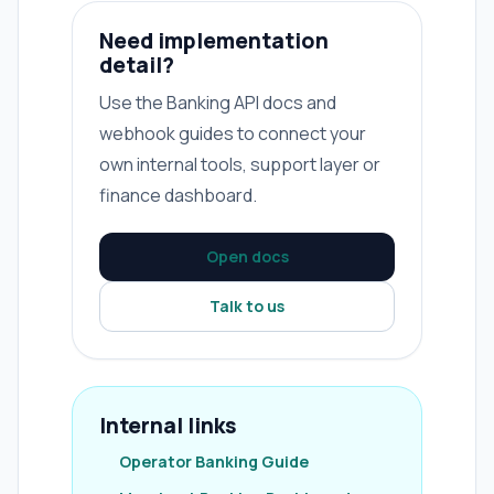
Need implementation
detail?
Use the Banking API docs and
webhook guides to connect your
own internal tools, support layer or
finance dashboard.
Open docs
Talk to us
Internal links
Operator Banking Guide