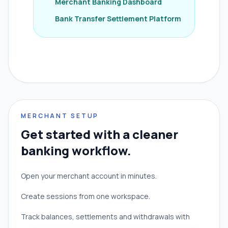
Merchant Banking Dashboard
Bank Transfer Settlement Platform
MERCHANT SETUP
Get started with a cleaner
banking workflow.
Open your merchant account in minutes.
Create sessions from one workspace.
Track balances, settlements and withdrawals with