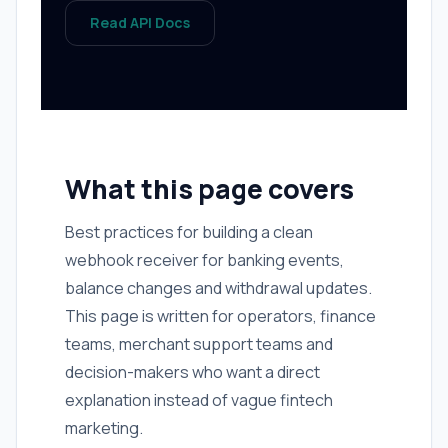
Read API Docs
What this page covers
Best practices for building a clean
webhook receiver for banking events,
balance changes and withdrawal updates.
This page is written for operators, finance
teams, merchant support teams and
decision-makers who want a direct
explanation instead of vague fintech
marketing.