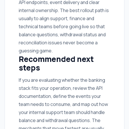
API endpoints, event delivery and clear
internal ownership. The best rollout path is
usually to align support, finance and
technical teams before going live so that
balance questions, withdrawal status and
reconciliation issues never become a
guessing game.
Recommended next
steps
If you are evaluating whether the banking
stack fits your operation, review the API
documentation, define the events your
team needs to consume, and map out how
your internal support team should handle
balance and withdrawal questions. The
merchants that move fastest are usually