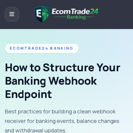
ECOMTRADE24 BANKING
How to Structure Your
Banking Webhook
Endpoint
Best practices for building a clean webhook
receiver for banking events, balance changes
and withdrawal updates.