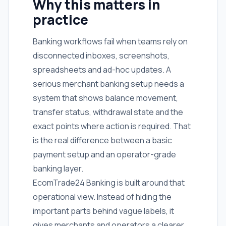
Why this matters in
practice
Banking workflows fail when teams rely on
disconnected inboxes, screenshots,
spreadsheets and ad-hoc updates. A
serious merchant banking setup needs a
system that shows balance movement,
transfer status, withdrawal state and the
exact points where action is required. That
is the real difference between a basic
payment setup and an operator-grade
banking layer.
EcomTrade24 Banking is built around that
operational view. Instead of hiding the
important parts behind vague labels, it
gives merchants and operators a clearer