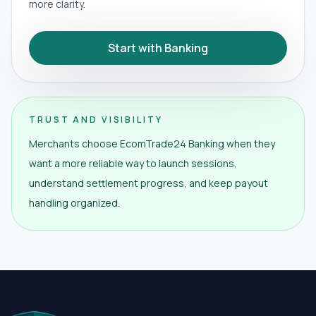
more clarity.
Start with Banking
TRUST AND VISIBILITY
Merchants choose EcomTrade24 Banking when they
want a more reliable way to launch sessions,
understand settlement progress, and keep payout
handling organized.