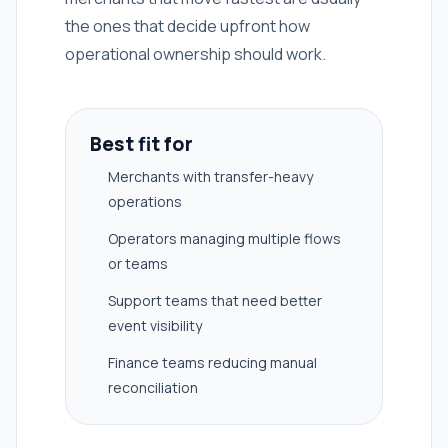
the ones that decide upfront how
operational ownership should work.
Best fit for
Merchants with transfer-heavy
operations
Operators managing multiple flows
or teams
Support teams that need better
event visibility
Finance teams reducing manual
reconciliation