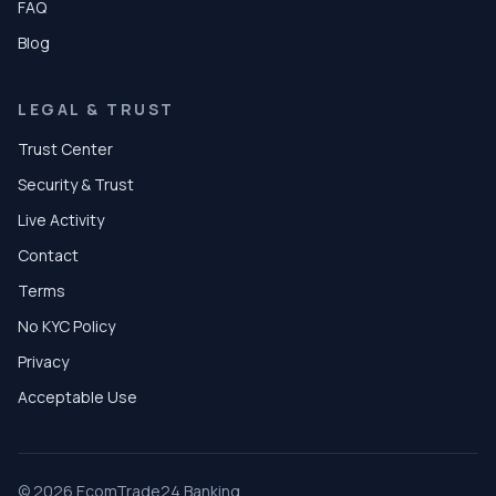
FAQ
Blog
LEGAL & TRUST
Trust Center
Security & Trust
Live Activity
Contact
Terms
No KYC Policy
Privacy
Acceptable Use
© 2026 EcomTrade24 Banking