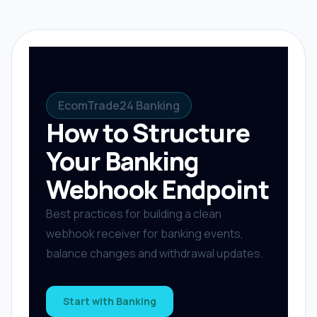
EcomTrade24 Banking
How to Structure
Your Banking
Webhook Endpoint
Best practices for building a clean
webhook receiver for banking events,
balance changes and withdrawal updates.
Start with Banking