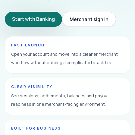
Start with Banking
Merchant sign in
FAST LAUNCH
Open your account and move into a cleaner merchant
workflow without building a complicated stack first.
CLEAR VISIBILITY
See sessions, settlements, balances and payout
readiness in one merchant-facing environment.
BUILT FOR BUSINESS