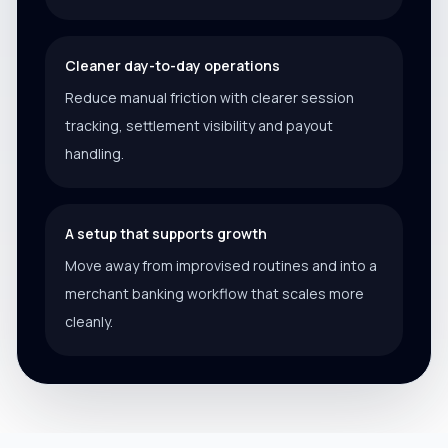
Cleaner day-to-day operations
Reduce manual friction with clearer session
tracking, settlement visibility and payout
handling.
A setup that supports growth
Move away from improvised routines and into a
merchant banking workflow that scales more
cleanly.