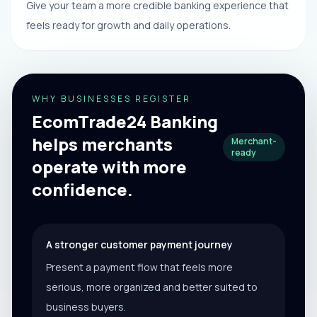
Give your team a more credible banking experience that
feels ready for growth and daily operations.
WHY BUSINESSES REGISTER
EcomTrade24 Banking
helps merchants
Merchant-
ready
operate with more
confidence.
A stronger customer payment journey
Present a payment flow that feels more
serious, more organized and better suited to
business buyers.