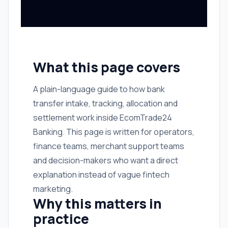
What this page covers
A plain-language guide to how bank
transfer intake, tracking, allocation and
settlement work inside EcomTrade24
Banking. This page is written for operators,
finance teams, merchant support teams
and decision-makers who want a direct
explanation instead of vague fintech
marketing.
Why this matters in
practice