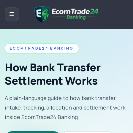
ECOMTRADE24 BANKING
How Bank Transfer
Settlement Works
A plain-language guide to how bank transfer
intake, tracking, allocation and settlement work
inside EcomTrade24 Banking.