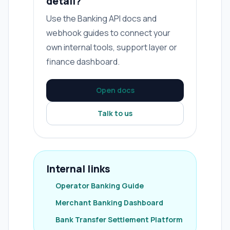
detail?
Use the Banking API docs and
webhook guides to connect your
own internal tools, support layer or
finance dashboard.
Open docs
Talk to us
Internal links
Operator Banking Guide
Merchant Banking Dashboard
Bank Transfer Settlement Platform