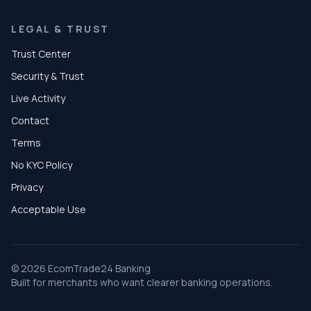
LEGAL & TRUST
Trust Center
Security & Trust
Live Activity
Contact
Terms
No KYC Policy
Privacy
Acceptable Use
© 2026 EcomTrade24 Banking
Built for merchants who want clearer banking operations.