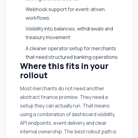
Webhook support for event-driven
workflows
Visibility into balances, withdrawals and
treasury movement
A cleaner operator setup for merchants
that need structured banking operations
Where this fits in your
rollout
Most merchants do not need another
abstract finance promise. They need a
setup they can actually run. That means
using a combination of dashboard visibility,
API endpoints, event delivery and clear
internal ownership. The best rollout path is