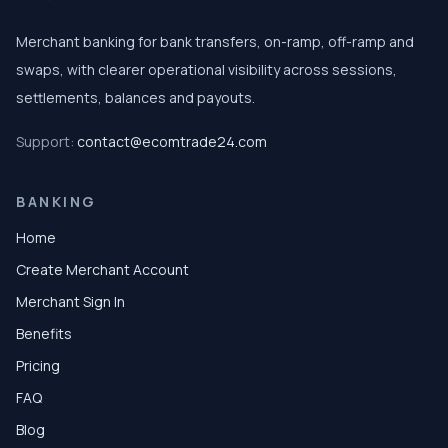
Merchant banking for bank transfers, on-ramp, off-ramp and
swaps, with clearer operational visibility across sessions,
settlements, balances and payouts.
Support:
contact@ecomtrade24.com
BANKING
Home
Create Merchant Account
Merchant Sign In
Benefits
Pricing
FAQ
Blog