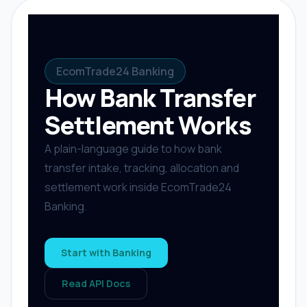
EcomTrade24 Banking
How Bank Transfer
Settlement Works
A plain-language guide to how bank
transfer intake, tracking, allocation and
settlement work inside EcomTrade24
Banking.
Start with Banking
Read API Docs