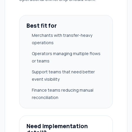
Best fit for
Merchants with transfer-heavy
operations
Operators managing multiple flows
or teams
Support teams that need better
event visibility
Finance teams reducing manual
reconciliation
Need implementation