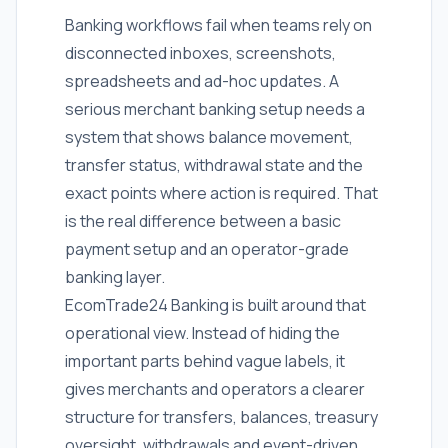
Banking workflows fail when teams rely on
disconnected inboxes, screenshots,
spreadsheets and ad-hoc updates. A
serious merchant banking setup needs a
system that shows balance movement,
transfer status, withdrawal state and the
exact points where action is required. That
is the real difference between a basic
payment setup and an operator-grade
banking layer.
EcomTrade24 Banking is built around that
operational view. Instead of hiding the
important parts behind vague labels, it
gives merchants and operators a clearer
structure for transfers, balances, treasury
oversight, withdrawals and event-driven