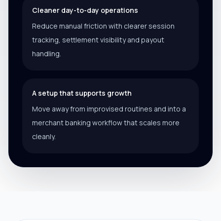
Cleaner day-to-day operations
Reduce manual friction with clearer session
tracking, settlement visibility and payout
handling.
A setup that supports growth
Move away from improvised routines and into a
merchant banking workflow that scales more
cleanly.