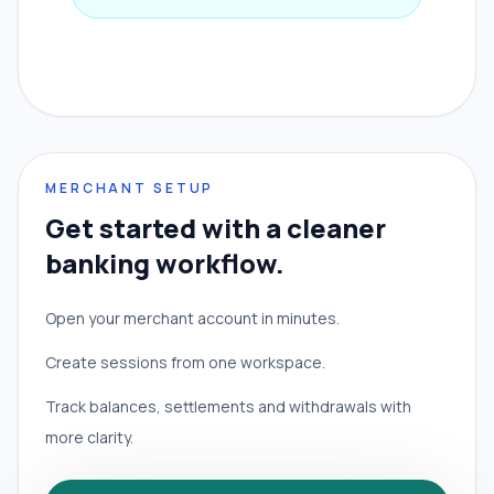
MERCHANT SETUP
Get started with a cleaner
banking workflow.
Open your merchant account in minutes.
Create sessions from one workspace.
Track balances, settlements and withdrawals with
more clarity.