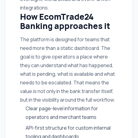
integrations.
How EcomTrade24
Banking approaches it
The platform is designed for teams that
need more than a static dashboard. The
goal is to give operators a place where
they can understand what has happened,
what is pending, what is available and what
needs to be escalated. That means the
value is not only in the bank transfer itself,
but in the visibility around the full workflow.
Clear page-level information for
operators and merchant teams
API-first structure for custom internal
tooling and dashboards