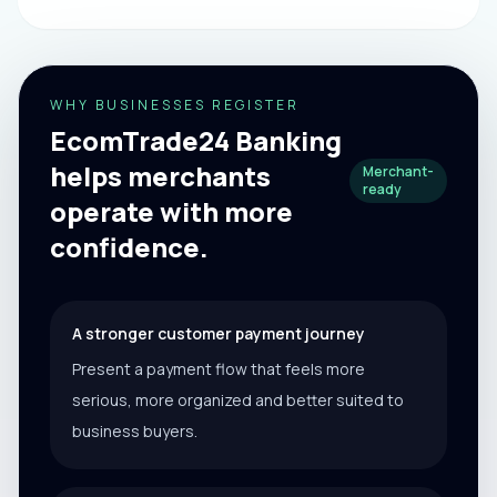
WHY BUSINESSES REGISTER
EcomTrade24 Banking
helps merchants
Merchant-
ready
operate with more
confidence.
A stronger customer payment journey
Present a payment flow that feels more
serious, more organized and better suited to
business buyers.