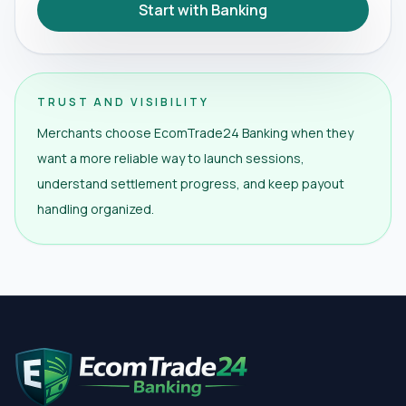
Start with Banking
TRUST AND VISIBILITY
Merchants choose EcomTrade24 Banking when they
want a more reliable way to launch sessions,
understand settlement progress, and keep payout
handling organized.