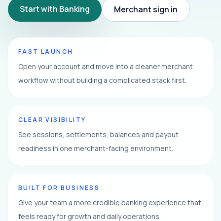
Start with Banking
Merchant sign in
FAST LAUNCH
Open your account and move into a cleaner merchant
workflow without building a complicated stack first.
CLEAR VISIBILITY
See sessions, settlements, balances and payout
readiness in one merchant-facing environment.
BUILT FOR BUSINESS
Give your team a more credible banking experience that
feels ready for growth and daily operations.