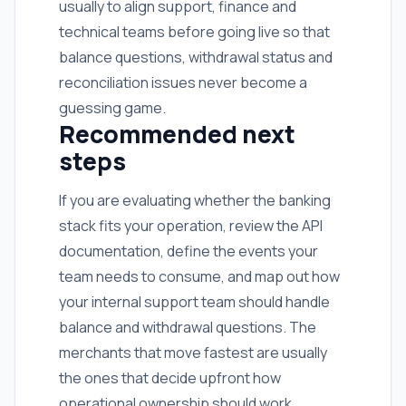
usually to align support, finance and
technical teams before going live so that
balance questions, withdrawal status and
reconciliation issues never become a
guessing game.
Recommended next
steps
If you are evaluating whether the banking
stack fits your operation, review the API
documentation, define the events your
team needs to consume, and map out how
your internal support team should handle
balance and withdrawal questions. The
merchants that move fastest are usually
the ones that decide upfront how
operational ownership should work.