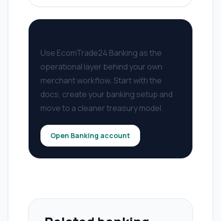
Build on the banking stack
Use EcomTrade24 Banking as the
operational layer behind your own
merchant workflow. Start with the
docs, create your banking setup and
move to a cleaner treasury model.
Open Banking account