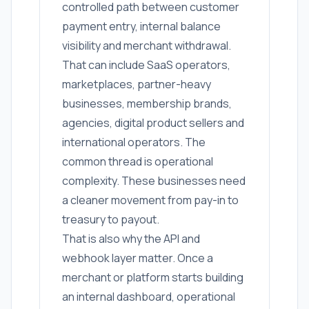
controlled path between customer
payment entry, internal balance
visibility and merchant withdrawal.
That can include SaaS operators,
marketplaces, partner-heavy
businesses, membership brands,
agencies, digital product sellers and
international operators. The
common thread is operational
complexity. These businesses need
a cleaner movement from pay-in to
treasury to payout.
That is also why the API and
webhook layer matter. Once a
merchant or platform starts building
an internal dashboard, operational