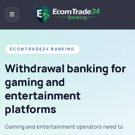
ECOMTRADE24 BANKING
Withdrawal banking for
gaming and
entertainment
platforms
Gaming and entertainment operators need to