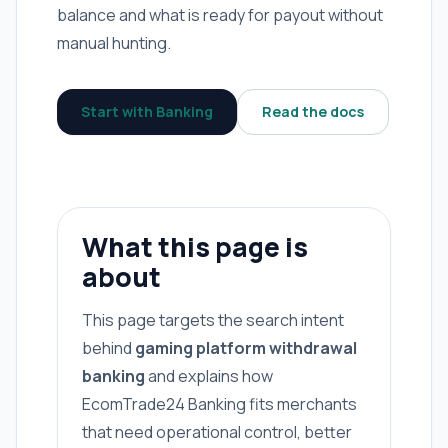
balance and what is ready for payout without
manual hunting.
Start with Banking
Read the docs
What this page is
about
This page targets the search intent
behind
gaming platform withdrawal
banking
and explains how
EcomTrade24 Banking fits merchants
that need operational control, better