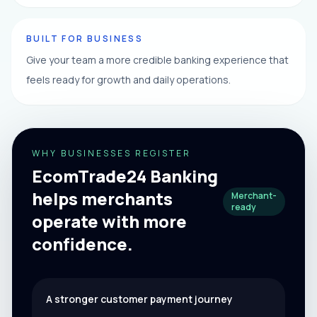
BUILT FOR BUSINESS
Give your team a more credible banking experience that
feels ready for growth and daily operations.
WHY BUSINESSES REGISTER
EcomTrade24 Banking
helps merchants
Merchant-
ready
operate with more
confidence.
A stronger customer payment journey