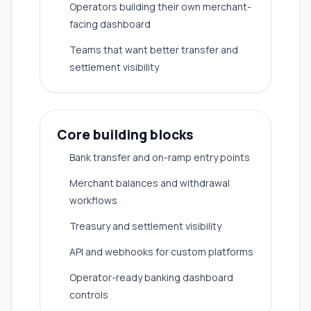
Operators building their own merchant-
facing dashboard
Teams that want better transfer and
settlement visibility
Core building blocks
Bank transfer and on-ramp entry points
Merchant balances and withdrawal
workflows
Treasury and settlement visibility
API and webhooks for custom platforms
Operator-ready banking dashboard
controls