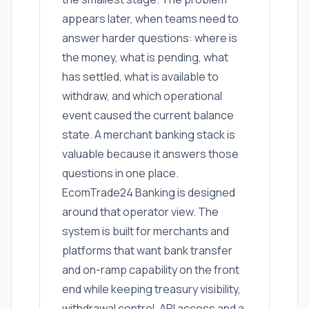
appears later, when teams need to
answer harder questions: where is
the money, what is pending, what
has settled, what is available to
withdraw, and which operational
event caused the current balance
state. A merchant banking stack is
valuable because it answers those
questions in one place.
EcomTrade24 Banking is designed
around that operator view. The
system is built for merchants and
platforms that want bank transfer
and on-ramp capability on the front
end while keeping treasury visibility,
withdrawal control, API access and a