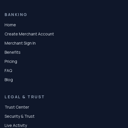
BANKING
Home
Create Merchant Account
Merchant Sign In
Benefits
Pricing
FAQ
Blog
LEGAL & TRUST
Trust Center
Security & Trust
Live Activity