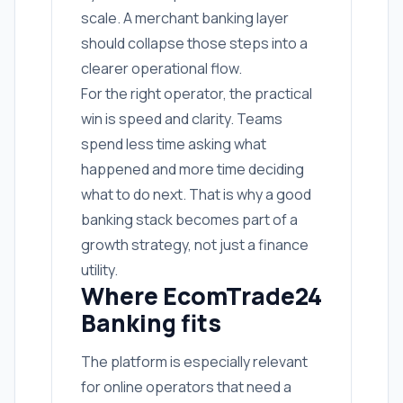
scale. A merchant banking layer
should collapse those steps into a
clearer operational flow.
For the right operator, the practical
win is speed and clarity. Teams
spend less time asking what
happened and more time deciding
what to do next. That is why a good
banking stack becomes part of a
growth strategy, not just a finance
utility.
Where EcomTrade24
Banking fits
The platform is especially relevant
for online operators that need a