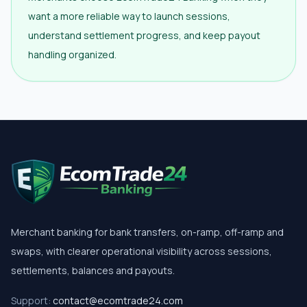
want a more reliable way to launch sessions,
understand settlement progress, and keep payout
handling organized.
Merchant banking for bank transfers, on-ramp, off-ramp and
swaps, with clearer operational visibility across sessions,
settlements, balances and payouts.
Support:
contact@ecomtrade24.com