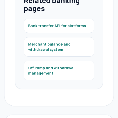
Related banking
pages
Bank transfer API for platforms
Merchant balance and
withdrawal system
Off-ramp and withdrawal
management