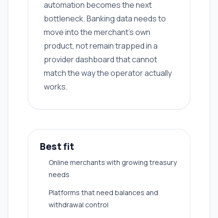
automation becomes the next
bottleneck. Banking data needs to
move into the merchant's own
product, not remain trapped in a
provider dashboard that cannot
match the way the operator actually
works.
Best fit
Online merchants with growing treasury
needs
Platforms that need balances and
withdrawal control