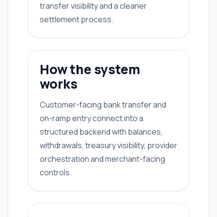
transfer visibility and a cleaner
settlement process.
How the system
works
Customer-facing bank transfer and
on-ramp entry connect into a
structured backend with balances,
withdrawals, treasury visibility, provider
orchestration and merchant-facing
controls.