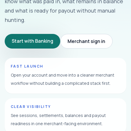
know what was paid in, what remains in balance
and what is ready for payout without manual
hunting.
Start with Banking
Merchant sign in
FAST LAUNCH
Open your account and move into a cleaner merchant
workflow without building a complicated stack first.
CLEAR VISIBILITY
See sessions, settlements, balances and payout
readiness in one merchant-facing environment.