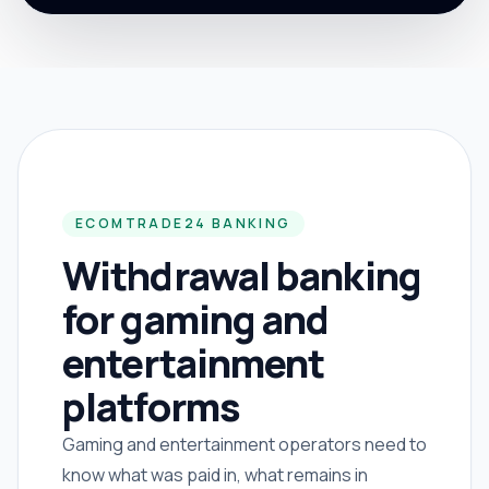
ECOMTRADE24 BANKING
Withdrawal banking
for gaming and
entertainment
platforms
Gaming and entertainment operators need to
know what was paid in, what remains in