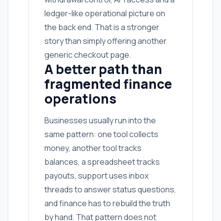
ledger-like operational picture on
the back end. That is a stronger
story than simply offering another
generic checkout page.
A better path than
fragmented finance
operations
Businesses usually run into the
same pattern: one tool collects
money, another tool tracks
balances, a spreadsheet tracks
payouts, support uses inbox
threads to answer status questions,
and finance has to rebuild the truth
by hand. That pattern does not