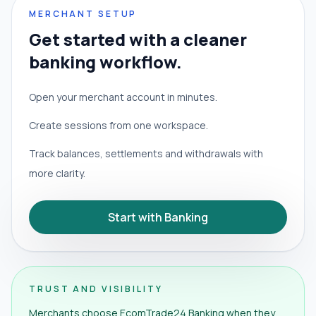
MERCHANT SETUP
Get started with a cleaner
banking workflow.
Open your merchant account in minutes.
Create sessions from one workspace.
Track balances, settlements and withdrawals with
more clarity.
Start with Banking
TRUST AND VISIBILITY
Merchants choose EcomTrade24 Banking when they