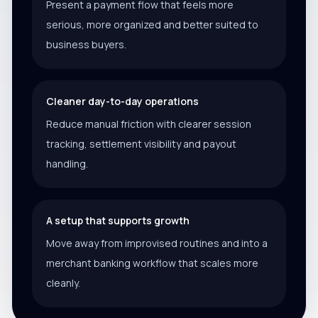
Present a payment flow that feels more
serious, more organized and better suited to
business buyers.
Cleaner day-to-day operations
Reduce manual friction with clearer session
tracking, settlement visibility and payout
handling.
A setup that supports growth
Move away from improvised routines and into a
merchant banking workflow that scales more
cleanly.