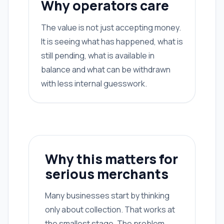
Why operators care
The value is not just accepting money.
It is seeing what has happened, what is
still pending, what is available in
balance and what can be withdrawn
with less internal guesswork.
Why this matters for
serious merchants
Many businesses start by thinking
only about collection. That works at
the smallest stage. The problem