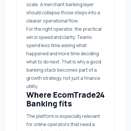
scale. A merchant banking layer
should collapse those steps into a
clearer operational flow.
For the right operator, the practical
win is speed and clarity. Teams
spend less time asking what
happened and more time deciding
what to do next. That is why a good
banking stack becomes part of a
growth strategy, not just a finance
utility.
Where EcomTrade24
Banking fits
The platform is especially relevant
for online operators that need a