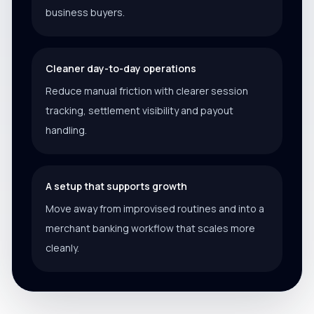
business buyers.
Cleaner day-to-day operations
Reduce manual friction with clearer session
tracking, settlement visibility and payout
handling.
A setup that supports growth
Move away from improvised routines and into a
merchant banking workflow that scales more
cleanly.