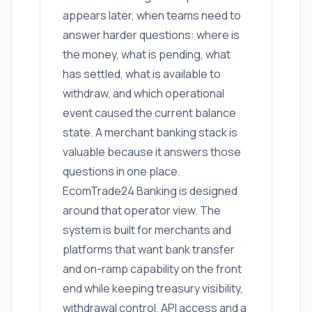
appears later, when teams need to
answer harder questions: where is
the money, what is pending, what
has settled, what is available to
withdraw, and which operational
event caused the current balance
state. A merchant banking stack is
valuable because it answers those
questions in one place.
EcomTrade24 Banking is designed
around that operator view. The
system is built for merchants and
platforms that want bank transfer
and on-ramp capability on the front
end while keeping treasury visibility,
withdrawal control, API access and a