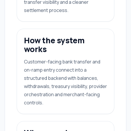
transfer visibility and a cleaner
settlement process.
How the system
works
Customer-facing bank transfer and
on-ramp entry connect into a
structured backend with balances,
withdrawals, treasury visibility, provider
orchestration and merchant-facing
controls.