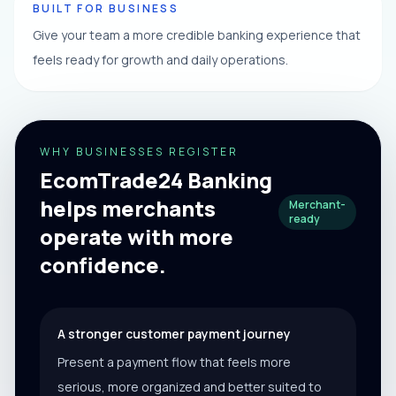
BUILT FOR BUSINESS
Give your team a more credible banking experience that
feels ready for growth and daily operations.
WHY BUSINESSES REGISTER
EcomTrade24 Banking
helps merchants
Merchant-
ready
operate with more
confidence.
A stronger customer payment journey
Present a payment flow that feels more
serious, more organized and better suited to