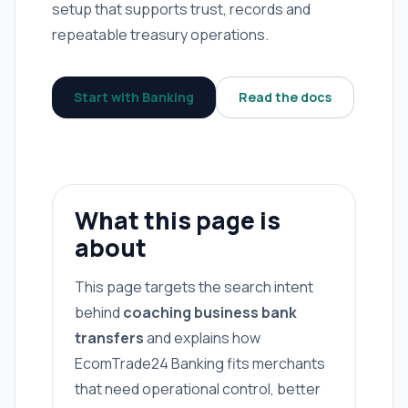
setup that supports trust, records and
repeatable treasury operations.
Start with Banking
Read the docs
What this page is
about
This page targets the search intent
behind
coaching business bank
transfers
and explains how
EcomTrade24 Banking fits merchants
that need operational control, better