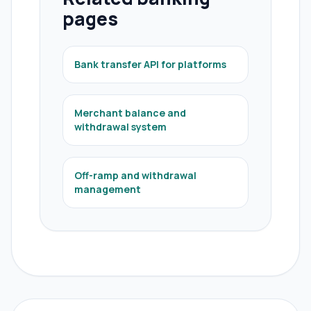
pages
Bank transfer API for platforms
Merchant balance and
withdrawal system
Off-ramp and withdrawal
management