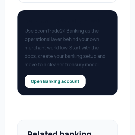
Build on the banking stack
Use EcomTrade24 Banking as the
operational layer behind your own
merchant workflow. Start with the
docs, create your banking setup and
move to a cleaner treasury model.
Open Banking account
Related banking