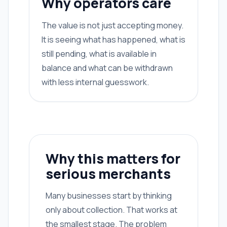
Why operators care
The value is not just accepting money.
It is seeing what has happened, what is
still pending, what is available in
balance and what can be withdrawn
with less internal guesswork.
Why this matters for
serious merchants
Many businesses start by thinking
only about collection. That works at
the smallest stage. The problem