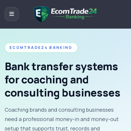
ECOMTRADE24 BANKING
Bank transfer systems
for coaching and
consulting businesses
Coaching brands and consulting businesses
need a professional money-in and money-out
setup that supports trust, records and