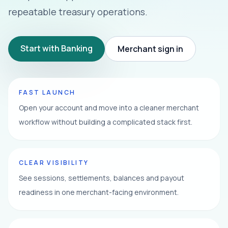
repeatable treasury operations.
Start with Banking
Merchant sign in
FAST LAUNCH
Open your account and move into a cleaner merchant
workflow without building a complicated stack first.
CLEAR VISIBILITY
See sessions, settlements, balances and payout
readiness in one merchant-facing environment.