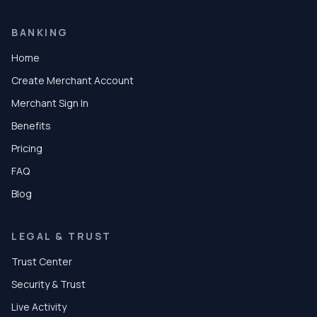
BANKING
Home
Create Merchant Account
Merchant Sign In
Benefits
Pricing
FAQ
Blog
LEGAL & TRUST
Trust Center
Security & Trust
Live Activity