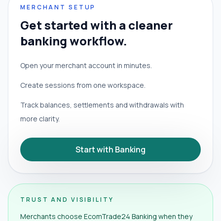
MERCHANT SETUP
Get started with a cleaner
banking workflow.
Open your merchant account in minutes.
Create sessions from one workspace.
Track balances, settlements and withdrawals with
more clarity.
Start with Banking
TRUST AND VISIBILITY
Merchants choose EcomTrade24 Banking when they