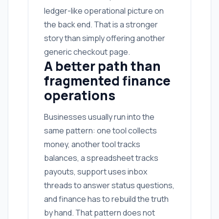
ledger-like operational picture on
the back end. That is a stronger
story than simply offering another
generic checkout page.
A better path than
fragmented finance
operations
Businesses usually run into the
same pattern: one tool collects
money, another tool tracks
balances, a spreadsheet tracks
payouts, support uses inbox
threads to answer status questions,
and finance has to rebuild the truth
by hand. That pattern does not