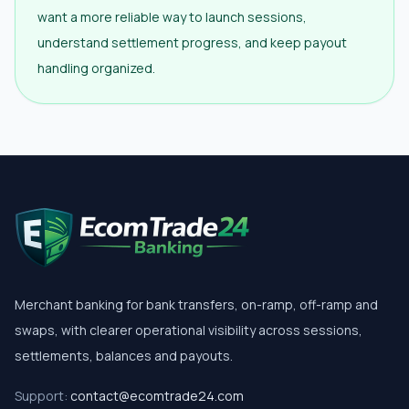
want a more reliable way to launch sessions,
understand settlement progress, and keep payout
handling organized.
Merchant banking for bank transfers, on-ramp, off-ramp and
swaps, with clearer operational visibility across sessions,
settlements, balances and payouts.
Support:
contact@ecomtrade24.com