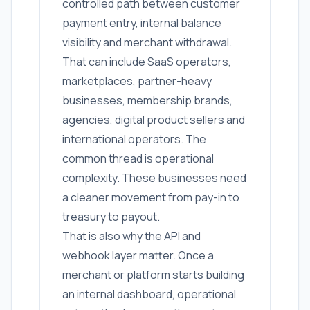
controlled path between customer
payment entry, internal balance
visibility and merchant withdrawal.
That can include SaaS operators,
marketplaces, partner-heavy
businesses, membership brands,
agencies, digital product sellers and
international operators. The
common thread is operational
complexity. These businesses need
a cleaner movement from pay-in to
treasury to payout.
That is also why the API and
webhook layer matter. Once a
merchant or platform starts building
an internal dashboard, operational