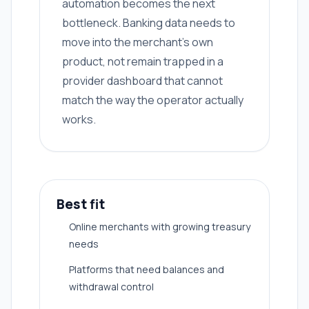
automation becomes the next
bottleneck. Banking data needs to
move into the merchant's own
product, not remain trapped in a
provider dashboard that cannot
match the way the operator actually
works.
Best fit
Online merchants with growing treasury
needs
Platforms that need balances and
withdrawal control