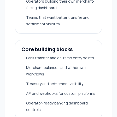
Operators building their own merchant-
facing dashboard
Teams that want better transfer and
settlement visibility
Core building blocks
Bank transfer and on-ramp entry points
Merchant balances and withdrawal
workflows
Treasury and settlement visibility
API and webhooks for custom platforms
Operator-ready banking dashboard
controls