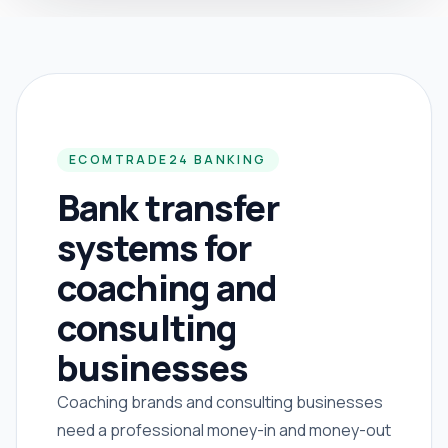
ECOMTRADE24 BANKING
Bank transfer
systems for
coaching and
consulting
businesses
Coaching brands and consulting businesses
need a professional money-in and money-out