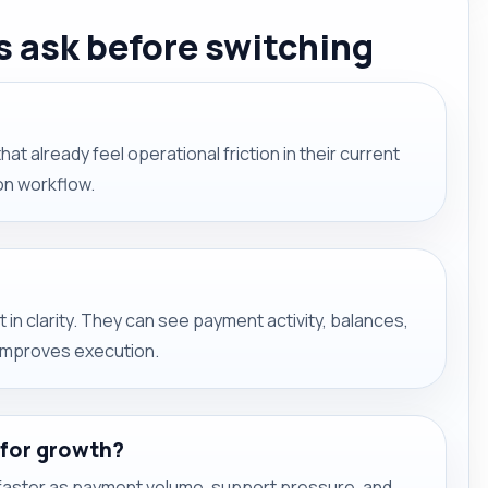
 ask before switching
hat already feel operational friction in their current
ion workflow.
 in clarity. They can see payment activity, balances,
 improves execution.
 for growth?
aster as payment volume, support pressure, and