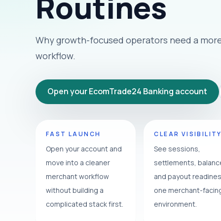
Routines
Why growth-focused operators need a more 
workflow.
Open your EcomTrade24 Banking account
FAST LAUNCH
CLEAR VISIBILIT
Open your account and
See sessions,
move into a cleaner
settlements, balan
merchant workflow
and payout readines
without building a
one merchant-facin
complicated stack first.
environment.