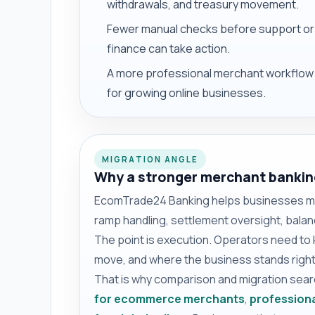
withdrawals, and treasury movement.
Fewer manual checks before support or
finance can take action.
A more professional merchant workflow
for growing online businesses.
MIGRATION ANGLE
Why a stronger merchant bankin
EcomTrade24 Banking helps businesses mov
ramp handling, settlement oversight, balanc
The point is execution. Operators need to
move, and where the business stands right
That is why comparison and migration sea
for ecommerce merchants
,
professiona