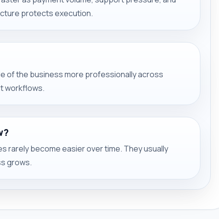
ucture protects execution.
ide of the business more professionally across
nt workflows.
w?
 rarely become easier over time. They usually
s grows.