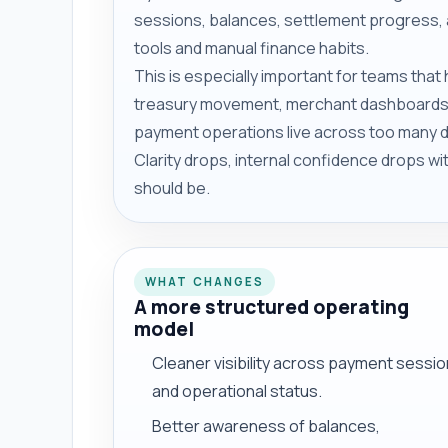
sessions, balances, settlement progress, 
tools and manual finance habits.
This is especially important for teams tha
treasury movement, merchant dashboards,
payment operations live across too many di
Clarity drops, internal confidence drops w
should be.
WHAT CHANGES
A more structured operating
model
Cleaner visibility across payment sessi
and operational status.
Better awareness of balances,