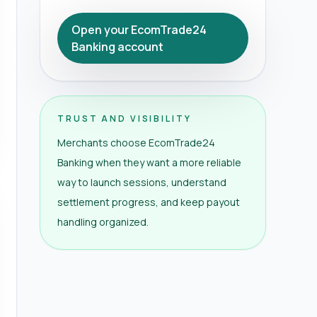
Open your EcomTrade24
Banking account
TRUST AND VISIBILITY
Merchants choose EcomTrade24
Banking when they want a more reliable
way to launch sessions, understand
settlement progress, and keep payout
handling organized.