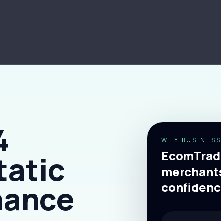
4
WHY BUSINESS
EcomTrade
tatic
merchants
nance
confidenc