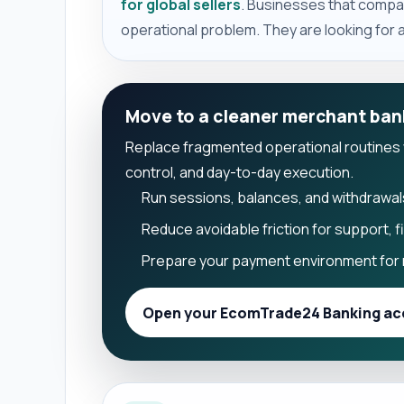
for global sellers
. Businesses that compar
operational problem. They are looking for a 
Move to a cleaner merchant ban
Replace fragmented operational routines wit
control, and day-to-day execution.
Run sessions, balances, and withdrawal
Reduce avoidable friction for support, 
Prepare your payment environment for 
Open your EcomTrade24 Banking ac