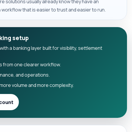
e solutions usually already know they have an
workflow that is easier to trust and easier to run.
king setup
h a banking layer built for visibility, settlement
s from one clearer workflow.
finance, and operations.
more volume and more complexity.
count