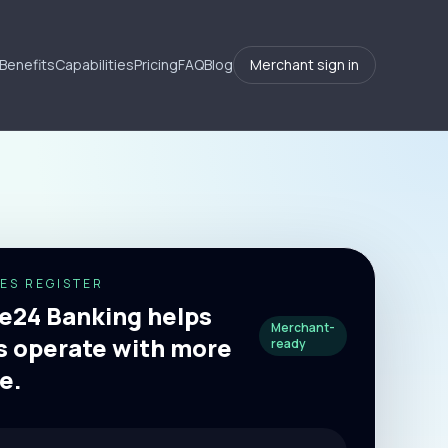
Benefits
Capabilities
Pricing
FAQ
Blog
Merchant sign in
ES REGISTER
24 Banking helps
Merchant-
 operate with more
ready
e.