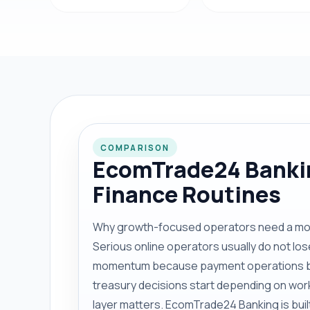
COMPARISON
EcomTrade24 Bankin
Finance Routines
Why growth-focused operators need a more
Serious online operators usually do not 
momentum because payment operations b
treasury decisions start depending on wor
layer matters. EcomTrade24 Banking is built