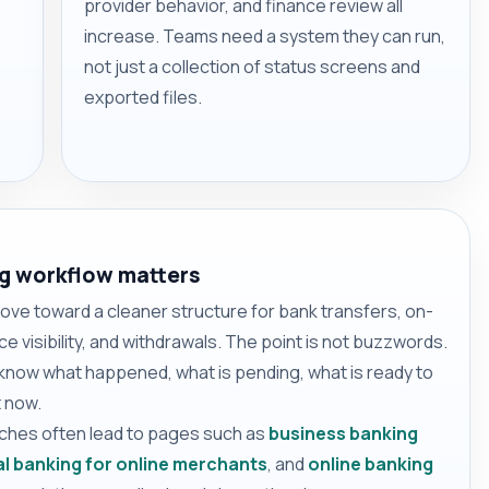
provider behavior, and finance review all
increase. Teams need a system they can run,
not just a collection of status screens and
exported files.
g workflow matters
e toward a cleaner structure for bank transfers, on-
e visibility, and withdrawals. The point is not buzzwords.
 know what happened, what is pending, what is ready to
 now.
rches often lead to pages such as
business banking
l banking for online merchants
, and
online banking