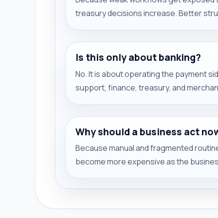
treasury decisions increase. Better str
Is this only about banking?
No. It is about operating the payment s
support, finance, treasury, and mercha
Why should a business act no
Because manual and fragmented routines
become more expensive as the busines