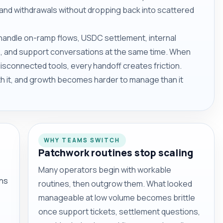
and withdrawals without dropping back into scattered
t handle on-ramp flows, USDC settlement, internal
 and support conversations at the same time. When
sconnected tools, every handoff creates friction.
ith it, and growth becomes harder to manage than it
WHY TEAMS SWITCH
Patchwork routines stop scaling
Many operators begin with workable
ons
routines, then outgrow them. What looked
manageable at low volume becomes brittle
once support tickets, settlement questions,