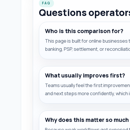
FAQ
Questions operators
Who is this comparison for?
This page is built for online businesses t
banking, PSP, settlement, or reconciliat
What usually improves first?
Teams usually feel the first improvement
and next steps more confidently, which
Why does this matter so much
Because weak workflows get exposed f