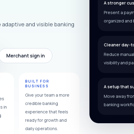
A stronger cu
Present a paym
organized and 
adaptive and visible banking
Cleaner day-t
Reduce manual f
Merchant sign in
visibility and p
Y
BUILT FOR
BUSINESS
A setup that 
Give your team a more
Move away from
ces
credible banking
banking workfl
s in
experience that feels
g
ready for growth and
daily operations.