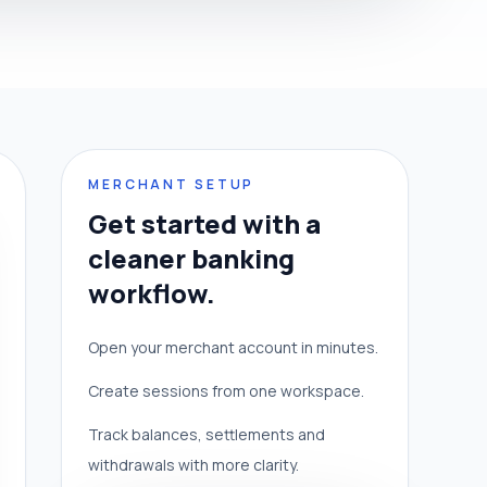
MERCHANT SETUP
Get started with a
cleaner banking
workflow.
Open your merchant account in minutes.
Create sessions from one workspace.
Track balances, settlements and
withdrawals with more clarity.