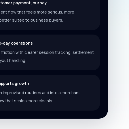
stomer payment journey
ent flow that feels more serious, more
better suited to business buyers.
o-day operations
riction with clearer session tracking, settlement
ayout handling.
supports growth
 improvised routines and into a merchant
ow that scales more cleanly.