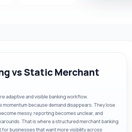
g vs Static Merchant
 adaptive and visible banking workflow.
lose momentum because demand disappears. They lose
ecome messy, reporting becomes unclear, and
karounds. That is where a structured merchant banking
 for businesses that want more visibility across