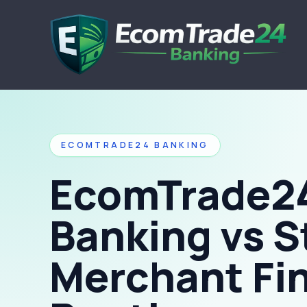
ECOMTRADE24 BANKING
EcomTrade2
Banking vs S
Merchant Fi