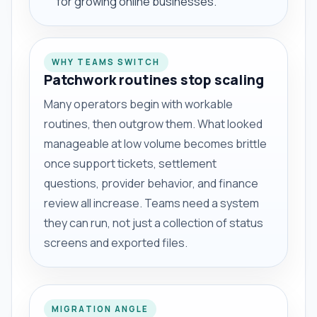
for growing online businesses.
WHY TEAMS SWITCH
Patchwork routines stop scaling
Many operators begin with workable
routines, then outgrow them. What looked
manageable at low volume becomes brittle
once support tickets, settlement
questions, provider behavior, and finance
review all increase. Teams need a system
they can run, not just a collection of status
screens and exported files.
MIGRATION ANGLE