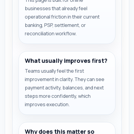
businesses that already feel
operational friction in their current
banking, PSP, settlement, or
reconciliation workflow.
What usually improves first?
Teams usually feel the first
improvement in clarity. They can see
payment activity, balances, and next
steps more confidently, which
improves execution.
Why does this matter so