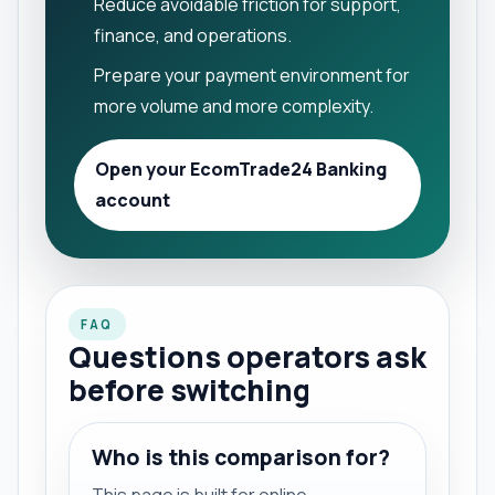
Reduce avoidable friction for support,
finance, and operations.
Prepare your payment environment for
more volume and more complexity.
Open your EcomTrade24 Banking
account
FAQ
Questions operators ask
before switching
Who is this comparison for?
This page is built for online