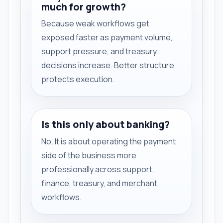
much for growth?
Because weak workflows get
exposed faster as payment volume,
support pressure, and treasury
decisions increase. Better structure
protects execution.
Is this only about banking?
No. It is about operating the payment
side of the business more
professionally across support,
finance, treasury, and merchant
workflows.