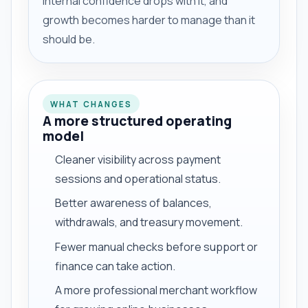
internal confidence drops with it, and
growth becomes harder to manage than it
should be.
WHAT CHANGES
A more structured operating
model
Cleaner visibility across payment
sessions and operational status.
Better awareness of balances,
withdrawals, and treasury movement.
Fewer manual checks before support or
finance can take action.
A more professional merchant workflow