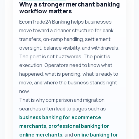
Why a stronger merchant banking
workflow matters
EcomTrade24 Banking helps businesses
move toward a cleaner structure for bank
transfers, on-ramp handling, settlement
oversight, balance visibility, and withdrawals.
The point is not buzzwords. The point is
execution. Operators need to know what
happened, what is pending, what is ready to
move, and where the business stands right
now.
That is why comparison and migration
searches often lead to pages such as
business banking for ecommerce
merchants
,
professional banking for
online merchants
, and
online banking for