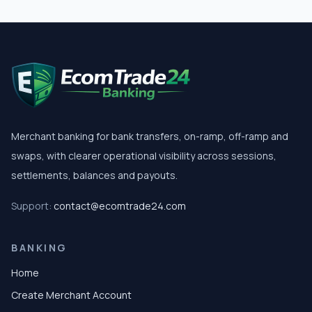
Merchant banking for bank transfers, on-ramp, off-ramp and
swaps, with clearer operational visibility across sessions,
settlements, balances and payouts.
Support:
contact@ecomtrade24.com
BANKING
Home
Create Merchant Account