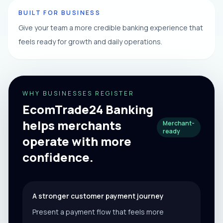
BUILT FOR BUSINESS
Give your team a more credible banking experience that
feels ready for growth and daily operations.
WHY BUSINESSES REGISTER
EcomTrade24 Banking
helps merchants
Merchant-
ready
operate with more
confidence.
A stronger customer payment journey
Present a payment flow that feels more