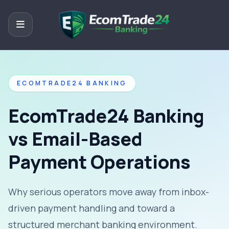
ECOMTRADE24 BANKING
EcomTrade24 Banking
vs Email-Based
Payment Operations
Why serious operators move away from inbox-
driven payment handling and toward a
structured merchant banking environment.