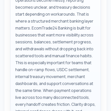
operations become messy, reporting
becomes unclear, and treasury decisions
start depending on workarounds. That is
where a structured merchant banking layer
matters. EcomTrade24 Banking is built for
businesses that want more visibility across
sessions, balances, settlement progress,
and withdrawals without dropping back into
scattered tools and manual finance habits.
This is especially important for teams that
handle on-ramp flows, USDC settlement,
internal treasury movement, merchant
dashboards, and support conversations at
the same time. When payment operations
live across too many disconnected tools,
every handoff creates friction. Clarity drops,