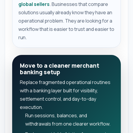
global sellers
. Businesses that compare
solutions usually already know they have an
operational problem. They are looking for a
workflow that is easier to trust and easier to
run.
Move to a cleaner merchant
banking setup
Replace fragmented operational routines
with a banking layer built for visibility,
settlement control, and day-to-day
execution.
Run sessions, balances, and
withdrawals from one clearer workflow.