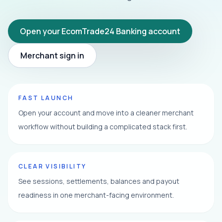
Open your EcomTrade24 Banking account
Merchant sign in
FAST LAUNCH
Open your account and move into a cleaner merchant
workflow without building a complicated stack first.
CLEAR VISIBILITY
See sessions, settlements, balances and payout
readiness in one merchant-facing environment.