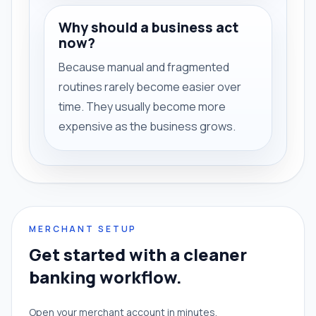
Why should a business act
now?
Because manual and fragmented
routines rarely become easier over
time. They usually become more
expensive as the business grows.
MERCHANT SETUP
Get started with a cleaner
banking workflow.
Open your merchant account in minutes.