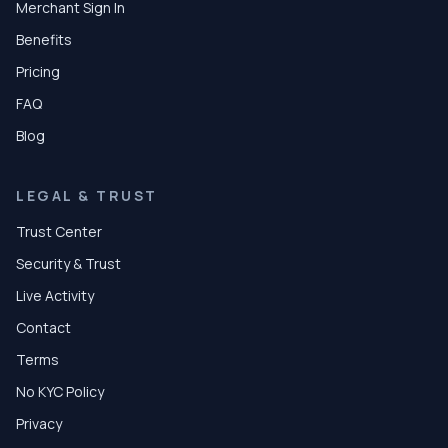
Merchant Sign In
Benefits
Pricing
FAQ
Blog
LEGAL & TRUST
Trust Center
Security & Trust
Live Activity
Contact
Terms
No KYC Policy
Privacy