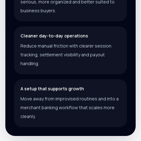
serious, more organized and better suited to
business buyers.
Cleaner day-to-day operations
Reduce manual friction with clearer session
tracking, settlement visibility and payout
handling.
A setup that supports growth
Move away from improvised routines and into a
merchant banking workflow that scales more
cleanly.