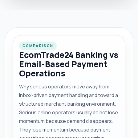
COMPARISON
EcomTrade24 Banking vs
Email-Based Payment
Operations
Why serious operators move away from
inbox-driven payment handling and toward a
structured merchant banking environment.
Serious online operators usually do not lose
momentum because demand disappears.
They lose momentum because payment