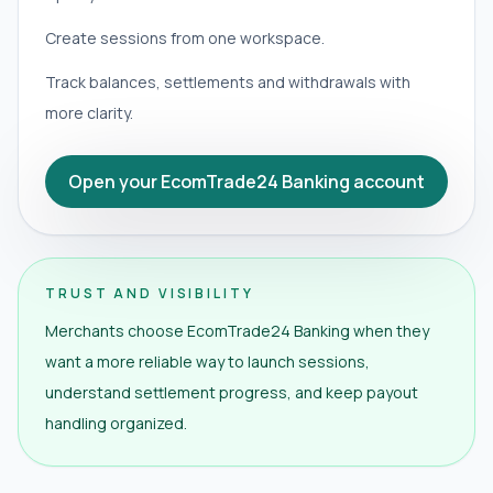
Create sessions from one workspace.
Track balances, settlements and withdrawals with
more clarity.
Open your EcomTrade24 Banking account
TRUST AND VISIBILITY
Merchants choose EcomTrade24 Banking when they
want a more reliable way to launch sessions,
understand settlement progress, and keep payout
handling organized.