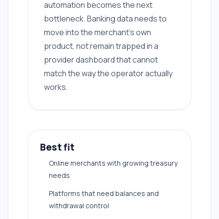
automation becomes the next
bottleneck. Banking data needs to
move into the merchant's own
product, not remain trapped in a
provider dashboard that cannot
match the way the operator actually
works.
Best fit
Online merchants with growing treasury
needs
Platforms that need balances and
withdrawal control