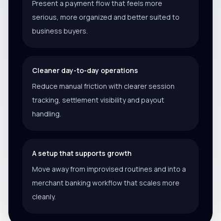
Present a payment flow that feels more
serious, more organized and better suited to
business buyers.
Cleaner day-to-day operations
Reduce manual friction with clearer session
tracking, settlement visibility and payout
handling.
A setup that supports growth
Move away from improvised routines and into a
merchant banking workflow that scales more
cleanly.