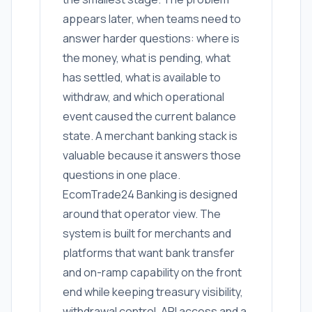
appears later, when teams need to
answer harder questions: where is
the money, what is pending, what
has settled, what is available to
withdraw, and which operational
event caused the current balance
state. A merchant banking stack is
valuable because it answers those
questions in one place.
EcomTrade24 Banking is designed
around that operator view. The
system is built for merchants and
platforms that want bank transfer
and on-ramp capability on the front
end while keeping treasury visibility,
withdrawal control, API access and a