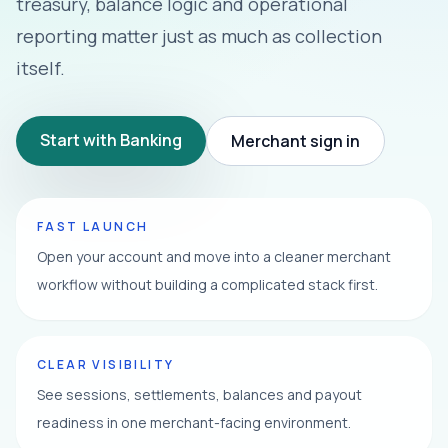
treasury, balance logic and operational
reporting matter just as much as collection
itself.
Start with Banking
Merchant sign in
FAST LAUNCH
Open your account and move into a cleaner merchant
workflow without building a complicated stack first.
CLEAR VISIBILITY
See sessions, settlements, balances and payout
readiness in one merchant-facing environment.