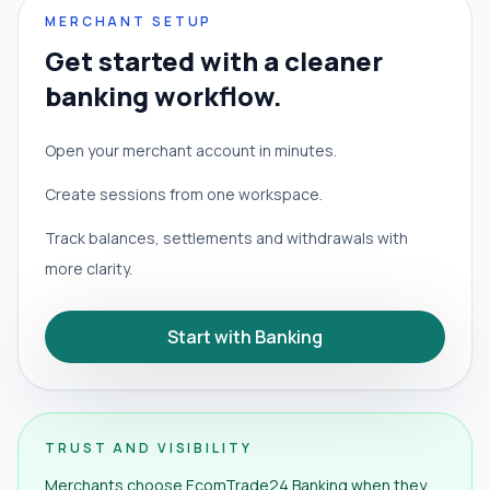
MERCHANT SETUP
Get started with a cleaner
banking workflow.
Open your merchant account in minutes.
Create sessions from one workspace.
Track balances, settlements and withdrawals with
more clarity.
Start with Banking
TRUST AND VISIBILITY
Merchants choose EcomTrade24 Banking when they