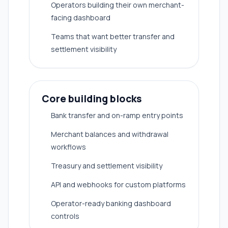
Operators building their own merchant-
facing dashboard
Teams that want better transfer and
settlement visibility
Core building blocks
Bank transfer and on-ramp entry points
Merchant balances and withdrawal
workflows
Treasury and settlement visibility
API and webhooks for custom platforms
Operator-ready banking dashboard
controls