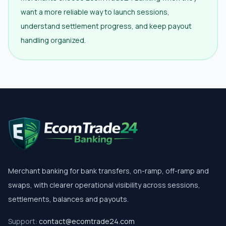
want a more reliable way to launch sessions,
understand settlement progress, and keep payout
handling organized.
Merchant banking for bank transfers, on-ramp, off-ramp and
swaps, with clearer operational visibility across sessions,
settlements, balances and payouts.
Support:
contact@ecomtrade24.com