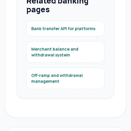
Related banking
pages
Bank transfer API for platforms
Merchant balance and
withdrawal system
Off-ramp and withdrawal
management