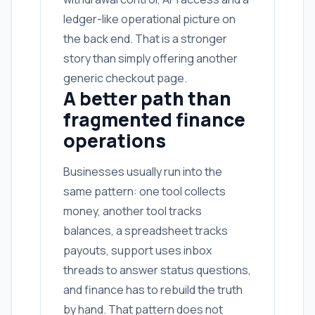
ledger-like operational picture on
the back end. That is a stronger
story than simply offering another
generic checkout page.
A better path than
fragmented finance
operations
Businesses usually run into the
same pattern: one tool collects
money, another tool tracks
balances, a spreadsheet tracks
payouts, support uses inbox
threads to answer status questions,
and finance has to rebuild the truth
by hand. That pattern does not