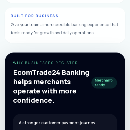
BUILT FOR BUSINESS
Give your team a more credible banking experience that
feels ready for growth and daily operations.
WHY BUSINESSES REGISTER
EcomTrade24 Banking
helps merchants
Merchant-
ready
operate with more
confidence.
A stronger customer payment journey