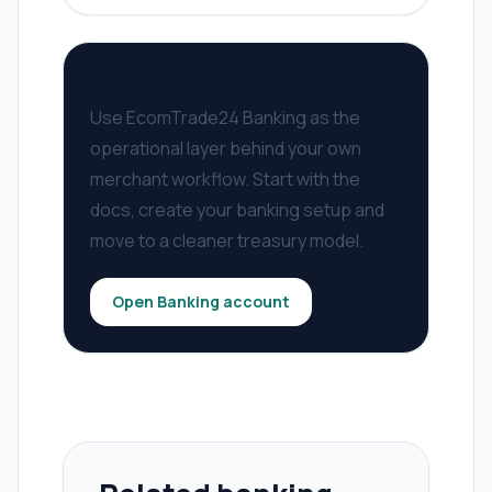
Build on the banking stack
Use EcomTrade24 Banking as the
operational layer behind your own
merchant workflow. Start with the
docs, create your banking setup and
move to a cleaner treasury model.
Open Banking account