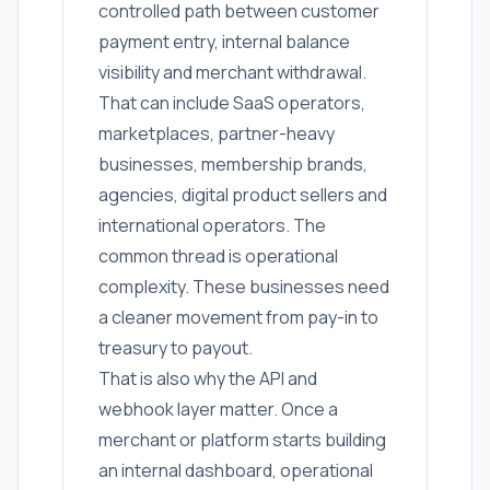
controlled path between customer
payment entry, internal balance
visibility and merchant withdrawal.
That can include SaaS operators,
marketplaces, partner-heavy
businesses, membership brands,
agencies, digital product sellers and
international operators. The
common thread is operational
complexity. These businesses need
a cleaner movement from pay-in to
treasury to payout.
That is also why the API and
webhook layer matter. Once a
merchant or platform starts building
an internal dashboard, operational