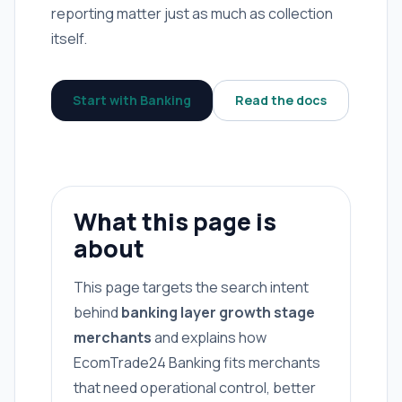
reporting matter just as much as collection
itself.
Start with Banking
Read the docs
What this page is
about
This page targets the search intent
behind
banking layer growth stage
merchants
and explains how
EcomTrade24 Banking fits merchants
that need operational control, better