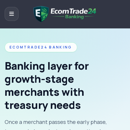
ECOMTRADE24 BANKING
Banking layer for
growth-stage
merchants with
treasury needs
Once a merchant passes the early phase,