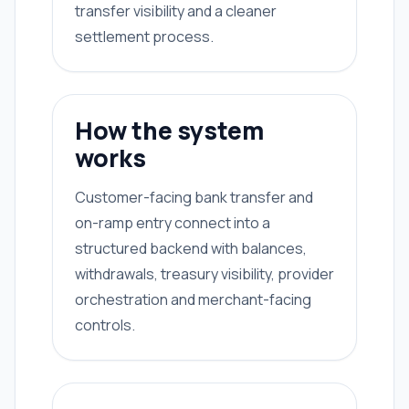
transfer visibility and a cleaner
settlement process.
How the system
works
Customer-facing bank transfer and
on-ramp entry connect into a
structured backend with balances,
withdrawals, treasury visibility, provider
orchestration and merchant-facing
controls.