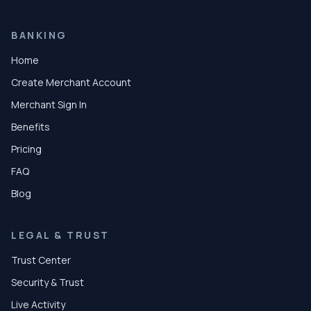
BANKING
Home
Create Merchant Account
Merchant Sign In
Benefits
Pricing
FAQ
Blog
LEGAL & TRUST
Trust Center
Security & Trust
Live Activity