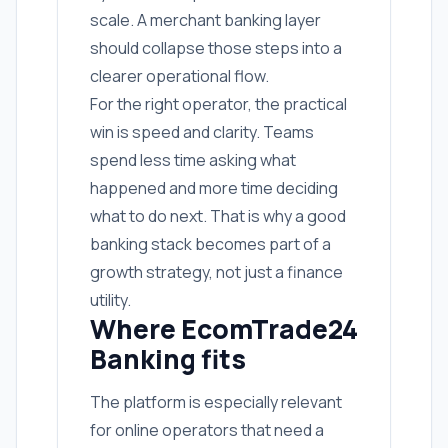
scale. A merchant banking layer
should collapse those steps into a
clearer operational flow.
For the right operator, the practical
win is speed and clarity. Teams
spend less time asking what
happened and more time deciding
what to do next. That is why a good
banking stack becomes part of a
growth strategy, not just a finance
utility.
Where EcomTrade24
Banking fits
The platform is especially relevant
for online operators that need a