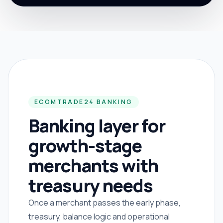
ECOMTRADE24 BANKING
Banking layer for
growth-stage
merchants with
treasury needs
Once a merchant passes the early phase,
treasury, balance logic and operational