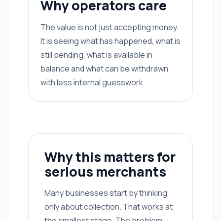
Why operators care
The value is not just accepting money.
It is seeing what has happened, what is
still pending, what is available in
balance and what can be withdrawn
with less internal guesswork.
Why this matters for
serious merchants
Many businesses start by thinking
only about collection. That works at
the smallest stage. The problem