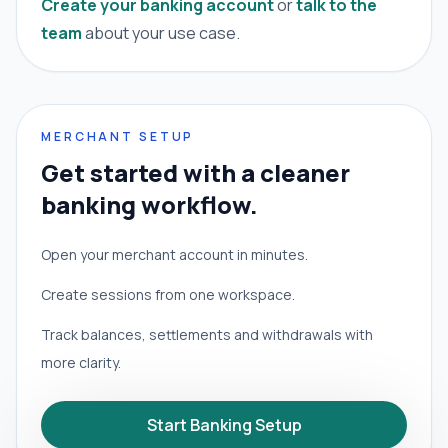
Create your banking account
or
talk to the
team
about your use case.
MERCHANT SETUP
Get started with a cleaner
banking workflow.
Open your merchant account in minutes.
Create sessions from one workspace.
Track balances, settlements and withdrawals with
more clarity.
Start Banking Setup