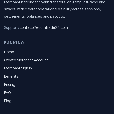
Merchant banking for bank transfers, on-ramp, off-ramp and
swaps, with clearer operational visibility across sessions,
settlements, balances and payouts.
Support:
contact@ecomtrade24.com
BANKING
Home
Create Merchant Account
Merchant Sign In
Benefits
Pricing
FAQ
Blog