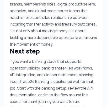
brands, membership sites, digital product sellers,
agencies, and global ecommerce teams that
need a more controlled relationship between
incoming transfer activity and treasury outcomes.
It is not only about moving money. It is about
building a more dependable operator layer around
the movement of money.
Next step
If you want a banking stack that supports
operator visibility, bank-transfer-led workflows,
API integration, and cleaner settlement planning,
EcomTrade24 Banking is positioned well for that
job. Start with the banking setup, review the API
documentation, and map the flow around the
exact merchant journey you want to run.