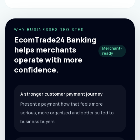
WHY BUSINESSES REGISTER
EcomTrade24 Banking
helps merchants
Merchant-
ready
operate with more
confidence.
A stronger customer payment journey
Present a payment flow that feels more
serious, more organized and better suited to
business buyers.