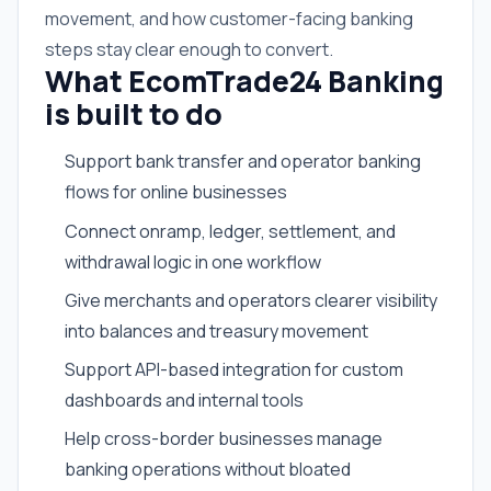
movement, and how customer-facing banking
steps stay clear enough to convert.
What EcomTrade24 Banking
is built to do
Support bank transfer and operator banking
flows for online businesses
Connect onramp, ledger, settlement, and
withdrawal logic in one workflow
Give merchants and operators clearer visibility
into balances and treasury movement
Support API-based integration for custom
dashboards and internal tools
Help cross-border businesses manage
banking operations without bloated