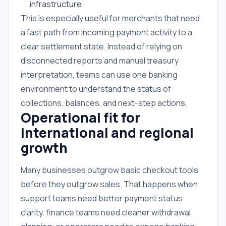
infrastructure
This is especially useful for merchants that need
a fast path from incoming payment activity to a
clear settlement state. Instead of relying on
disconnected reports and manual treasury
interpretation, teams can use one banking
environment to understand the status of
collections, balances, and next-step actions.
Operational fit for
international and regional
growth
Many businesses outgrow basic checkout tools
before they outgrow sales. That happens when
support teams need better payment status
clarity, finance teams need cleaner withdrawal