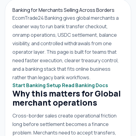
Banking for Merchants Selling Across Borders
EcomTrade24 Banking gives global merchants a
cleaner way to run bank transfer checkout,
onramp operations, USDC settlement, balance
visibility, and controlled withdrawals from one
operator layer. This page is built for teams that
need faster execution, clearer treasury control,
and a banking stack that fits online business
rather than legacy bank workflows.
Start Banking Setup
Read Banking Docs
Why this matters for Global
merchant operations
Cross-border sales create operational friction
long before settlement becomes a finance
problem. Merchants need to accept transfers,