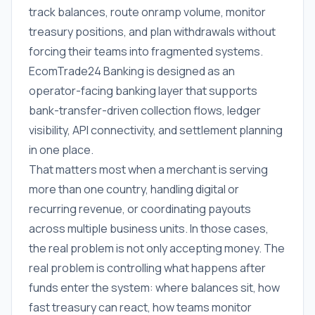
track balances, route onramp volume, monitor
treasury positions, and plan withdrawals without
forcing their teams into fragmented systems.
EcomTrade24 Banking is designed as an
operator-facing banking layer that supports
bank-transfer-driven collection flows, ledger
visibility, API connectivity, and settlement planning
in one place.
That matters most when a merchant is serving
more than one country, handling digital or
recurring revenue, or coordinating payouts
across multiple business units. In those cases,
the real problem is not only accepting money. The
real problem is controlling what happens after
funds enter the system: where balances sit, how
fast treasury can react, how teams monitor