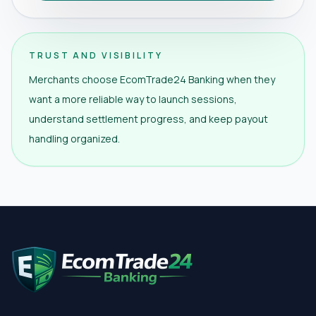
TRUST AND VISIBILITY
Merchants choose EcomTrade24 Banking when they
want a more reliable way to launch sessions,
understand settlement progress, and keep payout
handling organized.