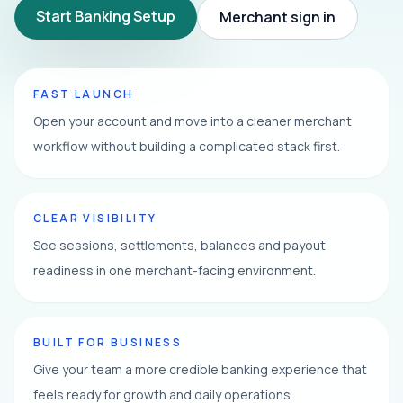
Start Banking Setup
Merchant sign in
FAST LAUNCH
Open your account and move into a cleaner merchant
workflow without building a complicated stack first.
CLEAR VISIBILITY
See sessions, settlements, balances and payout
readiness in one merchant-facing environment.
BUILT FOR BUSINESS
Give your team a more credible banking experience that
feels ready for growth and daily operations.