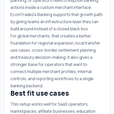
planning, or operators need to expose banking
actions inside a custom merchant interface.
EcomTrade24 Banking supports that growth path
by giving teams an infrastructure layer they can
build around instead of a closed black box.
For global merchants, that creates a better
foundation for regional expansion, local transfer
use cases, cross-border settlement planning,
and treasury decision-making. It also gives a
stronger base for operators that want to
connect multiple merchant profiles, internal
controls, and reporting workflows to a single
banking backend.
Best fit use cases
This setup works well for SaaS operators,
marketplaces, affiliate businesses, education