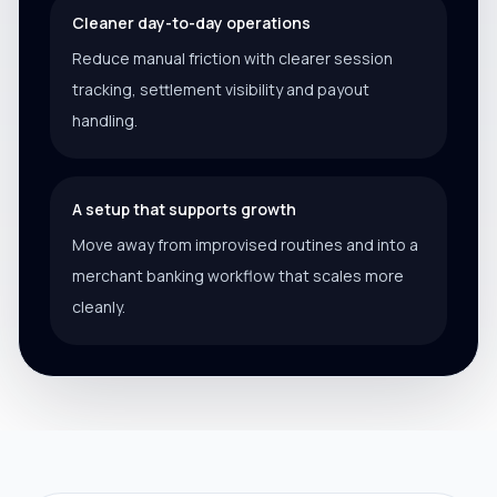
Cleaner day-to-day operations
Reduce manual friction with clearer session
tracking, settlement visibility and payout
handling.
A setup that supports growth
Move away from improvised routines and into a
merchant banking workflow that scales more
cleanly.