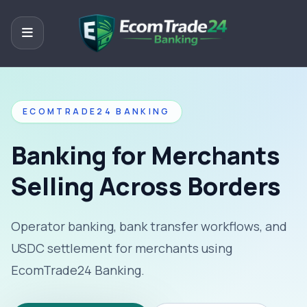
ECOMTRADE24 BANKING
Banking for Merchants
Selling Across Borders
Operator banking, bank transfer workflows, and
USDC settlement for merchants using
EcomTrade24 Banking.