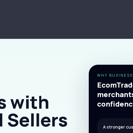
WHY BUSINESS
EcomTrade
merchants
s with
confidenc
 Sellers
A stronger cu