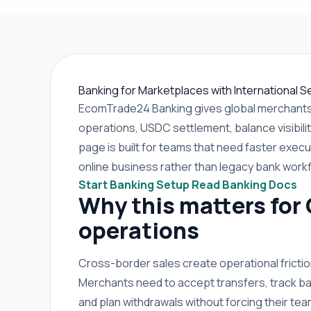
Banking for Marketplaces with International Se
EcomTrade24 Banking gives global merchants 
operations, USDC settlement, balance visibilit
page is built for teams that need faster execut
online business rather than legacy bank work
Start Banking Setup
Read Banking Docs
Why this matters for
operations
Cross-border sales create operational frict
Merchants need to accept transfers, track ba
and plan withdrawals without forcing their t