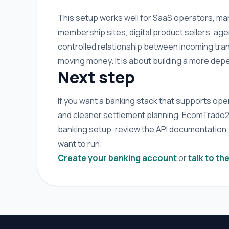
This setup works well for SaaS operators, mar
membership sites, digital product sellers, a
controlled relationship between incoming trans
moving money. It is about building a more de
Next step
If you want a banking stack that supports opera
and cleaner settlement planning, EcomTrade24 B
banking setup, review the API documentation,
want to run.
Create your banking account
or
talk to th