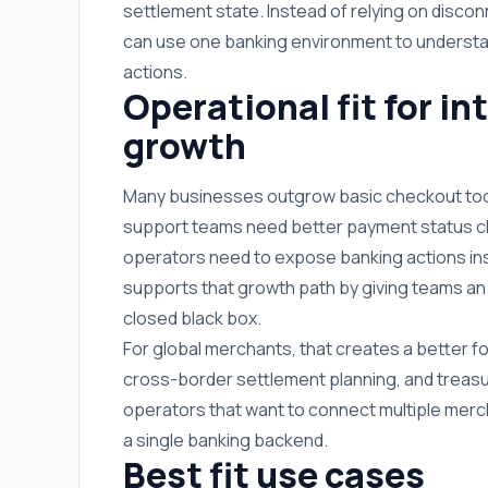
settlement state. Instead of relying on disco
can use one banking environment to understan
actions.
Operational fit for i
growth
Many businesses outgrow basic checkout too
support teams need better payment status cla
operators need to expose banking actions i
supports that growth path by giving teams an i
closed black box.
For global merchants, that creates a better fo
cross-border settlement planning, and treasur
operators that want to connect multiple merch
a single banking backend.
Best fit use cases