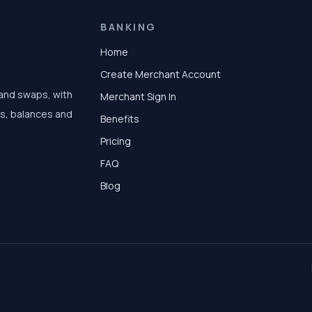
BANKING
Home
Create Merchant Account
 and swaps, with
Merchant Sign In
ts, balances and
Benefits
Pricing
FAQ
Blog