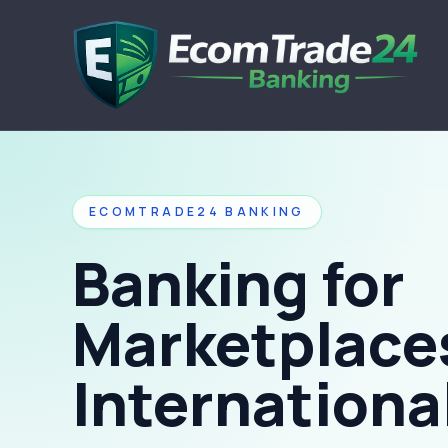
ECOMTRADE24 BANKING
Banking for
Marketplace
International