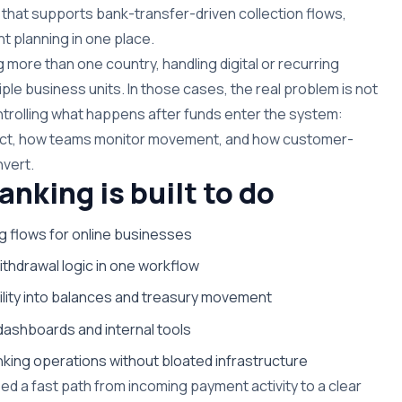
that supports bank-transfer-driven collection flows,
ent planning in one place.
more than one country, handling digital or recurring
le business units. In those cases, the real problem is not
ntrolling what happens after funds enter the system:
eact, how teams monitor movement, and how customer-
nvert.
king is built to do
g flows for online businesses
thdrawal logic in one workflow
ility into balances and treasury movement
dashboards and internal tools
ing operations without bloated infrastructure
eed a fast path from incoming payment activity to a clear