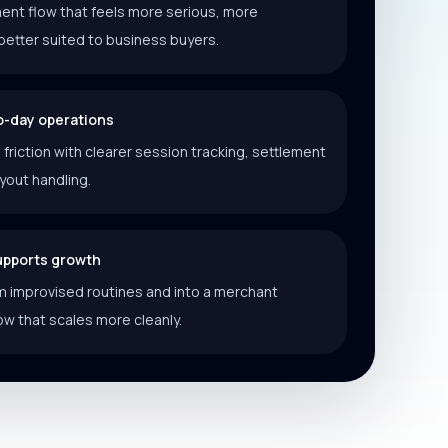
ent flow that feels more serious, more
better suited to business buyers.
o-day operations
riction with clearer session tracking, settlement
ayout handling.
supports growth
 improvised routines and into a merchant
ow that scales more cleanly.