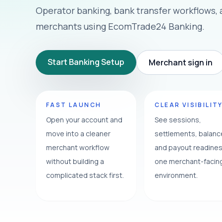
Operator banking, bank transfer workflows,
merchants using EcomTrade24 Banking.
Start Banking Setup
Merchant sign in
FAST LAUNCH
CLEAR VISIBILIT
Open your account and
See sessions,
move into a cleaner
settlements, balan
merchant workflow
and payout readines
without building a
one merchant-facin
complicated stack first.
environment.