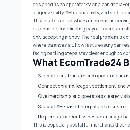
designed as an operator-facing banking layer 
ledger visibility, API connectivity, and settlem
That matters most when a merchant is serving 
revenue, or coordinating payouts across multip
only accepting money. The real problem is co
where balances sit, how fast treasury can r
facing banking steps stay clear enough to co
What EcomTrade24 Ban
Support bank transfer and operator bankin
Connect onramp, ledger, settlement, and wi
Give merchants and operators clearer visib
Support API-based integration for custom 
Help cross-border businesses manage bank
This is especially useful for merchants that n