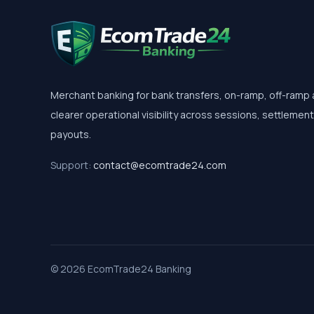
Merchant banking for bank transfers, on-ramp, off-ramp
clearer operational visibility across sessions, settlemen
payouts.
Support:
contact@ecomtrade24.com
© 2026 EcomTrade24 Banking