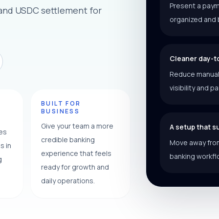
Present a paym
 and USDC settlement for
organized and 
Cleaner day-t
Reduce manual f
visibility and p
Y
BUILT FOR
BUSINESS
Give your team a more
A setup that 
ces
credible banking
Move away from
s in
experience that feels
banking workfl
g
ready for growth and
daily operations.