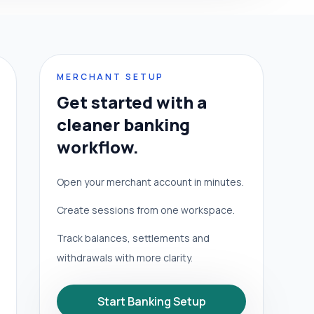
MERCHANT SETUP
Get started with a
cleaner banking
workflow.
Open your merchant account in minutes.
Create sessions from one workspace.
Track balances, settlements and
withdrawals with more clarity.
Start Banking Setup