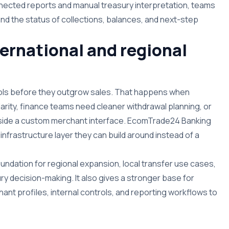
nnected reports and manual treasury interpretation, teams
d the status of collections, balances, and next-step
nternational and regional
ls before they outgrow sales. That happens when
rity, finance teams need cleaner withdrawal planning, or
nside a custom merchant interface. EcomTrade24 Banking
nfrastructure layer they can build around instead of a
undation for regional expansion, local transfer use cases,
y decision-making. It also gives a stronger base for
ant profiles, internal controls, and reporting workflows to