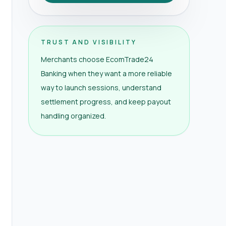
TRUST AND VISIBILITY
Merchants choose EcomTrade24
Banking when they want a more reliable
way to launch sessions, understand
settlement progress, and keep payout
handling organized.