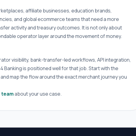
ketplaces, affiliate businesses, education brands,
gencies, and global ecommerce teams that need a more
fer activity and treasury outcomes. It is not only about
pendable operator layer around the movement of money.
tor visibility, bank-transfer-led workflows, API integration,
anking is positioned well for that job. Start with the
 and map the flow around the exact merchant journey you
e team
about your use case.