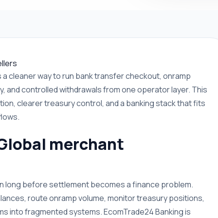
llers
a cleaner way to run bank transfer checkout, onramp
y, and controlled withdrawals from one operator layer. This
ion, clearer treasury control, and a banking stack that fits
flows.
 Global merchant
ion long before settlement becomes a finance problem.
lances, route onramp volume, monitor treasury positions,
eams into fragmented systems. EcomTrade24 Banking is