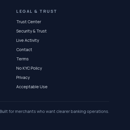
LEGAL & TRUST
Trust Center
Security & Trust
Live Activity
Contact
Terms
No KYC Policy
Privacy
Acceptable Use
Built for merchants who want clearer banking operations.