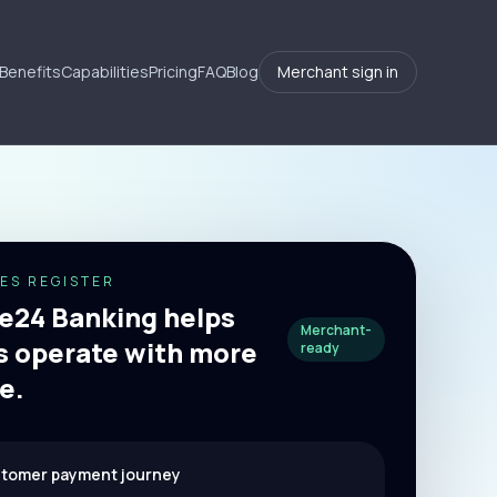
Benefits
Capabilities
Pricing
FAQ
Blog
Merchant sign in
ES REGISTER
24 Banking helps
Merchant-
 operate with more
ready
e.
stomer payment journey