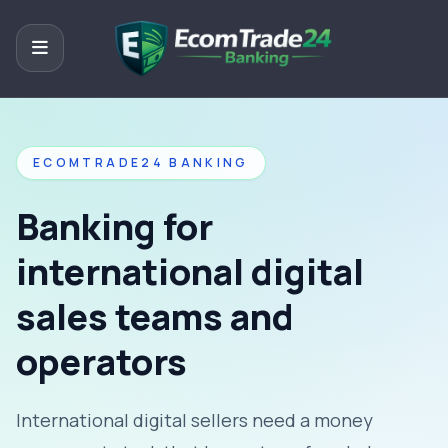
ECOMTRADE24 BANKING
Banking for
international digital
sales teams and
operators
International digital sellers need a money