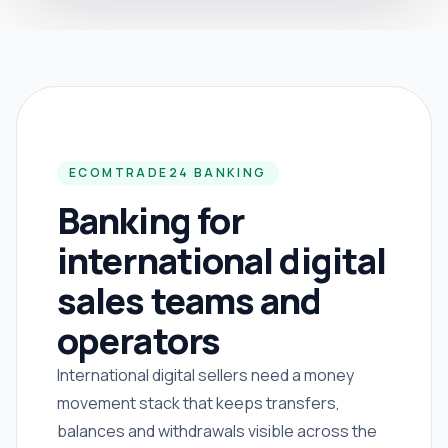
ECOMTRADE24 BANKING
Banking for
international digital
sales teams and
operators
International digital sellers need a money
movement stack that keeps transfers,
balances and withdrawals visible across the