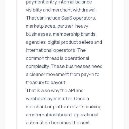
payment entry, internal balance
visibility and merchant withdrawal.
That can include SaaS operators,
marketplaces, partner-heavy
businesses, membership brands,
agencies, digital product sellers and
international operators. The
common thread is operational
complexity. These businesses need
a cleaner movement from pay-in to
treasury to payout.
That is also why the API and
webhook layer matter. Once a
merchant or platform starts building
an internal dashboard, operational
automation becomes the next