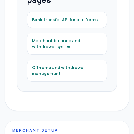
pages
Bank transfer API for platforms
Merchant balance and
withdrawal system
Off-ramp and withdrawal
management
MERCHANT SETUP