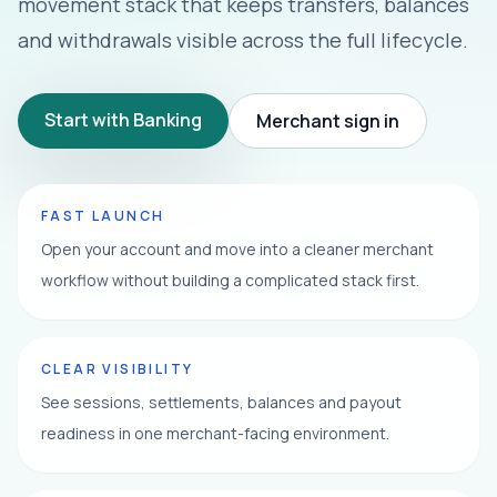
movement stack that keeps transfers, balances
and withdrawals visible across the full lifecycle.
Start with Banking
Merchant sign in
FAST LAUNCH
Open your account and move into a cleaner merchant
workflow without building a complicated stack first.
CLEAR VISIBILITY
See sessions, settlements, balances and payout
readiness in one merchant-facing environment.