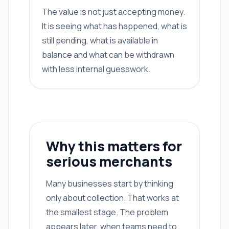
The value is not just accepting money.
It is seeing what has happened, what is
still pending, what is available in
balance and what can be withdrawn
with less internal guesswork.
Why this matters for
serious merchants
Many businesses start by thinking
only about collection. That works at
the smallest stage. The problem
appears later, when teams need to