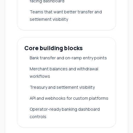
facing dashboard
Teams that want better transfer and
settlement visibility
Core building blocks
Bank transfer and on-ramp entry points
Merchant balances and withdrawal
workflows
Treasury and settlement visibility
API and webhooks for custom platforms
Operator-ready banking dashboard
controls