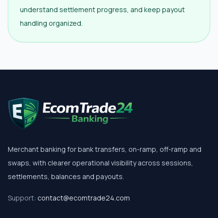
understand settlement progress, and keep payout
handling organized.
Merchant banking for bank transfers, on-ramp, off-ramp and
swaps, with clearer operational visibility across sessions,
settlements, balances and payouts.
Support:
contact@ecomtrade24.com