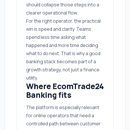
should collapse those steps into a
clearer operational flow.
For the right operator, the practical
win is speed and clarity. Teams
spend less time asking what
happened and more time deciding
what to do next. That is why a good
banking stack becomes part of a
growth strategy, not just a finance
utility.
Where EcomTrade24
Banking fits
The platform is especially relevant
for online operators that need a
controlled path between customer