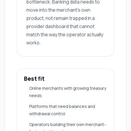
bottleneck. Banking data needs to
move into the merchant's own
product, not remain trapped in a
provider dashboard that cannot
match the way the operator actually
works.
Best fit
Online merchants with growing treasury
needs
Platforms that need balances and
withdrawal control
Operators building their own merchant-