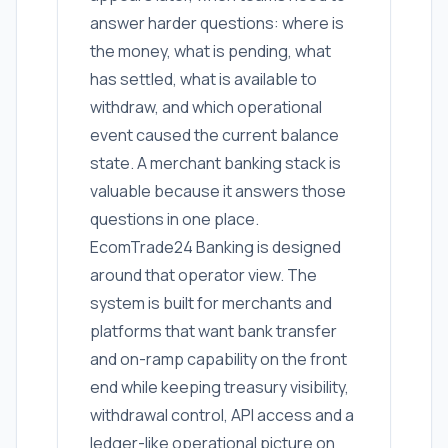
answer harder questions: where is
the money, what is pending, what
has settled, what is available to
withdraw, and which operational
event caused the current balance
state. A merchant banking stack is
valuable because it answers those
questions in one place.
EcomTrade24 Banking is designed
around that operator view. The
system is built for merchants and
platforms that want bank transfer
and on-ramp capability on the front
end while keeping treasury visibility,
withdrawal control, API access and a
ledger-like operational picture on