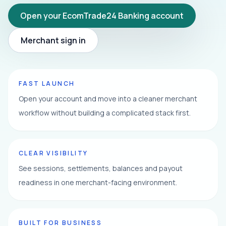
Open your EcomTrade24 Banking account
Merchant sign in
FAST LAUNCH
Open your account and move into a cleaner merchant
workflow without building a complicated stack first.
CLEAR VISIBILITY
See sessions, settlements, balances and payout
readiness in one merchant-facing environment.
BUILT FOR BUSINESS