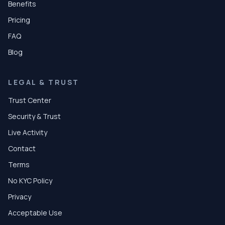
Benefits
Pricing
FAQ
Blog
LEGAL & TRUST
Trust Center
Security & Trust
Live Activity
Contact
Terms
No KYC Policy
Privacy
Acceptable Use