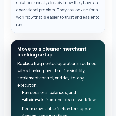
solutions usually already know they have an
operational problem. They are looking for a
workflow that is easier to trust and easier to
run.
Move to a cleaner merchant
banking setup
Replace fragmented operational routines
with a banking layer built for visibility,
settlement control, and day-to-day
execution.
Run sessions, balances, and
withdrawals from one clearer workflow.
Reduce avoidable friction for support,