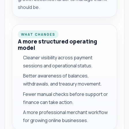
should be.
WHAT CHANGES
A more structured operating
model
Cleaner visibility across payment
sessions and operational status.
Better awareness of balances,
withdrawals, and treasury movement.
Fewer manual checks before support or
finance can take action.
A more professional merchant workflow
for growing online businesses.