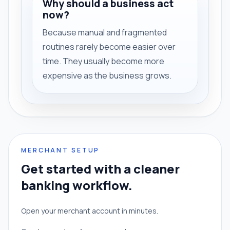
Why should a business act
now?
Because manual and fragmented
routines rarely become easier over
time. They usually become more
expensive as the business grows.
MERCHANT SETUP
Get started with a cleaner
banking workflow.
Open your merchant account in minutes.