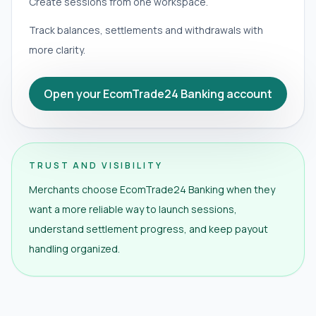
Create sessions from one workspace.
Track balances, settlements and withdrawals with
more clarity.
Open your EcomTrade24 Banking account
TRUST AND VISIBILITY
Merchants choose EcomTrade24 Banking when they
want a more reliable way to launch sessions,
understand settlement progress, and keep payout
handling organized.