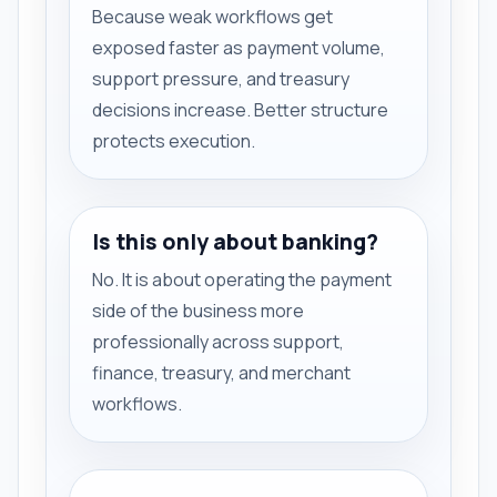
Because weak workflows get
exposed faster as payment volume,
support pressure, and treasury
decisions increase. Better structure
protects execution.
Is this only about banking?
No. It is about operating the payment
side of the business more
professionally across support,
finance, treasury, and merchant
workflows.