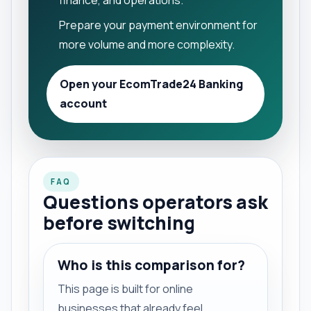
finance, and operations.
Prepare your payment environment for
more volume and more complexity.
Open your EcomTrade24 Banking
account
FAQ
Questions operators ask
before switching
Who is this comparison for?
This page is built for online
businesses that already feel