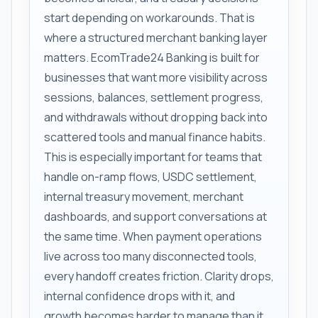
start depending on workarounds. That is
where a structured merchant banking layer
matters. EcomTrade24 Banking is built for
businesses that want more visibility across
sessions, balances, settlement progress,
and withdrawals without dropping back into
scattered tools and manual finance habits.
This is especially important for teams that
handle on-ramp flows, USDC settlement,
internal treasury movement, merchant
dashboards, and support conversations at
the same time. When payment operations
live across too many disconnected tools,
every handoff creates friction. Clarity drops,
internal confidence drops with it, and
growth becomes harder to manage than it