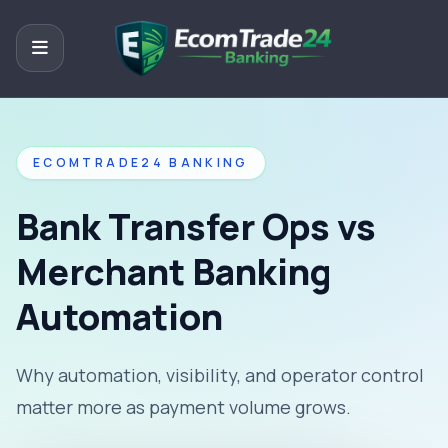
ECOMTRADE24 BANKING
Bank Transfer Ops vs
Merchant Banking
Automation
Why automation, visibility, and operator control
matter more as payment volume grows.