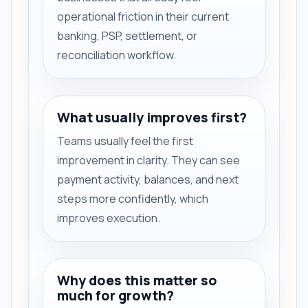
operational friction in their current
banking, PSP, settlement, or
reconciliation workflow.
What usually improves first?
Teams usually feel the first
improvement in clarity. They can see
payment activity, balances, and next
steps more confidently, which
improves execution.
Why does this matter so
much for growth?