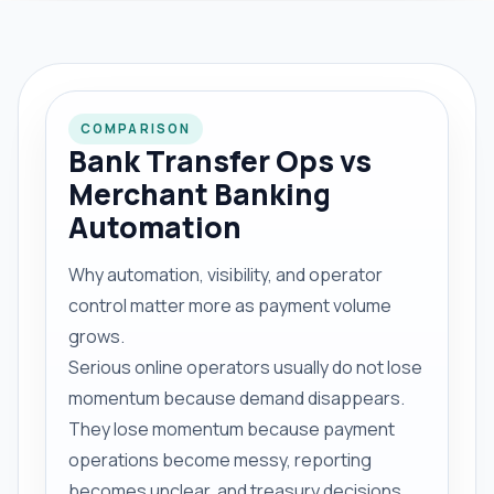
COMPARISON
Bank Transfer Ops vs
Merchant Banking
Automation
Why automation, visibility, and operator
control matter more as payment volume
grows.
Serious online operators usually do not lose
momentum because demand disappears.
They lose momentum because payment
operations become messy, reporting
becomes unclear, and treasury decisions