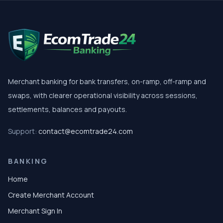
Merchant banking for bank transfers, on-ramp, off-ramp and
swaps, with clearer operational visibility across sessions,
settlements, balances and payouts.
Support:
contact@ecomtrade24.com
BANKING
Home
Create Merchant Account
Merchant Sign In