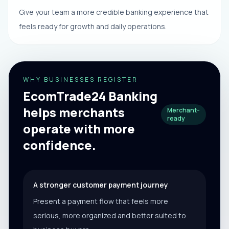
Give your team a more credible banking experience that
feels ready for growth and daily operations.
WHY BUSINESSES REGISTER
EcomTrade24 Banking
helps merchants
Merchant-
ready
operate with more
confidence.
A stronger customer payment journey
Present a payment flow that feels more
serious, more organized and better suited to