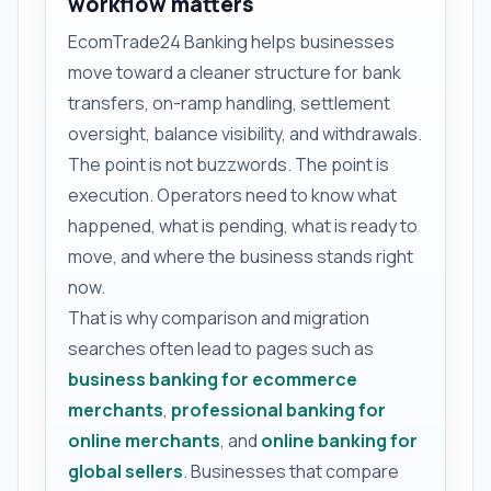
workflow matters
EcomTrade24 Banking helps businesses
move toward a cleaner structure for bank
transfers, on-ramp handling, settlement
oversight, balance visibility, and withdrawals.
The point is not buzzwords. The point is
execution. Operators need to know what
happened, what is pending, what is ready to
move, and where the business stands right
now.
That is why comparison and migration
searches often lead to pages such as
business banking for ecommerce
merchants
,
professional banking for
online merchants
, and
online banking for
global sellers
. Businesses that compare