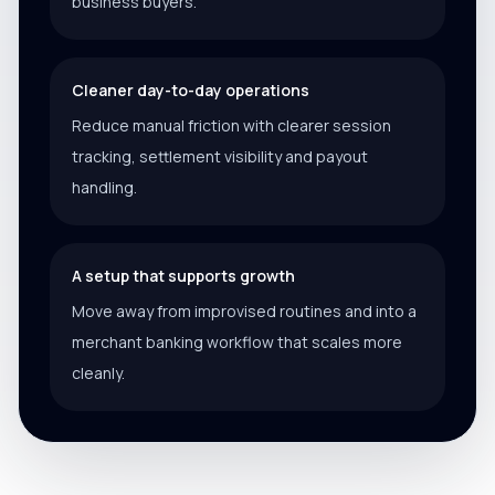
business buyers.
Cleaner day-to-day operations
Reduce manual friction with clearer session
tracking, settlement visibility and payout
handling.
A setup that supports growth
Move away from improvised routines and into a
merchant banking workflow that scales more
cleanly.