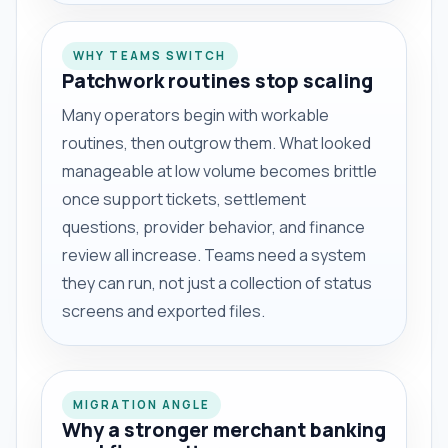
WHY TEAMS SWITCH
Patchwork routines stop scaling
Many operators begin with workable
routines, then outgrow them. What looked
manageable at low volume becomes brittle
once support tickets, settlement
questions, provider behavior, and finance
review all increase. Teams need a system
they can run, not just a collection of status
screens and exported files.
MIGRATION ANGLE
Why a stronger merchant banking