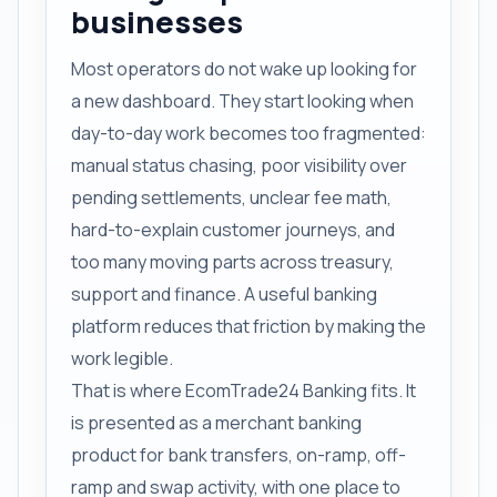
businesses
Most operators do not wake up looking for
a new dashboard. They start looking when
day-to-day work becomes too fragmented:
manual status chasing, poor visibility over
pending settlements, unclear fee math,
hard-to-explain customer journeys, and
too many moving parts across treasury,
support and finance. A useful banking
platform reduces that friction by making the
work legible.
That is where EcomTrade24 Banking fits. It
is presented as a merchant banking
product for bank transfers, on-ramp, off-
ramp and swap activity, with one place to