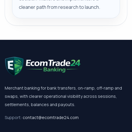
cleaner path from research to launch.
Merchant banking for bank transfers, on-ramp, off-ramp and
swaps, with clearer operational visibility across sessions,
settlements, balances and payouts.
Support:
contact@ecomtrade24.com