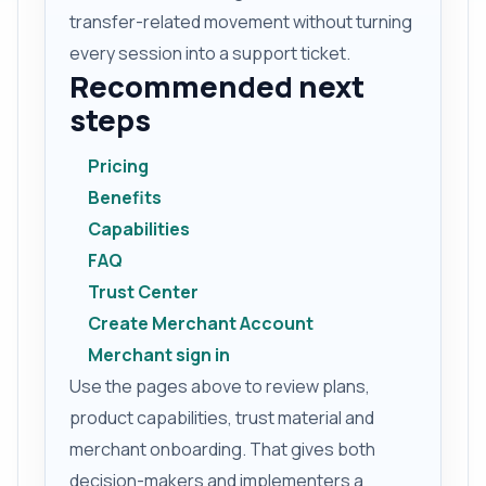
transfer-related movement without turning
every session into a support ticket.
Recommended next
steps
Pricing
Benefits
Capabilities
FAQ
Trust Center
Create Merchant Account
Merchant sign in
Use the pages above to review plans,
product capabilities, trust material and
merchant onboarding. That gives both
decision-makers and implementers a