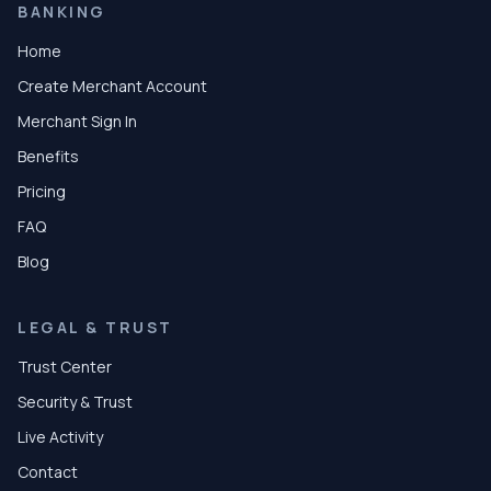
BANKING
Home
Create Merchant Account
Merchant Sign In
Benefits
Pricing
FAQ
Blog
LEGAL & TRUST
Trust Center
Security & Trust
Live Activity
Contact