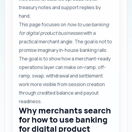
treasury notes and support replies by
hand.
This page focuses on
how to use banking
for digital product businesses
with a
practical merchant angle. The goal is not to
promise imaginary in-house banking rails.
The goal is to show how a merchant-ready
operations layer can make on-ramp, off-
ramp, swap, withdrawal and settlement
work more visible from session creation
through credited balance and payout
readiness.
Why merchants search
for how to use banking
for digital product