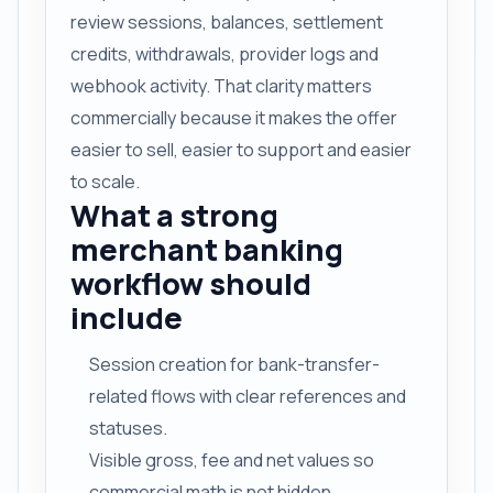
review sessions, balances, settlement
credits, withdrawals, provider logs and
webhook activity. That clarity matters
commercially because it makes the offer
easier to sell, easier to support and easier
to scale.
What a strong
merchant banking
workflow should
include
Session creation for bank-transfer-
related flows with clear references and
statuses.
Visible gross, fee and net values so
commercial math is not hidden.