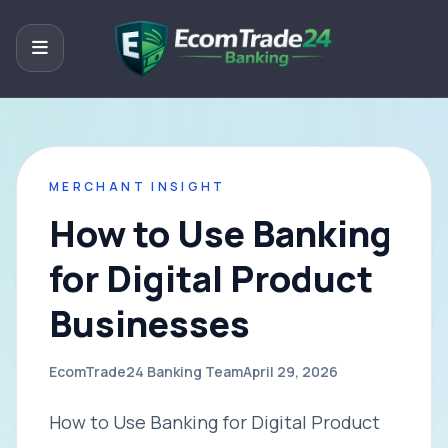
MERCHANT INSIGHT
How to Use Banking
for Digital Product
Businesses
EcomTrade24 Banking Team
April 29, 2026
How to Use Banking for Digital Product