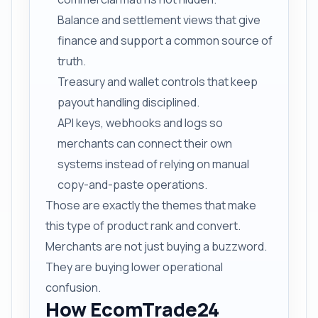
Balance and settlement views that give
finance and support a common source of
truth.
Treasury and wallet controls that keep
payout handling disciplined.
API keys, webhooks and logs so
merchants can connect their own
systems instead of relying on manual
copy-and-paste operations.
Those are exactly the themes that make
this type of product rank and convert.
Merchants are not just buying a buzzword.
They are buying lower operational
confusion.
How EcomTrade24