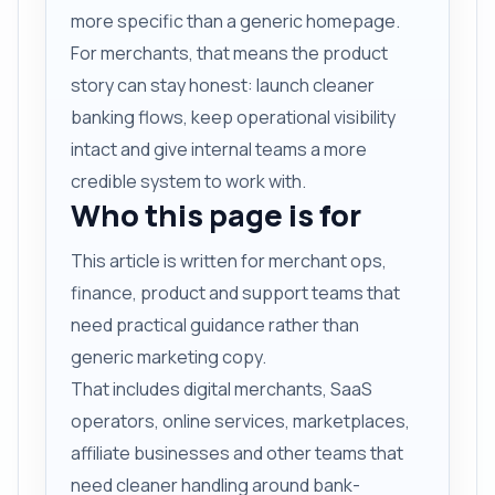
more specific than a generic homepage.
For merchants, that means the product
story can stay honest: launch cleaner
banking flows, keep operational visibility
intact and give internal teams a more
credible system to work with.
Who this page is for
This article is written for merchant ops,
finance, product and support teams that
need practical guidance rather than
generic marketing copy.
That includes digital merchants, SaaS
operators, online services, marketplaces,
affiliate businesses and other teams that
need cleaner handling around bank-