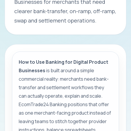
Businesses for merchants that need
clearer bank-transfer, on-ramp, off-ramp,
swap and settlement operations.
How to Use Banking for Digital Product
Businesses
is built around a simple
commercial reality: merchants need bank-
transfer and settlement workflows they
can actually operate, explain and scale.
EcomTrade24 Banking positions that offer
as one merchant-facing product instead of
leaving teams to stitch together provider
instructions, balance spreadsheets,