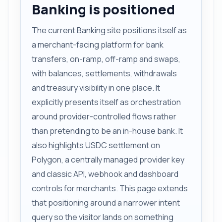
Banking is positioned
The current Banking site positions itself as
a merchant-facing platform for bank
transfers, on-ramp, off-ramp and swaps,
with balances, settlements, withdrawals
and treasury visibility in one place. It
explicitly presents itself as orchestration
around provider-controlled flows rather
than pretending to be an in-house bank. It
also highlights USDC settlement on
Polygon, a centrally managed provider key
and classic API, webhook and dashboard
controls for merchants. This page extends
that positioning around a narrower intent
query so the visitor lands on something