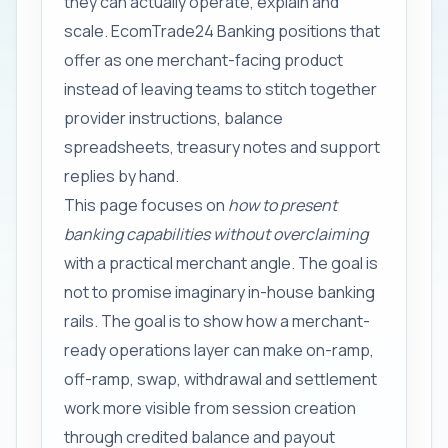
they can actually operate, explain and
scale. EcomTrade24 Banking positions that
offer as one merchant-facing product
instead of leaving teams to stitch together
provider instructions, balance
spreadsheets, treasury notes and support
replies by hand.
This page focuses on
how to present
banking capabilities without overclaiming
with a practical merchant angle. The goal is
not to promise imaginary in-house banking
rails. The goal is to show how a merchant-
ready operations layer can make on-ramp,
off-ramp, swap, withdrawal and settlement
work more visible from session creation
through credited balance and payout