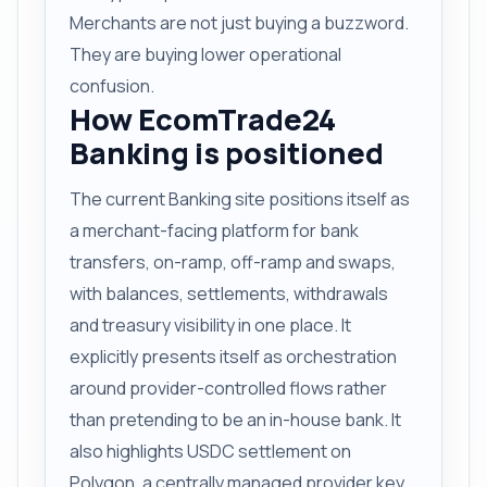
Merchants are not just buying a buzzword.
They are buying lower operational
confusion.
How EcomTrade24
Banking is positioned
The current Banking site positions itself as
a merchant-facing platform for bank
transfers, on-ramp, off-ramp and swaps,
with balances, settlements, withdrawals
and treasury visibility in one place. It
explicitly presents itself as orchestration
around provider-controlled flows rather
than pretending to be an in-house bank. It
also highlights USDC settlement on
Polygon, a centrally managed provider key