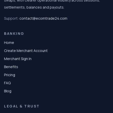
swaps, with clearer operational visibility across sessions,
settlements, balances and payouts.
Support:
contact@ecomtrade24.com
BANKING
Home
Create Merchant Account
Merchant Sign In
Benefits
Pricing
FAQ
Blog
LEGAL & TRUST