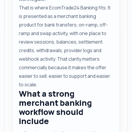
That is where EcomTrade24 Banking fits. It
is presented as a merchant banking
product for bank transfers, on-ramp, off-
ramp and swap activity, with one place to
review sessions, balances, settlement
credits, withdrawals, provider logs and
webhook activity. That clarity matters
commercially because it makes the offer
easier to sell, easier to support and easier
to scale.
What a strong
merchant banking
workflow should
include