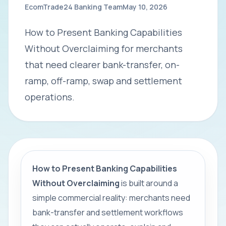
EcomTrade24 Banking Team
May 10, 2026
How to Present Banking Capabilities
Without Overclaiming for merchants
that need clearer bank-transfer, on-
ramp, off-ramp, swap and settlement
operations.
How to Present Banking Capabilities
Without Overclaiming
is built around a
simple commercial reality: merchants need
bank-transfer and settlement workflows