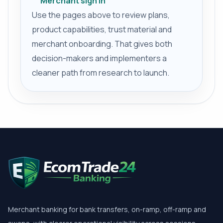
Merchant sign in
Use the pages above to review plans,
product capabilities, trust material and
merchant onboarding. That gives both
decision-makers and implementers a
cleaner path from research to launch.
Merchant banking for bank transfers, on-ramp, off-ramp and