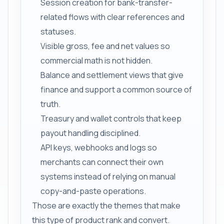
Session creation for bank-transfer-
related flows with clear references and
statuses.
Visible gross, fee and net values so
commercial math is not hidden.
Balance and settlement views that give
finance and support a common source of
truth.
Treasury and wallet controls that keep
payout handling disciplined.
API keys, webhooks and logs so
merchants can connect their own
systems instead of relying on manual
copy-and-paste operations.
Those are exactly the themes that make
this type of product rank and convert.