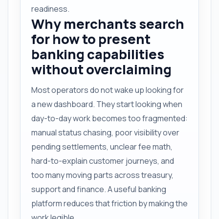
readiness.
Why merchants search
for how to present
banking capabilities
without overclaiming
Most operators do not wake up looking for
a new dashboard. They start looking when
day-to-day work becomes too fragmented:
manual status chasing, poor visibility over
pending settlements, unclear fee math,
hard-to-explain customer journeys, and
too many moving parts across treasury,
support and finance. A useful banking
platform reduces that friction by making the
work legible.