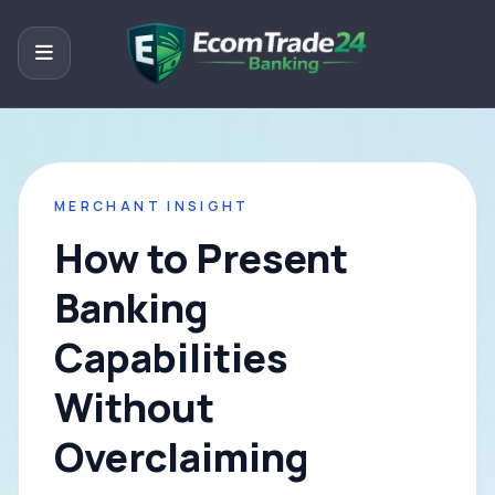
MERCHANT INSIGHT
How to Present
Banking
Capabilities
Without
Overclaiming