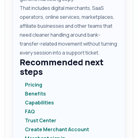
That includes digital merchants, SaaS
operators, online services, marketplaces,
affiliate businesses and other teams that
need cleaner handling around bank-
transfer-related movement without turning
every session into a support ticket.
Recommended next
steps
Pricing
Benefits
Capabilities
FAQ
Trust Center
Create Merchant Account