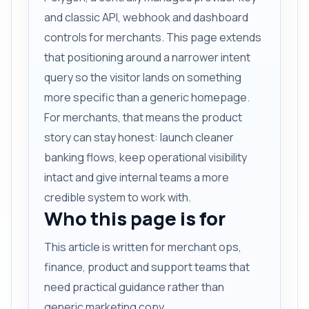
and classic API, webhook and dashboard
controls for merchants. This page extends
that positioning around a narrower intent
query so the visitor lands on something
more specific than a generic homepage.
For merchants, that means the product
story can stay honest: launch cleaner
banking flows, keep operational visibility
intact and give internal teams a more
credible system to work with.
Who this page is for
This article is written for merchant ops,
finance, product and support teams that
need practical guidance rather than
generic marketing copy.