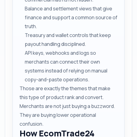
Balance and settlement views that give
finance and support a common source of
truth.
Treasury and wallet controls that keep
payout handling disciplined.
API keys, webhooks and logs so
merchants can connect their own
systems instead of relying on manual
copy-and-paste operations.
Those are exactly the themes that make
this type of product rank and convert.
Merchants are not just buying a buzzword.
They are buying lower operational
confusion.
How EcomTrade24