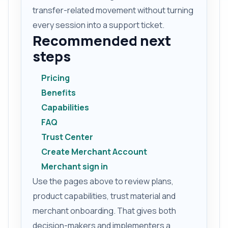
transfer-related movement without turning
every session into a support ticket.
Recommended next
steps
Pricing
Benefits
Capabilities
FAQ
Trust Center
Create Merchant Account
Merchant sign in
Use the pages above to review plans,
product capabilities, trust material and
merchant onboarding. That gives both
decision-makers and implementers a