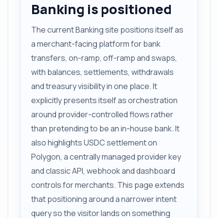
Banking is positioned
The current Banking site positions itself as
a merchant-facing platform for bank
transfers, on-ramp, off-ramp and swaps,
with balances, settlements, withdrawals
and treasury visibility in one place. It
explicitly presents itself as orchestration
around provider-controlled flows rather
than pretending to be an in-house bank. It
also highlights USDC settlement on
Polygon, a centrally managed provider key
and classic API, webhook and dashboard
controls for merchants. This page extends
that positioning around a narrower intent
query so the visitor lands on something