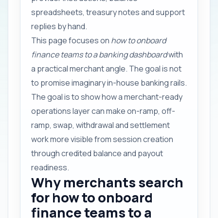
spreadsheets, treasury notes and support
replies by hand.
This page focuses on
how to onboard
finance teams to a banking dashboard
with
a practical merchant angle. The goal is not
to promise imaginary in-house banking rails.
The goal is to show how a merchant-ready
operations layer can make on-ramp, off-
ramp, swap, withdrawal and settlement
work more visible from session creation
through credited balance and payout
readiness.
Why merchants search
for how to onboard
finance teams to a