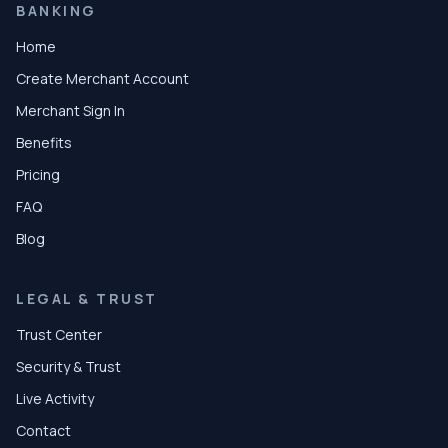
BANKING
Home
Create Merchant Account
Merchant Sign In
Benefits
Pricing
FAQ
Blog
LEGAL & TRUST
Trust Center
Security & Trust
Live Activity
Contact