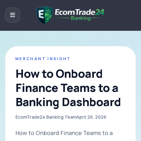
MERCHANT INSIGHT
How to Onboard
Finance Teams to a
Banking Dashboard
EcomTrade24 Banking Team
April 26, 2026
How to Onboard Finance Teams to a