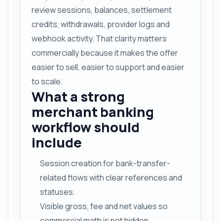
review sessions, balances, settlement
credits, withdrawals, provider logs and
webhook activity. That clarity matters
commercially because it makes the offer
easier to sell, easier to support and easier
to scale.
What a strong
merchant banking
workflow should
include
Session creation for bank-transfer-
related flows with clear references and
statuses.
Visible gross, fee and net values so
commercial math is not hidden.