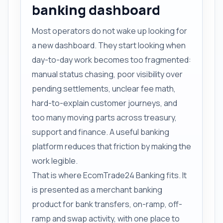
banking dashboard
Most operators do not wake up looking for
a new dashboard. They start looking when
day-to-day work becomes too fragmented:
manual status chasing, poor visibility over
pending settlements, unclear fee math,
hard-to-explain customer journeys, and
too many moving parts across treasury,
support and finance. A useful banking
platform reduces that friction by making the
work legible.
That is where EcomTrade24 Banking fits. It
is presented as a merchant banking
product for bank transfers, on-ramp, off-
ramp and swap activity, with one place to