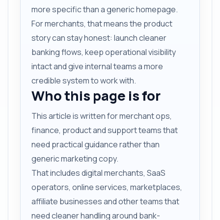
more specific than a generic homepage.
For merchants, that means the product
story can stay honest: launch cleaner
banking flows, keep operational visibility
intact and give internal teams a more
credible system to work with.
Who this page is for
This article is written for merchant ops,
finance, product and support teams that
need practical guidance rather than
generic marketing copy.
That includes digital merchants, SaaS
operators, online services, marketplaces,
affiliate businesses and other teams that
need cleaner handling around bank-