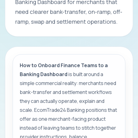
Banking Dashboard for merchants that
need clearer bank-transfer, on-ramp, off-
ramp, swap and settlement operations.
How to Onboard Finance Teams to a
Banking Dashboard
is built around a
simple commercial reality: merchants need
bank-transfer and settlement workflows
they can actually operate, explain and
scale. EcomTrade24 Banking positions that
offer as one merchant-facing product
instead of leaving teams to stitch together
provider instructions, balance