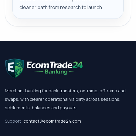
cleaner path from research to launch.
Merchant banking for bank transfers, on-ramp, off-ramp and
swaps, with clearer operational visibility across sessions,
settlements, balances and payouts.
Support:
contact@ecomtrade24.com